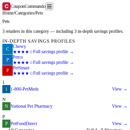
C
CouponCommando
Home
/
Categories
/
Pets
Pets
3 retailers in this category — including 3 in-depth savings profiles.
IN-DEPTH SAVINGS PROFILES
Chewy
C
Full savings profile →
★★★★☆
Petco
P
Full savings profile →
★★★★☆
PetSmart
P
Full savings profile →
★★★★☆
1
1
1-800-PetMeds
View →
N
N
National Pet Pharmacy
View →
P
P
PetFoodDirect
View →