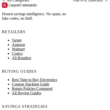
← All Categories
Full A–Z Directory →
C
CouponCommando
Honest savings intelligence. No spam, no
fake codes, no fluff.
RETAILERS
Target
Amazon
Walmart
Costco
All Retailers
BUYING GUIDES
Best Time to Buy Electronics
Coupon Stacking Guide
Return Policies Compared
All Buying Guides
SAVINGS STRATEGIES