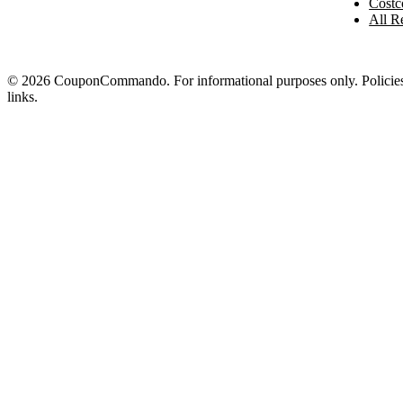
Costc
All Re
© 2026 CouponCommando. For informational purposes only. Policies ch
links.