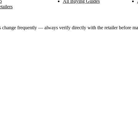
o
All Buying Guides
tailers
ange frequently — always verify directly with the retailer before ma