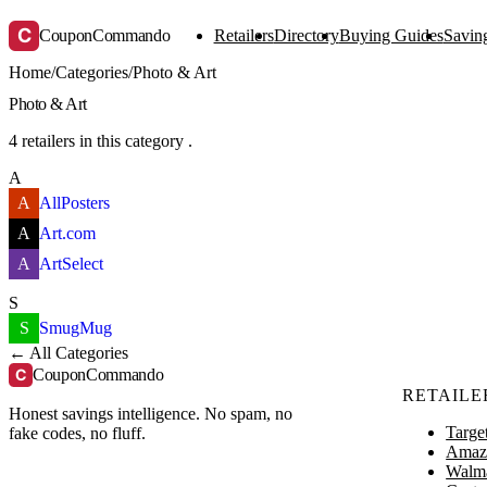
C
CouponCommando
Retailers
Directory
Buying Guides
Saving
Home
/
Categories
/
Photo & Art
Photo & Art
4 retailers in this category .
A
A
AllPosters
A
Art.com
A
ArtSelect
S
S
SmugMug
← All Categories
C
CouponCommando
RETAILE
Honest savings intelligence. No spam, no
Targe
fake codes, no fluff.
Amaz
Walm