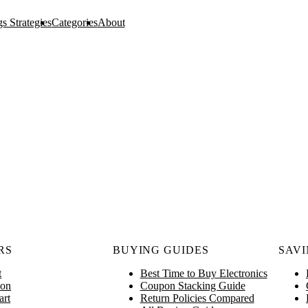
s Strategies
Categories
About
RS
BUYING GUIDES
SAVI
t
Best Time to Buy Electronics
on
Coupon Stacking Guide
art
Return Policies Compared