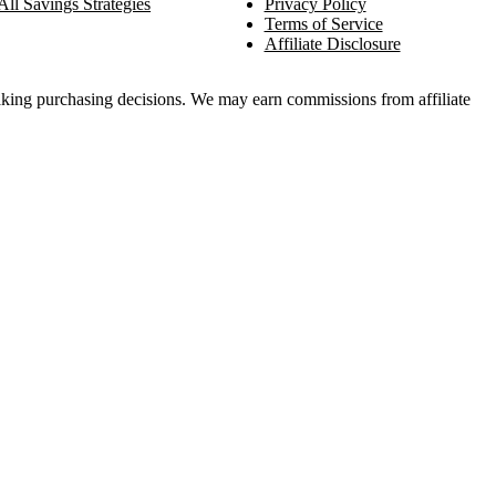
All Savings Strategies
Privacy Policy
Terms of Service
Affiliate Disclosure
king purchasing decisions. We may earn commissions from affiliate