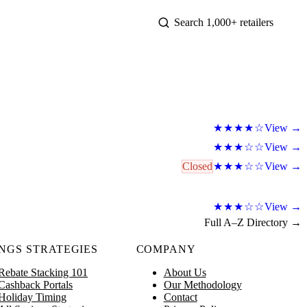
View →
★★★★☆
View →
★★★☆☆
Closed
View →
★★★☆☆
View →
★★★☆☆
Full A–Z Directory →
NGS STRATEGIES
COMPANY
Rebate Stacking 101
About Us
Cashback Portals
Our Methodology
Holiday Timing
Contact