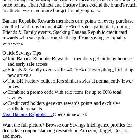
price points. Their Athleta and Factory lines extend the brand's reach
to athletic wear and more budget-friendly options.
Banana Republic Rewards members earn points on every purchase,
and the brand runs frequent 40–50% off sales, particularly during
Friends & Family events. Stacking Banana Republic credit card
rewards with sale prices can yield significant savings on quality
workwear.
Quick Savings Tips
Join Banana Republic Rewards—members get birthday bonuses
and early sale access
Friends & Family events offer 40–50% off everything, including
new arrivals
The BR Factory outlet offers similar styles at permanently lower
prices
Combine a promo code with sale items for up to 60% total
savings
Credit card holders get extra rewards points and exclusive
cardholder events
Visit Banana Republic →
Opens in new tab
Want the full picture? Browse our
Savings Intelligence profiles
for
deep-dive coupon stacking research on Amazon, Target, Costco,
and more.