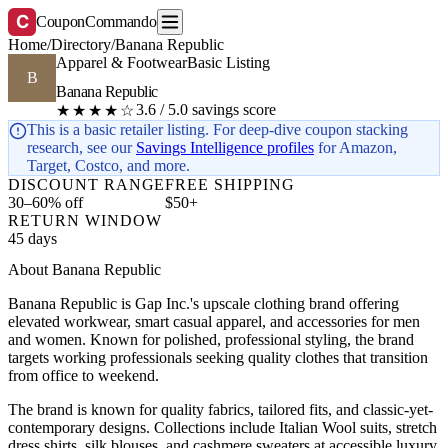
C
CouponCommando
Home
/
Directory
/
Banana Republic
Apparel & Footwear
Basic Listing
B
Banana Republic
3.6 / 5.0 savings score
★★★★☆
This is a basic retailer listing. For deep-dive coupon stacking
research, see our
Savings Intelligence profiles
for Amazon,
Target, Costco, and more.
DISCOUNT RANGE
FREE SHIPPING
30–60% off
$50+
RETURN WINDOW
45 days
About Banana Republic
Banana Republic is Gap Inc.'s upscale clothing brand offering
elevated workwear, smart casual apparel, and accessories for men
and women. Known for polished, professional styling, the brand
targets working professionals seeking quality clothes that transition
from office to weekend.
The brand is known for quality fabrics, tailored fits, and classic-yet-
contemporary designs. Collections include Italian Wool suits, stretch
dress shirts, silk blouses, and cashmere sweaters at accessible luxury