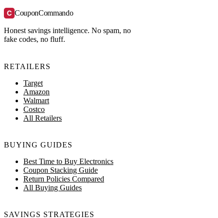
C
CouponCommando
Honest savings intelligence. No spam, no
fake codes, no fluff.
RETAILERS
Target
Amazon
Walmart
Costco
All Retailers
BUYING GUIDES
Best Time to Buy Electronics
Coupon Stacking Guide
Return Policies Compared
All Buying Guides
SAVINGS STRATEGIES