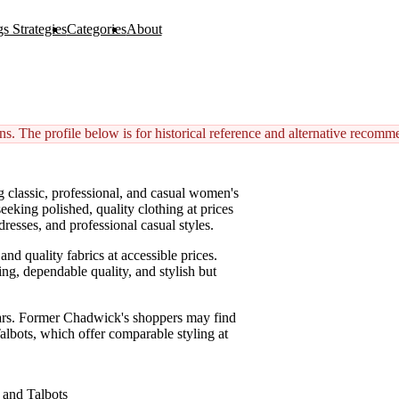
s Strategies
Categories
About
s. The profile below is for historical reference and alternative recomm
g classic, professional, and casual women's
eking polished, quality clothing at prices
resses, and professional casual styles.
nd quality fabrics at accessible prices.
ng, dependable quality, and stylish but
ars. Former Chadwick's shoppers may find
Talbots, which offer comparable styling at
d and Talbots