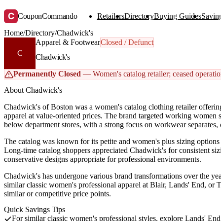
C
CouponCommando
Retailers
Directory
Buying Guides
Saving
Home
/
Directory
/
Chadwick's
Apparel & Footwear
Closed / Defunct
C
Chadwick's
Permanently Closed
— Women's catalog retailer; ceased operation
About Chadwick's
Chadwick's of Boston was a women's catalog clothing retailer offerin
apparel at value-oriented prices. The brand targeted working women se
below department stores, with a strong focus on workwear separates, d
The catalog was known for its petite and women's plus sizing options a
Long-time catalog shoppers appreciated Chadwick's for consistent sizi
conservative designs appropriate for professional environments.
Chadwick's has undergone various brand transformations over the ye
similar classic women's professional apparel at Blair, Lands' End, or 
similar or competitive price points.
Quick Savings Tips
For similar classic women's professional styles, explore Lands' En