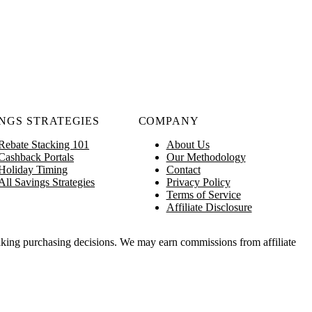
NGS STRATEGIES
COMPANY
Rebate Stacking 101
About Us
Cashback Portals
Our Methodology
Holiday Timing
Contact
All Savings Strategies
Privacy Policy
Terms of Service
Affiliate Disclosure
king purchasing decisions. We may earn commissions from affiliate