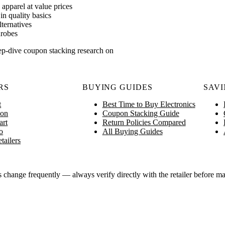
apparel at value prices
n quality basics
lternatives
drobes
ep-dive coupon stacking research on
RS
BUYING GUIDES
SAVI
t
Best Time to Buy Electronics
on
Coupon Stacking Guide
art
Return Policies Compared
o
All Buying Guides
tailers
ange frequently — always verify directly with the retailer before ma