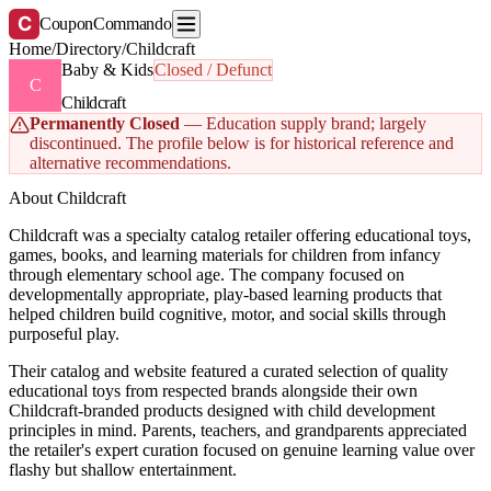
C
CouponCommando
Home
/
Directory
/
Childcraft
Baby & Kids
Closed / Defunct
C
Childcraft
Permanently Closed
— Education supply brand; largely
discontinued. The profile below is for historical reference and
alternative recommendations.
About Childcraft
Childcraft was a specialty catalog retailer offering educational toys,
games, books, and learning materials for children from infancy
through elementary school age. The company focused on
developmentally appropriate, play-based learning products that
helped children build cognitive, motor, and social skills through
purposeful play.
Their catalog and website featured a curated selection of quality
educational toys from respected brands alongside their own
Childcraft-branded products designed with child development
principles in mind. Parents, teachers, and grandparents appreciated
the retailer's expert curation focused on genuine learning value over
flashy but shallow entertainment.