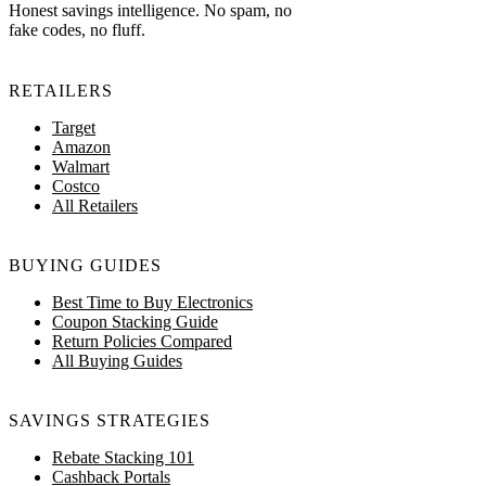
Honest savings intelligence. No spam, no
fake codes, no fluff.
RETAILERS
Target
Amazon
Walmart
Costco
All Retailers
BUYING GUIDES
Best Time to Buy Electronics
Coupon Stacking Guide
Return Policies Compared
All Buying Guides
SAVINGS STRATEGIES
Rebate Stacking 101
Cashback Portals