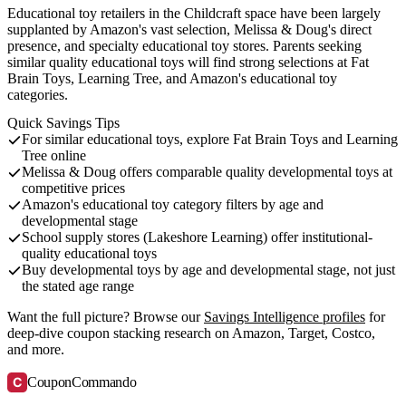
Educational toy retailers in the Childcraft space have been largely
supplanted by Amazon's vast selection, Melissa & Doug's direct
presence, and specialty educational toy stores. Parents seeking
similar quality educational toys will find strong selections at Fat
Brain Toys, Learning Tree, and Amazon's educational toy
categories.
Quick Savings Tips
For similar educational toys, explore Fat Brain Toys and Learning
Tree online
Melissa & Doug offers comparable quality developmental toys at
competitive prices
Amazon's educational toy category filters by age and
developmental stage
School supply stores (Lakeshore Learning) offer institutional-
quality educational toys
Buy developmental toys by age and developmental stage, not just
the stated age range
Want the full picture? Browse our
Savings Intelligence profiles
for
deep-dive coupon stacking research on Amazon, Target, Costco,
and more.
C
CouponCommando