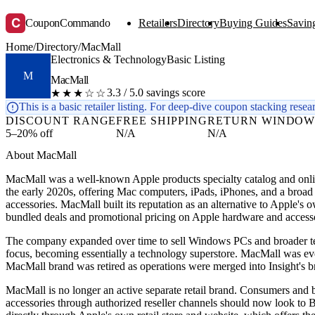
C
CouponCommando
Retailers
Directory
Buying Guides
Saving
Home
/
Directory
/
MacMall
Electronics & Technology
Basic Listing
M
MacMall
3.3 / 5.0 savings score
★★★☆☆
This is a basic retailer listing. For deep-dive coupon stacking resea
DISCOUNT RANGE
FREE SHIPPING
RETURN WINDO
5–20% off
N/A
N/A
About MacMall
MacMall was a well-known Apple products specialty catalog and onlin
the early 2020s, offering Mac computers, iPads, iPhones, and a broad
accessories. MacMall built its reputation as an alternative to Apple's 
bundled deals and promotional pricing on Apple hardware and accesso
The company expanded over time to sell Windows PCs and broader te
focus, becoming essentially a technology superstore. MacMall was eve
MacMall brand was retired as operations were merged into Insight's br
MacMall is no longer an active separate retail brand. Consumers and
accessories through authorized reseller channels should now look 