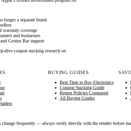
he Apple Certified Refurbished program for
o longer a separate brand
ellers
ll warranty coverage
nsumers and businesses
n and Genius Bar support
ep-dive coupon stacking research on
RS
BUYING GUIDES
SAVI
t
Best Time to Buy Electronics
on
Coupon Stacking Guide
art
Return Policies Compared
o
All Buying Guides
tailers
ange frequently — always verify directly with the retailer before ma