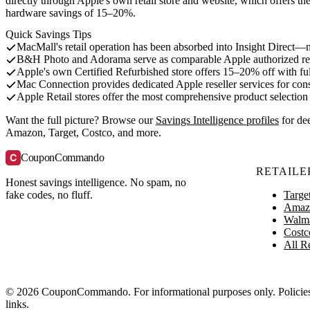
directly through Apple's own retail store and website, which offers t
hardware savings of 15–20%.
Quick Savings Tips
MacMall's retail operation has been absorbed into Insight Direct—n
B&H Photo and Adorama serve as comparable Apple authorized res
Apple's own Certified Refurbished store offers 15–20% off with fu
Mac Connection provides dedicated Apple reseller services for co
Apple Retail stores offer the most comprehensive product selectio
Want the full picture? Browse our
Savings Intelligence profiles
for de
Amazon, Target, Costco, and more.
C
CouponCommando
RETAILE
Honest savings intelligence. No spam, no
Targe
fake codes, no fluff.
Amaz
Walm
Costc
All Re
© 2026 CouponCommando. For informational purposes only. Policies ch
links.