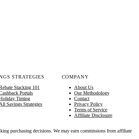
NGS STRATEGIES
COMPANY
Rebate Stacking 101
About Us
Cashback Portals
Our Methodology
Holiday Timing
Contact
All Savings Strategies
Privacy Policy
Terms of Service
Affiliate Disclosure
king purchasing decisions. We may earn commissions from affiliate