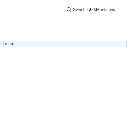
nd more.