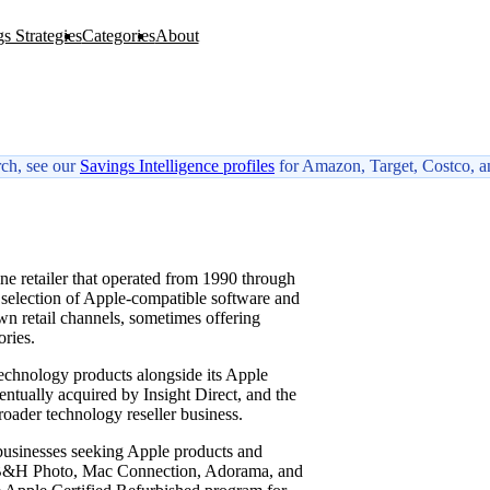
s Strategies
Categories
About
rch, see our
Savings Intelligence profiles
for Amazon, Target, Costco, a
W
e retailer that operated from 1990 through
 selection of Apple-compatible software and
own retail channels, sometimes offering
ries.
chnology products alongside its Apple
ntually acquired by Insight Direct, and the
oader technology reseller business.
 businesses seeking Apple products and
to B&H Photo, Mac Connection, Adorama, and