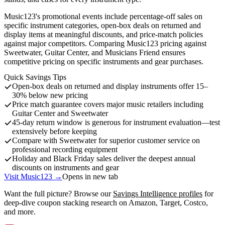
Music123's promotional events include percentage-off sales on
specific instrument categories, open-box deals on returned and
display items at meaningful discounts, and price-match policies
against major competitors. Comparing Music123 pricing against
Sweetwater, Guitar Center, and Musicians Friend ensures
competitive pricing on specific instruments and gear purchases.
Quick Savings Tips
Open-box deals on returned and display instruments offer 15–
30% below new pricing
Price match guarantee covers major music retailers including
Guitar Center and Sweetwater
45-day return window is generous for instrument evaluation—test
extensively before keeping
Compare with Sweetwater for superior customer service on
professional recording equipment
Holiday and Black Friday sales deliver the deepest annual
discounts on instruments and gear
Visit Music123 →
Opens in new tab
Want the full picture? Browse our
Savings Intelligence profiles
for
deep-dive coupon stacking research on Amazon, Target, Costco,
and more.