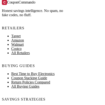
C
CouponCommando
Honest savings intelligence. No spam, no
fake codes, no fluff.
RETAILERS
Target
Amazon
Walmart
Costco
All Retailers
BUYING GUIDES
Best Time to Buy Electronics
Coupon Stacking Guide
Return Policies Compared
All Buying Guides
SAVINGS STRATEGIES