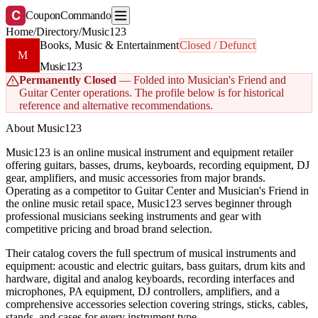
C
CouponCommando
Home
/
Directory
/
Music123
Books, Music & Entertainment
Closed / Defunct
M
Music123
Permanently Closed
— Folded into Musician's Friend and
Guitar Center operations. The profile below is for historical
reference and alternative recommendations.
About Music123
Music123 is an online musical instrument and equipment retailer
offering guitars, basses, drums, keyboards, recording equipment, DJ
gear, amplifiers, and music accessories from major brands.
Operating as a competitor to Guitar Center and Musician's Friend in
the online music retail space, Music123 serves beginner through
professional musicians seeking instruments and gear with
competitive pricing and broad brand selection.
Their catalog covers the full spectrum of musical instruments and
equipment: acoustic and electric guitars, bass guitars, drum kits and
hardware, digital and analog keyboards, recording interfaces and
microphones, PA equipment, DJ controllers, amplifiers, and a
comprehensive accessories selection covering strings, sticks, cables,
stands, and cases for every instrument type.