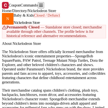
C
CouponCommando
Home
/
Directory
/
Nickelodeon Store
Baby & Kids
Closed / Defunct
N
Nickelodeon Store
Permanently Closed
— Standalone store closed; merchandise
available through other channels. The profile below is for
historical reference and alternative recommendations.
About Nickelodeon Store
The Nickelodeon Store offers officially licensed merchandise from
Nickelodeon's iconic entertainment properties—SpongeBob
SquarePants, PAW Patrol, Teenage Mutant Ninja Turtles, Dora the
Explorer, and other beloved children's characters and shows.
Operated under Paramount's Nickelodeon brand, the store provides
parents and fans access to apparel, toys, accessories, and collectibles
featuring characters that define childhood entertainment across
generations.
Their merchandise catalog spans children's clothing, plush toys,
backpacks, lunchboxes, room décor, and accessories featuring
Nickelodeon's character roster. SpongeBob merchandise extends
beyond children's items into nostalgia-driven adult apparel and
accessories for millennial fans who grew up with the show. Limited-