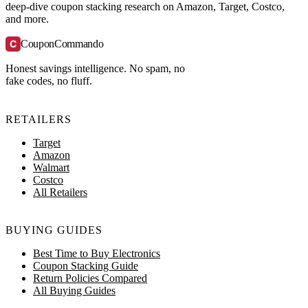
deep-dive coupon stacking research on Amazon, Target, Costco,
and more.
C
CouponCommando
Honest savings intelligence. No spam, no
fake codes, no fluff.
RETAILERS
Target
Amazon
Walmart
Costco
All Retailers
BUYING GUIDES
Best Time to Buy Electronics
Coupon Stacking Guide
Return Policies Compared
All Buying Guides