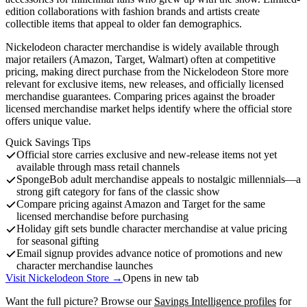
edition collaborations with fashion brands and artists create
collectible items that appeal to older fan demographics.
Nickelodeon character merchandise is widely available through
major retailers (Amazon, Target, Walmart) often at competitive
pricing, making direct purchase from the Nickelodeon Store more
relevant for exclusive items, new releases, and officially licensed
merchandise guarantees. Comparing prices against the broader
licensed merchandise market helps identify where the official store
offers unique value.
Quick Savings Tips
Official store carries exclusive and new-release items not yet
available through mass retail channels
SpongeBob adult merchandise appeals to nostalgic millennials—a
strong gift category for fans of the classic show
Compare pricing against Amazon and Target for the same
licensed merchandise before purchasing
Holiday gift sets bundle character merchandise at value pricing
for seasonal gifting
Email signup provides advance notice of promotions and new
character merchandise launches
Visit Nickelodeon Store →
Opens in new tab
Want the full picture? Browse our
Savings Intelligence profiles
for