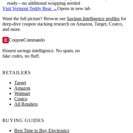
ready—no additional wrapping needed
Visit Vermont Teddy Bear →
Opens in new tab
Want the full picture? Browse our
Savings Intelligence profiles
for
deep-dive coupon stacking research on Amazon, Target, Costco,
and more.
C
CouponCommando
Honest savings intelligence. No spam, no
fake codes, no fluff.
RETAILERS
Target
Amazon
Walmart
Costco
All Retailers
BUYING GUIDES
Best Time to Buy Electronics