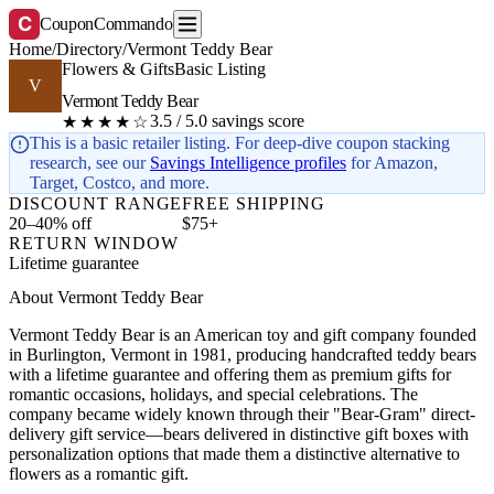
C
CouponCommando
Home
/
Directory
/
Vermont Teddy Bear
Flowers & Gifts
Basic Listing
V
Vermont Teddy Bear
3.5 / 5.0 savings score
★★★★☆
This is a basic retailer listing. For deep-dive coupon stacking
research, see our
Savings Intelligence profiles
for Amazon,
Target, Costco, and more.
DISCOUNT RANGE
FREE SHIPPING
20–40% off
$75+
RETURN WINDOW
Lifetime guarantee
About Vermont Teddy Bear
Vermont Teddy Bear is an American toy and gift company founded
in Burlington, Vermont in 1981, producing handcrafted teddy bears
with a lifetime guarantee and offering them as premium gifts for
romantic occasions, holidays, and special celebrations. The
company became widely known through their "Bear-Gram" direct-
delivery gift service—bears delivered in distinctive gift boxes with
personalization options that made them a distinctive alternative to
flowers as a romantic gift.