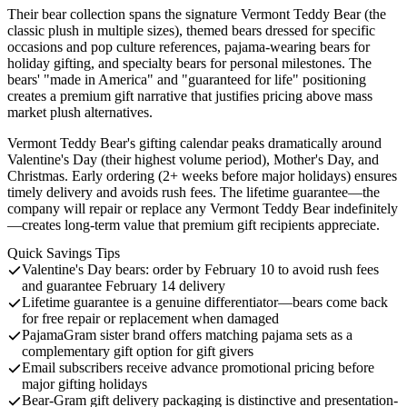
Their bear collection spans the signature Vermont Teddy Bear (the
classic plush in multiple sizes), themed bears dressed for specific
occasions and pop culture references, pajama-wearing bears for
holiday gifting, and specialty bears for personal milestones. The
bears' "made in America" and "guaranteed for life" positioning
creates a premium gift narrative that justifies pricing above mass
market plush alternatives.
Vermont Teddy Bear's gifting calendar peaks dramatically around
Valentine's Day (their highest volume period), Mother's Day, and
Christmas. Early ordering (2+ weeks before major holidays) ensures
timely delivery and avoids rush fees. The lifetime guarantee—the
company will repair or replace any Vermont Teddy Bear indefinitely
—creates long-term value that premium gift recipients appreciate.
Quick Savings Tips
Valentine's Day bears: order by February 10 to avoid rush fees
and guarantee February 14 delivery
Lifetime guarantee is a genuine differentiator—bears come back
for free repair or replacement when damaged
PajamaGram sister brand offers matching pajama sets as a
complementary gift option for gift givers
Email subscribers receive advance promotional pricing before
major gifting holidays
Bear-Gram gift delivery packaging is distinctive and presentation-