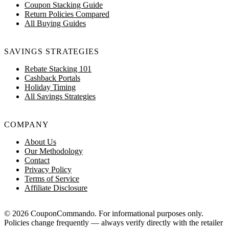
Coupon Stacking Guide
Return Policies Compared
All Buying Guides
SAVINGS STRATEGIES
Rebate Stacking 101
Cashback Portals
Holiday Timing
All Savings Strategies
COMPANY
About Us
Our Methodology
Contact
Privacy Policy
Terms of Service
Affiliate Disclosure
© 2026 CouponCommando. For informational purposes only.
Policies change frequently — always verify directly with the retailer