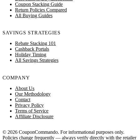
Coupon Stacking Guide
Return Policies Compared
All Buying Guides
SAVINGS STRATEGIES
Rebate Stacking 101
Cashback Portals
Holiday Timing
All Savings Strategies
COMPANY
About Us
Our Methodology
Contact
Privacy Policy
Terms of Service
Affiliate Disclosure
© 2026 CouponCommando. For informational purposes only.
Policies change frequently — always verify directly with the retailer