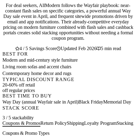
For deal seekers, AllModern follows the Wayfair playbook: near-
constant flash sales on specific categories, a powerful annual Way
Day sale event in April, and frequent sitewide promotions driven by
email and app notifications. Their already-competitive everyday
pricing on modern furniture combined with flash sales and cashback
portals creates solid stacking opportunities without needing a formal
coupon program.
4 / 5 Savings Score
Updated Feb 2026
5 min read
BEST FOR
Modern and mid-century style furniture
Living room sofas and accent chairs
Contemporary home decor and rugs
TYPICAL DISCOUNT RANGE
20-60% off retail
off regular prices
BEST TIME TO BUY
Way Day (annual Wayfair sale in April)
Black Friday
Memorial Day
STACK SCORE
3 / 5 stackability
Coupons & Promos
Return Policy
Shipping
Loyalty Program
Stacking 
Coupons & Promo Types