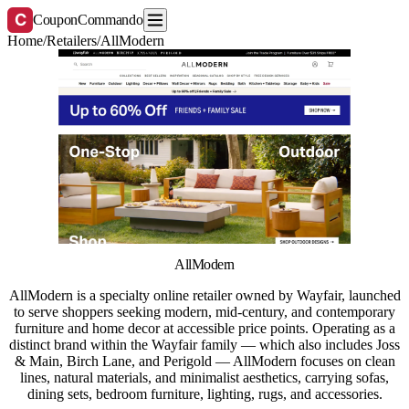
C
CouponCommando
Home
/
Retailers
/
AllModern
AllModern
AllModern is a specialty online retailer owned by Wayfair, launched
to serve shoppers seeking modern, mid-century, and contemporary
furniture and home decor at accessible price points. Operating as a
distinct brand within the Wayfair family — which also includes Joss
& Main, Birch Lane, and Perigold — AllModern focuses on clean
lines, natural materials, and minimalist aesthetics, carrying sofas,
dining sets, bedroom furniture, lighting, rugs, and accessories.