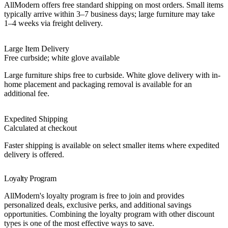
AllModern offers free standard shipping on most orders. Small items
typically arrive within 3–7 business days; large furniture may take
1–4 weeks via freight delivery.
Large Item Delivery
Free curbside; white glove available
Large furniture ships free to curbside. White glove delivery with in-
home placement and packaging removal is available for an
additional fee.
Expedited Shipping
Calculated at checkout
Faster shipping is available on select smaller items where expedited
delivery is offered.
Loyalty Program
AllModern's loyalty program is free to join and provides
personalized deals, exclusive perks, and additional savings
opportunities. Combining the loyalty program with other discount
types is one of the most effective ways to save.