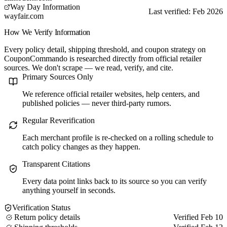
Way Day Information
Last verified: Feb 2026
wayfair.com
How We Verify Information
Every policy detail, shipping threshold, and coupon strategy on
CouponCommando is researched directly from official retailer
sources. We don't scrape — we read, verify, and cite.
Primary Sources Only
We reference official retailer websites, help centers, and
published policies — never third-party rumors.
Regular Reverification
Each merchant profile is re-checked on a rolling schedule to
catch policy changes as they happen.
Transparent Citations
Every data point links back to its source so you can verify
anything yourself in seconds.
Verification Status
Return policy details
Verified Feb 10