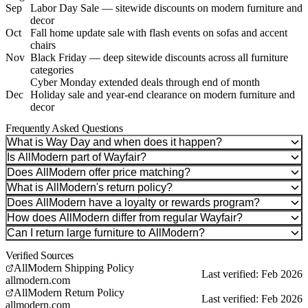
Sep
Labor Day Sale — sitewide discounts on modern furniture and
decor
Oct
Fall home update sale with flash events on sofas and accent
chairs
Nov
Black Friday — deep sitewide discounts across all furniture
categories
Cyber Monday extended deals through end of month
Dec
Holiday sale and year-end clearance on modern furniture and
decor
Frequently Asked Questions
What is Way Day and when does it happen?
Is AllModern part of Wayfair?
Does AllModern offer price matching?
What is AllModern's return policy?
Does AllModern have a loyalty or rewards program?
How does AllModern differ from regular Wayfair?
Can I return large furniture to AllModern?
Verified Sources
AllModern Shipping Policy
Last verified: Feb 2026
allmodern.com
AllModern Return Policy
Last verified: Feb 2026
allmodern.com