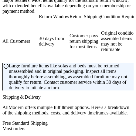
major retailers. Most items qualify for the standard return window,
with extended benefits available depending on your membership or
payment method.
Return Window
Return Shipping
Condition Requir
Original condition
Customer pays
30 days from
assembled items
All Customers
return shipping
delivery
may not be
for most items
returnable
Large furniture items like sofas and beds must be returned
unassembled and in original packaging. Inspect all items
thoroughly before assembling, as assembled furniture may not
qualify for return. Contact customer service within 30 days of
delivery to initiate a return.
Shipping & Delivery
AllModern offers multiple fulfillment options. Here's a breakdown
of the shipping methods, costs, and delivery timeframes available.
Free Standard Shipping
Most orders