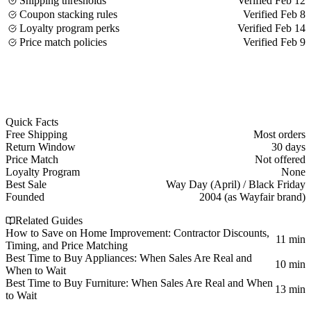
Shipping thresholds
Verified Feb 12
Coupon stacking rules
Verified Feb 8
Loyalty program perks
Verified Feb 14
Price match policies
Verified Feb 9
Quick Facts
Free Shipping
Most orders
Return Window
30 days
Price Match
Not offered
Loyalty Program
None
Best Sale
Way Day (April) / Black Friday
Founded
2004 (as Wayfair brand)
Related Guides
How to Save on Home Improvement: Contractor Discounts,
11 min
Timing, and Price Matching
Best Time to Buy Appliances: When Sales Are Real and
10 min
When to Wait
Best Time to Buy Furniture: When Sales Are Real and When
13 min
to Wait