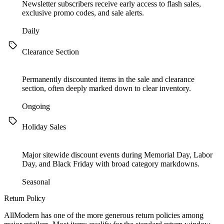
Newsletter subscribers receive early access to flash sales,
exclusive promo codes, and sale alerts.
Daily
Clearance Section
Permanently discounted items in the sale and clearance
section, often deeply marked down to clear inventory.
Ongoing
Holiday Sales
Major sitewide discount events during Memorial Day, Labor
Day, and Black Friday with broad category markdowns.
Seasonal
Return Policy
AllModern has one of the more generous return policies among