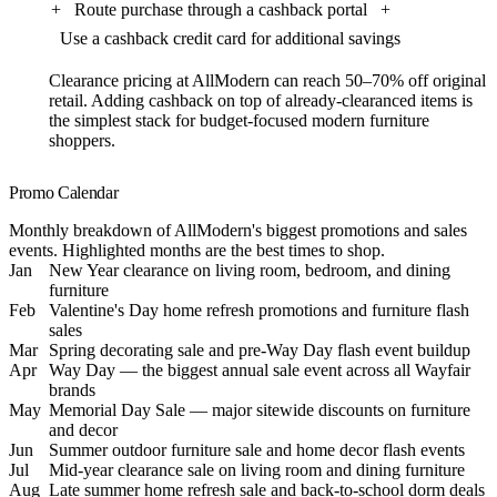
+
Route purchase through a cashback portal
+
Use a cashback credit card for additional savings
Clearance pricing at AllModern can reach 50–70% off original
retail. Adding cashback on top of already-clearanced items is
the simplest stack for budget-focused modern furniture
shoppers.
Promo Calendar
Monthly breakdown of AllModern's biggest promotions and sales
events. Highlighted months are the best times to shop.
Jan
New Year clearance on living room, bedroom, and dining
furniture
Feb
Valentine's Day home refresh promotions and furniture flash
sales
Mar
Spring decorating sale and pre-Way Day flash event buildup
Apr
Way Day — the biggest annual sale event across all Wayfair
brands
May
Memorial Day Sale — major sitewide discounts on furniture
and decor
Jun
Summer outdoor furniture sale and home decor flash events
Jul
Mid-year clearance sale on living room and dining furniture
Aug
Late summer home refresh sale and back-to-school dorm deals