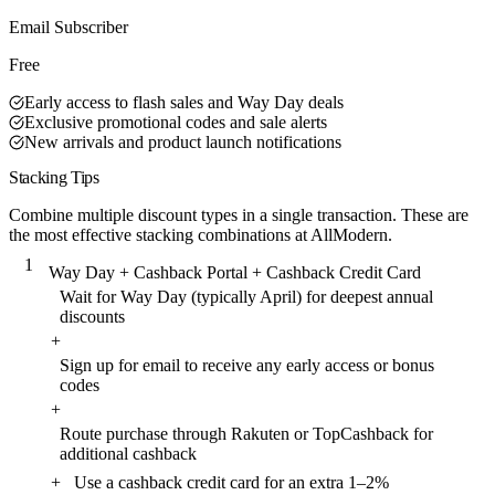
Best Value
Email Subscriber
Free
Early access to flash sales and Way Day deals
Exclusive promotional codes and sale alerts
New arrivals and product launch notifications
Stacking Tips
Combine multiple discount types in a single transaction. These are
the most effective stacking combinations at AllModern.
1
Way Day + Cashback Portal + Cashback Credit Card
Wait for Way Day (typically April) for deepest annual
discounts
+
Sign up for email to receive any early access or bonus
codes
+
Route purchase through Rakuten or TopCashback for
additional cashback
+
Use a cashback credit card for an extra 1–2%