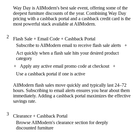
Way Day is AllModern's best sale event, offering some of the
deepest furniture discounts of the year. Combining Way Day
pricing with a cashback portal and a cashback credit card is the
most powerful stack available at AllModern.
2
Flash Sale + Email Code + Cashback Portal
Subscribe to AllModern email to receive flash sale alerts
+
Act quickly when a flash sale hits your desired product
category
+
Apply any active email promo code at checkout
+
Use a cashback portal if one is active
AllModern flash sales move quickly and typically last 24–72
hours. Subscribing to email alerts ensures you hear about them
immediately. Adding a cashback portal maximizes the effective
savings rate.
3
Clearance + Cashback Portal
Browse AllModern's clearance section for deeply
discounted furniture