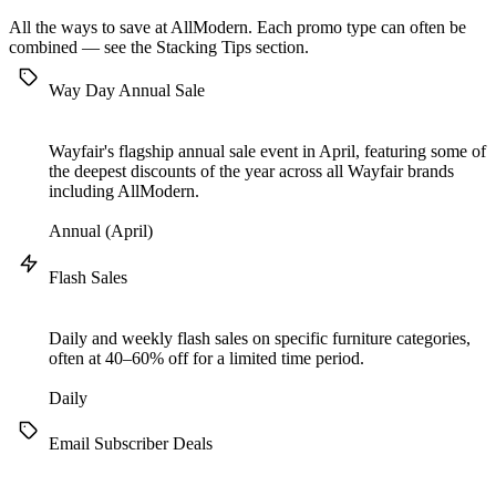
All the ways to save at AllModern. Each promo type can often be
combined — see the
Stacking Tips
section.
Way Day Annual Sale
Wayfair's flagship annual sale event in April, featuring some of
the deepest discounts of the year across all Wayfair brands
including AllModern.
Annual (April)
Flash Sales
Daily and weekly flash sales on specific furniture categories,
often at 40–60% off for a limited time period.
Daily
Email Subscriber Deals