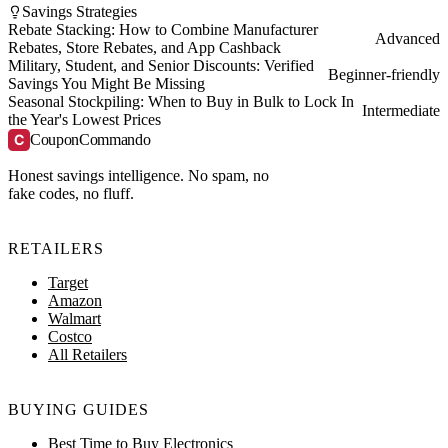
Savings Strategies
Rebate Stacking: How to Combine Manufacturer
Advanced
Rebates, Store Rebates, and App Cashback
Military, Student, and Senior Discounts: Verified
Beginner-friendly
Savings You Might Be Missing
Seasonal Stockpiling: When to Buy in Bulk to Lock In
Intermediate
the Year's Lowest Prices
C
CouponCommando
Honest savings intelligence. No spam, no
fake codes, no fluff.
RETAILERS
Target
Amazon
Walmart
Costco
All Retailers
BUYING GUIDES
Best Time to Buy Electronics