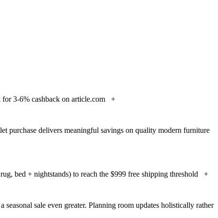
for 3-6% cashback on article.com
+
let purchase delivers meaningful savings on quality modern furniture
ug, bed + nightstands) to reach the $999 free shipping threshold
+
a seasonal sale even greater. Planning room updates holistically rather