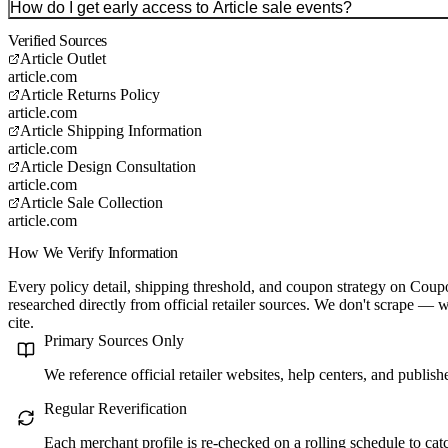
How do I get early access to Article sale events?
Verified Sources
Article Outlet
article.com
Article Returns Policy
article.com
Article Shipping Information
article.com
Article Design Consultation
article.com
Article Sale Collection
article.com
How We Verify Information
Every policy detail, shipping threshold, and coupon strategy on C
researched directly from official retailer sources. We don't scrape — w
cite.
Primary Sources Only
We reference official retailer websites, help centers, and publis
Regular Reverification
Each merchant profile is re-checked on a rolling schedule to ca