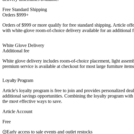
Free Standard Shipping
Orders $999+
Orders of $999 or more qualify for free standard shipping. Article offe
with white-glove room-of-choice delivery available for an additional f
White Glove Delivery
Additional fee
White glove delivery includes room-of-choice placement, light assem
premium service is available at checkout for most large furniture items
Loyalty Program
Article's loyalty program is free to join and provides personalized dea
additional savings opportunities. Combining the loyalty program with 
the most effective ways to save.
Best Value
Article Account
Free
Early access to sale events and outlet restocks