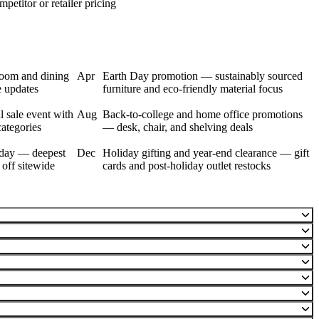
petitor or retailer pricing
room and dining
Apr
Earth Day promotion — sustainably sourced
e updates
furniture and eco-friendly material focus
 sale event with
Aug
Back-to-college and home office promotions
categories
— desk, chair, and shelving deals
day — deepest
Dec
Holiday gifting and year-end clearance — gift
 off sitewide
cards and post-holiday outlet restocks