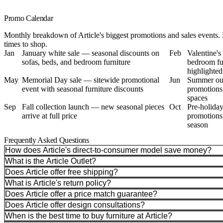
Promo Calendar
Monthly breakdown of Article's biggest promotions and sales events. 
times to shop.
Jan
January white sale — seasonal discounts on
Feb
Valentine'
sofas, beds, and bedroom furniture
bedroom fur
highlighted
May
Memorial Day sale — sitewide promotional
Jun
Summer out
event with seasonal furniture discounts
promotions
spaces
Sep
Fall collection launch — new seasonal pieces
Oct
Pre-holiday
arrive at full price
promotions 
season
Frequently Asked Questions
How does Article's direct-to-consumer model save money?
What is the Article Outlet?
Does Article offer free shipping?
What is Article's return policy?
Does Article offer a price match guarantee?
Does Article offer design consultations?
When is the best time to buy furniture at Article?