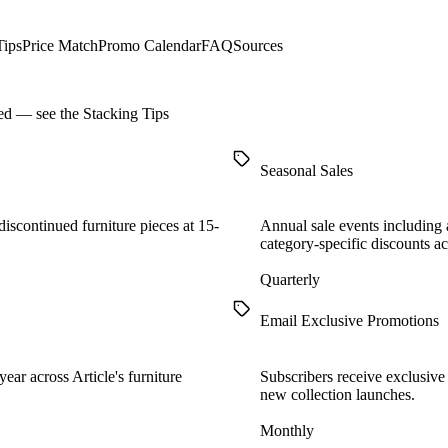
Tips
Price Match
Promo Calendar
FAQ
Sources
ned — see the
Stacking Tips
Seasonal Sales
iscontinued furniture pieces at 15-
Annual sale events including 
category-specific discounts ac
Quarterly
Email Exclusive Promotions
ear across Article's furniture
Subscribers receive exclusive 
new collection launches.
Monthly