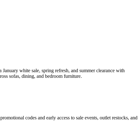
a January white sale, spring refresh, and summer clearance with
ross sofas, dining, and bedroom furniture.
promotional codes and early access to sale events, outlet restocks, and