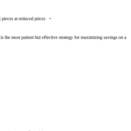
t pieces at reduced prices
+
 is the most patient but effective strategy for maximizing savings on a