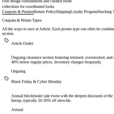
Free design consultations and curated room
collections for coordinated looks
Coupons & Promos
Return Policy
Shipping
Loyalty Program
Stacking 
Coupons & Promo Types
All the ways to save at Article. Each promo type can often be combi
section.
Article Outlet
Ongoing clearance section featuring returned, overstocked, and d
40% below regular prices. Inventory changes frequently.
Ongoing
Black Friday & Cyber Monday
Annual blockbuster sale event with the deepest discounts of the y
lineup, typically 20-30% off sitewide.
Annual