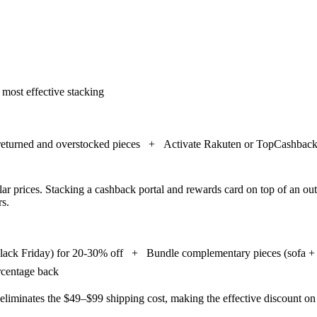
 most effective stacking
 returned and overstocked pieces
+
Activate Rakuten or TopCashback 
ar prices. Stacking a cashback portal and rewards card on top of an out
rs.
Black Friday) for 20-30% off
+
Bundle complementary pieces (sofa + r
ercentage back
 eliminates the $49–$99 shipping cost, making the effective discount on 