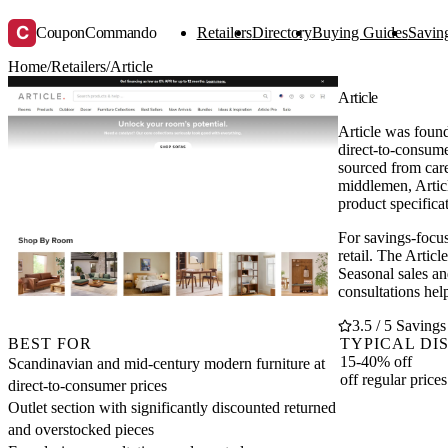
C
CouponCommando
Retailers
Directory
Buying Guides
Saving
Home
/
Retailers
/
Article
Article
Article was foun
direct-to-consum
sourced from care
middlemen, Articl
product specifica
For savings-focus
retail. The Artic
Seasonal sales an
consultations hel
3.5 / 5 Savings
BEST FOR
TYPICAL DI
15-40% off
Scandinavian and mid-century modern furniture at
off regular prices
direct-to-consumer prices
Outlet section with significantly discounted returned
and overstocked pieces