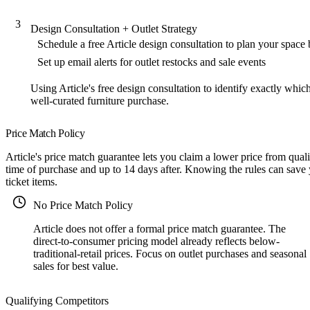
3
Design Consultation + Outlet Strategy
Schedule a free Article design consultation to plan your space
Set up email alerts for outlet restocks and sale events
Using Article's free design consultation to identify exactly whic
well-curated furniture purchase.
Price Match Policy
Article's price match guarantee lets you claim a lower price from qual
time of purchase and up to 14 days after. Knowing the rules can save
ticket items.
No Price Match Policy
Article does not offer a formal price match guarantee. The
direct-to-consumer pricing model already reflects below-
traditional-retail prices. Focus on outlet purchases and seasonal
sales for best value.
Qualifying Competitors