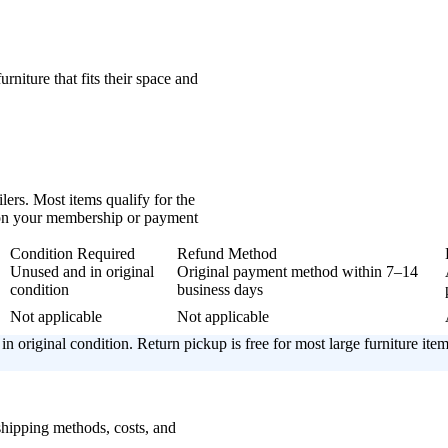
urniture that fits their space and
lers. Most items qualify for the
 on your membership or payment
Condition Required
Refund Method
Unused and in original
Original payment method within 7–14
condition
business days
Not applicable
Not applicable
in original condition. Return pickup is free for most large furniture item
 shipping methods, costs, and