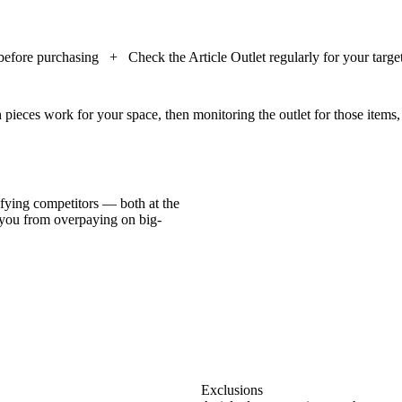
 before purchasing
+
Check the Article Outlet regularly for your targe
h pieces work for your space, then monitoring the outlet for those items,
ifying competitors — both at the
 you from overpaying on big-
Exclusions