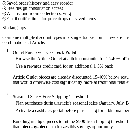
Saved order history and easy reorder
Free design consultation access
Wishlist and room collection saving
Email notifications for price drops on saved items
Stacking Tips
Combine multiple discount types in a single transaction. These are the
combinations at Article.
1
Outlet Purchase + Cashback Portal
Browse the Article Outlet at article.com/outlet for 15-40% off
Use a rewards credit card for an additional 1-3% back
Article Outlet pieces are already discounted 15-40% below regul
that would otherwise cost significantly more at traditional retaile
2
Seasonal Sale + Free Shipping Threshold
Plan purchases during Article's seasonal sales (January, July, 
Activate a cashback portal before purchasing for additional p
Bundling multiple pieces to hit the $999 free shipping threshold
than piece-by-piece maximizes this savings opportunity.