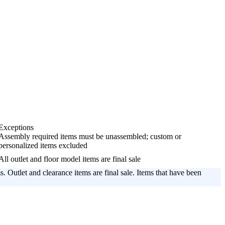
Exceptions
Assembly required items must be unassembled; custom or
personalized items excluded
All outlet and floor model items are final sale
s. Outlet and clearance items are final sale. Items that have been