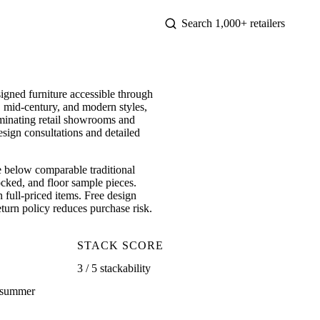
gned furniture accessible through
 mid-century, and modern styles,
iminating retail showrooms and
esign consultations and detailed
e below comparable traditional
ocked, and floor sample pieces.
 full-priced items. Free design
eturn policy reduces purchase risk.
STACK SCORE
3 / 5 stackability
, summer