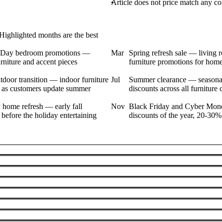
Article does not price match any com
Highlighted months are the best
s Day bedroom promotions —
Mar
Spring refresh sale — living 
niture and accent pieces
furniture promotions for hom
door transition — indoor furniture
Jul
Summer clearance — seasonal
 as customers update summer
discounts across all furniture 
 home refresh — early fall
Nov
Black Friday and Cyber Mon
before the holiday entertaining
discounts of the year, 20-30%