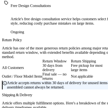
Free Design Consultations
Article's free design consultation service helps customers select f
style, reducing costly purchase mistakes on large items.
Ongoing
Return Policy
Article has one of the more generous return policies among major retai
standard return window, with extended benefits available depending
method.
Return Window
Return Shipping
30 days from
Free pickup for most
All Customers
delivery
large items
Final sale — no
Outlet / Floor Model Items
Not applicable
returns
Article accepts returns within 30 days of delivery for unused items 
assembled cannot always be returned.
Shipping & Delivery
Article offers multiple fulfillment options. Here's a breakdown of the
delivery timeframes available.