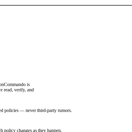
ouponCommando is
e read, verify, and
hed policies — never third-party rumors.
tch policy changes as they happen.