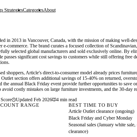
s Strategies
Categories
About
ded in 2013 in Vancouver, Canada, with the mission of making well-desi
er e-commerce. The brand curates a focused collection of Scandinavian,
fully selected global manufacturers and sold exclusively online. By el
e passes significant cost savings to customers while still offering free d
tions.
ed shoppers, Article's direct-to-consumer model already prices furnitur
le Outlet section offers additional savings of 15-40% on returned, overst
d the annual Black Friday event provide further opportunities to save on
p avoid costly mistakes on large furniture investments, and the 30-day r
 Score
Updated Feb 2026
4 min read
SCOUNT RANGE
BEST TIME TO BUY
Article Outlet clearance (ongoing)
Black Friday and Cyber Monday
Seasonal sales (January white sale
clearance)