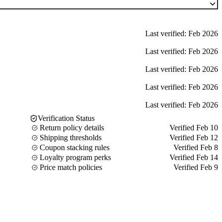
Last verified: Feb 2026
Last verified: Feb 2026
Last verified: Feb 2026
Last verified: Feb 2026
Last verified: Feb 2026
Verification Status
Return policy details
Verified Feb 10
Shipping thresholds
Verified Feb 12
Coupon stacking rules
Verified Feb 8
Loyalty program perks
Verified Feb 14
Price match policies
Verified Feb 9