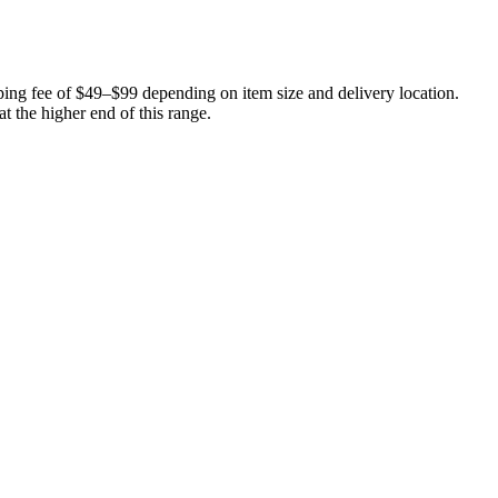
ping fee of $49–$99 depending on item size and delivery location.
at the higher end of this range.