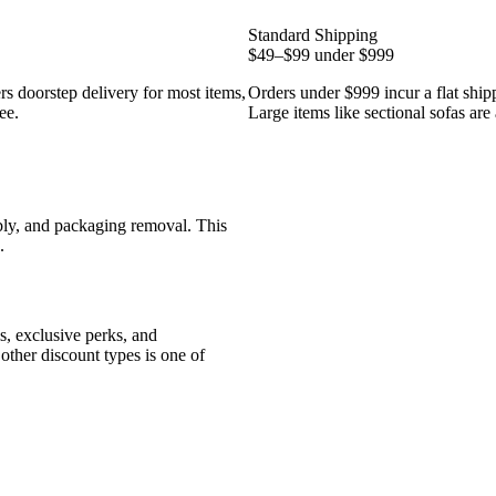
Standard Shipping
$49–$99 under $999
rs doorstep delivery for most items,
Orders under $999 incur a flat ship
ee.
Large items like sectional sofas are 
bly, and packaging removal. This
.
ls, exclusive perks, and
other discount types is one of