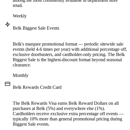
among the most consistently available in department store
retail.
Weekly
Belk Biggest Sale Events
Belk's marquee promotional format — periodic sitewide sale
events (held 4-6 times per year) with additional percentage off,
exclusive doorbusters, and cardholder-only pricing. The Belk
Biggest Sale is the highest-discount format beyond seasonal
clearance.
Monthly
Belk Rewards Credit Card
The Belk Rewards Visa earns Belk Reward Dollars on all
purchases at Belk (5%) and everywhere else (1%).
Cardholders receive exclusive extra percentage off events —
typically 10% more than general promotional pricing during
Biggest Sale events.