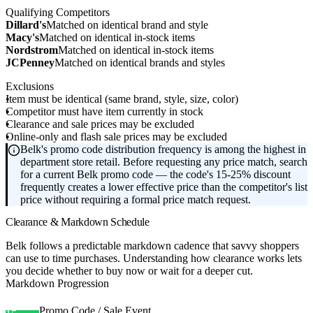
Qualifying Competitors
Dillard's
Matched on identical brand and style
Macy's
Matched on identical in-stock items
Nordstrom
Matched on identical in-stock items
JCPenney
Matched on identical brands and styles
Exclusions
Item must be identical (same brand, style, size, color)
Competitor must have item currently in stock
Clearance and sale prices may be excluded
Online-only and flash sale prices may be excluded
Belk's promo code distribution frequency is among the highest in
department store retail. Before requesting any price match, search
for a current Belk promo code — the code's 15-25% discount
frequently creates a lower effective price than the competitor's list
price without requiring a formal price match request.
Clearance & Markdown Schedule
Belk follows a predictable markdown cadence that savvy shoppers
can use to time purchases. Understanding how clearance works lets
you decide whether to buy now or wait for a deeper cut.
Markdown Progression
Promo Code / Sale Event