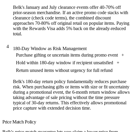
Belk's January and July clearance events offer 40-70% off
prior-season merchandise. If an active promo code stacks with
clearance (check code terms), the combined discount
approaches 70-80% off original retail on popular items. Paying
with the Rewards Visa adds 5% back on the already-reduced
total.
4
180-Day Window as Risk Management
Purchase gifting or uncertain items during promo event
+
Hold within 180-day window if recipient unsatisfied
+
Return unused items without urgency for full refund
Belk's 180-day return policy fundamentally reduces purchase
risk. When purchasing gifts or items with size or fit uncertainty
during a promotional event, the 6-month return window allows
taking advantage of sale pricing without the time pressure
typical of 30-day returns. This effectively allows promotional
price capture with extended decision time.
Price Match Policy
Belk's price match guarantee lets you claim a lower price from