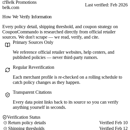
Belk Promotions
Last verified: Feb 2026
belk.com
How We Verify Information
Every policy detail, shipping threshold, and coupon strategy on
CouponCommando is researched directly from official retailer
sources. We don't scrape — we read, verify, and cite.
Primary Sources Only
We reference official retailer websites, help centers, and
published policies — never third-party rumors.
Regular Reverification
Each merchant profile is re-checked on a rolling schedule to
catch policy changes as they happen.
Transparent Citations
Every data point links back to its source so you can verify
anything yourself in seconds.
Verification Status
Return policy details
Verified Feb 10
Shipping thresholds
Verified Feb 12