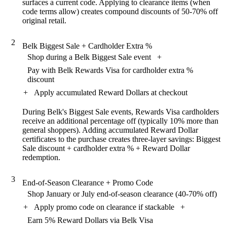
surfaces a current code. Applying to clearance items (when
code terms allow) creates compound discounts of 50-70% off
original retail.
2
Belk Biggest Sale + Cardholder Extra %
Shop during a Belk Biggest Sale event
+
Pay with Belk Rewards Visa for cardholder extra %
discount
+
Apply accumulated Reward Dollars at checkout
During Belk's Biggest Sale events, Rewards Visa cardholders
receive an additional percentage off (typically 10% more than
general shoppers). Adding accumulated Reward Dollar
certificates to the purchase creates three-layer savings: Biggest
Sale discount + cardholder extra % + Reward Dollar
redemption.
3
End-of-Season Clearance + Promo Code
Shop January or July end-of-season clearance (40-70% off)
+
Apply promo code on clearance if stackable
+
Earn 5% Reward Dollars via Belk Visa