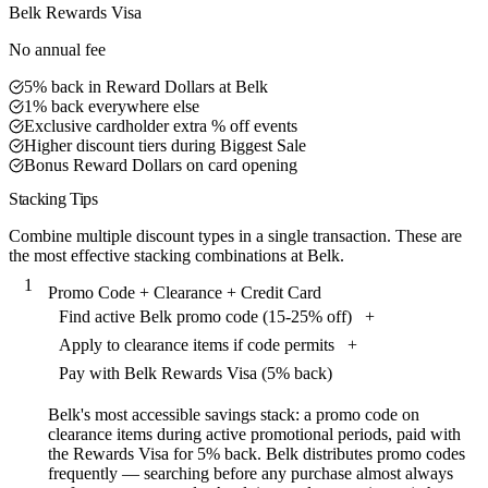
Belk Rewards Visa
No annual fee
5% back in Reward Dollars at Belk
1% back everywhere else
Exclusive cardholder extra % off events
Higher discount tiers during Biggest Sale
Bonus Reward Dollars on card opening
Stacking Tips
Combine multiple discount types in a single transaction. These are
the most effective stacking combinations at Belk.
1
Promo Code + Clearance + Credit Card
Find active Belk promo code (15-25% off)
+
Apply to clearance items if code permits
+
Pay with Belk Rewards Visa (5% back)
Belk's most accessible savings stack: a promo code on
clearance items during active promotional periods, paid with
the Rewards Visa for 5% back. Belk distributes promo codes
frequently — searching before any purchase almost always