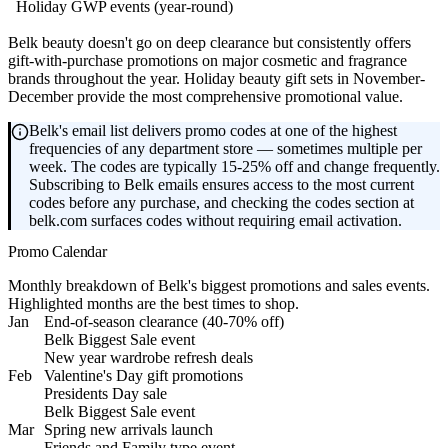
Holiday GWP events (year-round)
Belk beauty doesn't go on deep clearance but consistently offers
gift-with-purchase promotions on major cosmetic and fragrance
brands throughout the year. Holiday beauty gift sets in November-
December provide the most comprehensive promotional value.
Belk's email list delivers promo codes at one of the highest
frequencies of any department store — sometimes multiple per
week. The codes are typically 15-25% off and change frequently.
Subscribing to Belk emails ensures access to the most current
codes before any purchase, and checking the codes section at
belk.com surfaces codes without requiring email activation.
Promo Calendar
Monthly breakdown of Belk's biggest promotions and sales events.
Highlighted months are the best times to shop.
Jan
End-of-season clearance (40-70% off)
Belk Biggest Sale event
New year wardrobe refresh deals
Feb
Valentine's Day gift promotions
Presidents Day sale
Belk Biggest Sale event
Mar
Spring new arrivals launch
Friends and Family type event