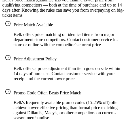
qualifying competitors — both at the time of purchase and up to 14
days after. Knowing the rules can save you from overpaying on big-
ticket items.
Price Match Available
Belk offers price matching on identical items from major
department store competitors. Contact customer service in-
store or online with the competitor's current price.
Price Adjustment Policy
Belk offers a price adjustment if an item goes on sale within
14 days of purchase. Contact customer service with your
receipt and the current lower price.
Promo Code Often Beats Price Match
Belk's frequently available promo codes (15-25% off) often
achieve lower effective pricing than formal price matching
against Dillard's, Macy's, or other competitors on current-
season merchandise.