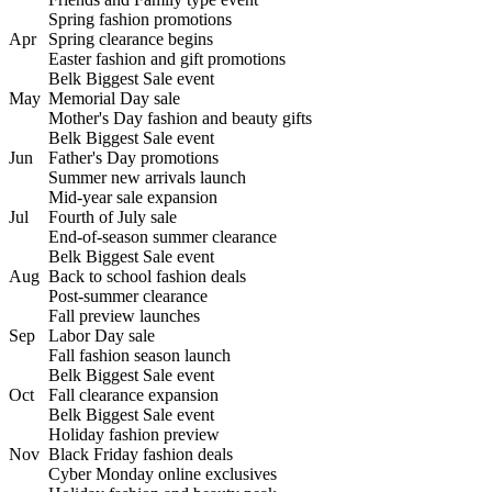
Spring fashion promotions
Apr
Spring clearance begins
Easter fashion and gift promotions
Belk Biggest Sale event
May
Memorial Day sale
Mother's Day fashion and beauty gifts
Belk Biggest Sale event
Jun
Father's Day promotions
Summer new arrivals launch
Mid-year sale expansion
Jul
Fourth of July sale
End-of-season summer clearance
Belk Biggest Sale event
Aug
Back to school fashion deals
Post-summer clearance
Fall preview launches
Sep
Labor Day sale
Fall fashion season launch
Belk Biggest Sale event
Oct
Fall clearance expansion
Belk Biggest Sale event
Holiday fashion preview
Nov
Black Friday fashion deals
Cyber Monday online exclusives