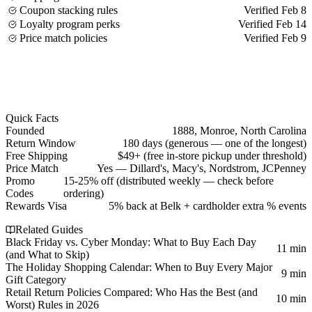
Coupon stacking rules
Verified Feb 8
Loyalty program perks
Verified Feb 14
Price match policies
Verified Feb 9
Quick Facts
Founded
1888, Monroe, North Carolina
Return Window
180 days (generous — one of the longest)
Free Shipping
$49+ (free in-store pickup under threshold)
Price Match
Yes — Dillard's, Macy's, Nordstrom, JCPenney
Promo
15-25% off (distributed weekly — check before
Codes
ordering)
Rewards Visa
5% back at Belk + cardholder extra % events
Related Guides
Black Friday vs. Cyber Monday: What to Buy Each Day
11 min
(and What to Skip)
The Holiday Shopping Calendar: When to Buy Every Major
9 min
Gift Category
Retail Return Policies Compared: Who Has the Best (and
10 min
Worst) Rules in 2026