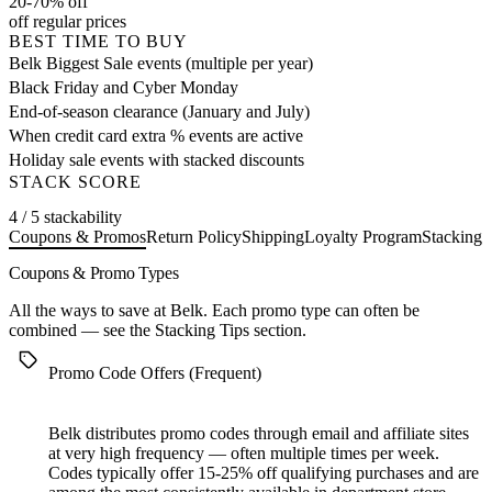
20-70% off
off regular prices
BEST TIME TO BUY
Belk Biggest Sale events (multiple per year)
Black Friday and Cyber Monday
End-of-season clearance (January and July)
When credit card extra % events are active
Holiday sale events with stacked discounts
STACK SCORE
4 / 5 stackability
Coupons & Promos
Return Policy
Shipping
Loyalty Program
Stacking 
Coupons & Promo Types
All the ways to save at Belk. Each promo type can often be
combined — see the
Stacking Tips
section.
Promo Code Offers (Frequent)
Belk distributes promo codes through email and affiliate sites
at very high frequency — often multiple times per week.
Codes typically offer 15-25% off qualifying purchases and are