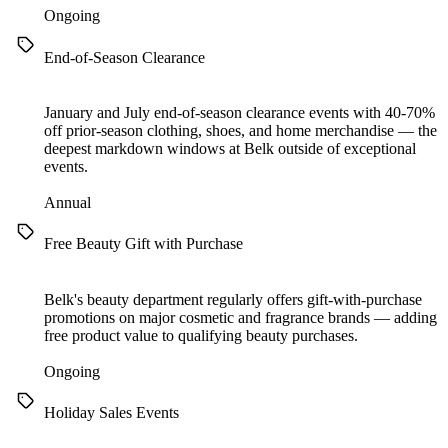
Ongoing
End-of-Season Clearance
January and July end-of-season clearance events with 40-70%
off prior-season clothing, shoes, and home merchandise — the
deepest markdown windows at Belk outside of exceptional
events.
Annual
Free Beauty Gift with Purchase
Belk's beauty department regularly offers gift-with-purchase
promotions on major cosmetic and fragrance brands — adding
free product value to qualifying beauty purchases.
Ongoing
Holiday Sales Events