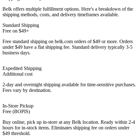
Belk offers multiple fulfillment options. Here's a breakdown of the
shipping methods, costs, and delivery timeframes available.
Standard Shipping
Free on $49+
Free standard shipping on belk.com orders of $49 or more. Orders
under $49 have a flat shipping fee. Standard delivery typically 3-5
business days.
Expedited Shipping
Additional cost
2-day and overnight shipping available for time-sensitive purchases.
Fees vary by destination.
In-Store Pickup
Free (BOPIS)
Buy online, pick up in-store at any Belk location. Ready within 2-4
hours for in-stock items. Eliminates shipping fee on orders under
$49 threshold.