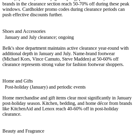
brands in the clearance section reach 50-70% off during these peak
windows. Cardholder promo codes during clearance periods can
push effective discounts further.
Shoes and Accessories
January and July clearance; ongoing
Belk's shoe department maintains active clearance year-round with
additional depth in January and July. Name-brand footwear
(Michael Kors, Vince Camuto, Steve Madden) at 50-60% off
clearance represents strong value for fashion footwear shoppers.
Home and Gifts
Post-holiday (January) and periodic events
Home merchandise and gift items clear most significantly in January
post-holiday season. Kitchen, bedding, and home décor from brands
like KitchenAid and Lenox reach 40-60% off in post-holiday
clearance.
Beauty and Fragrance