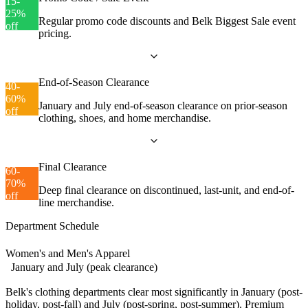
15-
25%
Regular promo code discounts and Belk Biggest Sale event
off
pricing.
End-of-Season Clearance
40-
60%
January and July end-of-season clearance on prior-season
off
clothing, shoes, and home merchandise.
Final Clearance
60-
70%
Deep final clearance on discontinued, last-unit, and end-of-
off
line merchandise.
Department Schedule
Women's and Men's Apparel
January and July (peak clearance)
Belk's clothing departments clear most significantly in January (post-
holiday, post-fall) and July (post-spring, post-summer). Premium