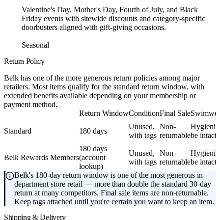
Valentine's Day, Mother's Day, Fourth of July, and Black
Friday events with sitewide discounts and category-specific
doorbusters aligned with gift-giving occasions.
Seasonal
Return Policy
Belk has one of the more generous return policies among major
retailers. Most items qualify for the standard return window, with
extended benefits available depending on your membership or
payment method.
Return Window
Condition
Final Sale
Swimwear
Unused,
Non-
Hygienic 
Standard
180 days
with tags
returnable
be intact
180 days
Unused,
Non-
Hygienic 
Belk Rewards Members
(account
with tags
returnable
be intact
lookup)
Belk's 180-day return window is one of the most generous in
department store retail — more than double the standard 30-day
return at many competitors. Final sale items are non-returnable.
Keep tags attached until you're certain you want to keep an item.
Shipping & Delivery