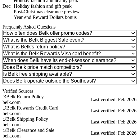
Holiday fashion and beauty peak
Dec
Holiday fashion and gift peak
Post-Christmas clearance preview
Year-end Reward Dollars bonus
Frequently Asked Questions
How often does Belk offer promo codes?
What is the Belk Biggest Sale event?
What is Belk's return policy?
What is the Belk Rewards Visa card benefit?
When does Belk have its end-of-season clearance?
Does Belk price match competitors?
Is Belk free shipping available?
Does Belk operate outside the Southeast?
Verified Sources
Belk Return Policy
Last verified: Feb 2026
belk.com
Belk Rewards Credit Card
Last verified: Feb 2026
belk.com
Belk Shipping Policy
Last verified: Feb 2026
belk.com
Belk Clearance and Sale
Last verified: Feb 2026
belk.com