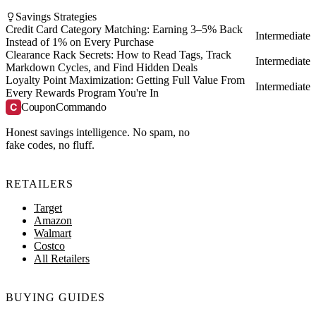
Savings Strategies
Credit Card Category Matching: Earning 3–5% Back
Intermediate
Instead of 1% on Every Purchase
Clearance Rack Secrets: How to Read Tags, Track
Intermediate
Markdown Cycles, and Find Hidden Deals
Loyalty Point Maximization: Getting Full Value From
Intermediate
Every Rewards Program You're In
C
CouponCommando
Honest savings intelligence. No spam, no
fake codes, no fluff.
RETAILERS
Target
Amazon
Walmart
Costco
All Retailers
BUYING GUIDES