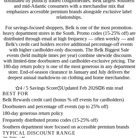
dominated by publicly traded conglomerates. Belk targets Southern
and mid-Atlantic consumers with a merchandise mix that
emphasizes accessible premium brands alongside exclusive label
relationships.
For savings-focused shoppers, Belk is one of the most promotion-
heavy department stores in the South. Promo codes (15-25% off) are
distributed through email at high frequency — often weekly — and
Belk's credit card holders receive additional percentage-off events
with higher cardholder-only discounts. The Belk Biggest Sale
events (held multiple times per year) combine sitewide discounts
with limited-time doorbusters and cardholder-exclusive pricing. The
180-day return policy is one of the most generous in any department
store. End-of-season clearance in January and July delivers the
deepest annual markdowns on clothing and home merchandise.
4 / 5 Savings Score
Updated Feb 2026
6 min read
BEST FOR
Belk Rewards credit card (bonus % off events for cardholders)
Doorbusters and percentage off events (up to 25% off)
180-day generous return policy
Frequently distributed promo codes (15-25% off)
Southern department store focused on accessible premium brands
TYPICAL DISCOUNT RANGE