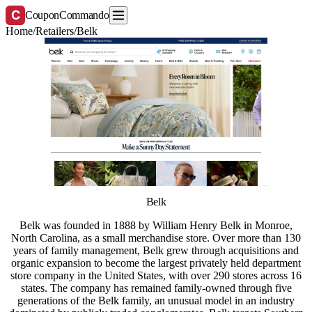
C
CouponCommando
Home
/
Retailers
/
Belk
Belk
Belk was founded in 1888 by William Henry Belk in Monroe,
North Carolina, as a small merchandise store. Over more than 130
years of family management, Belk grew through acquisitions and
organic expansion to become the largest privately held department
store company in the United States, with over 290 stores across 16
states. The company has remained family-owned through five
generations of the Belk family, an unusual model in an industry