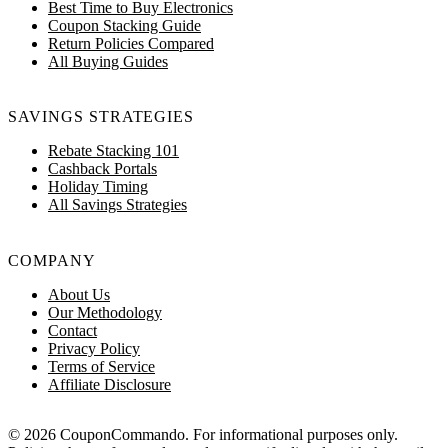
Best Time to Buy Electronics
Coupon Stacking Guide
Return Policies Compared
All Buying Guides
SAVINGS STRATEGIES
Rebate Stacking 101
Cashback Portals
Holiday Timing
All Savings Strategies
COMPANY
About Us
Our Methodology
Contact
Privacy Policy
Terms of Service
Affiliate Disclosure
© 2026 CouponCommando. For informational purposes only.