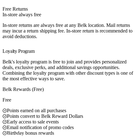
Free Returns
In-store always free
In-store returns are always free at any Belk location. Mail returns
may incur a return shipping fee. In-store return is recommended to
avoid deductions.
Loyalty Program
Belk's loyalty program is free to join and provides personalized
deals, exclusive perks, and additional savings opportunities.
Combining the loyalty program with other discount types is one of
the most effective ways to save.
Belk Rewards (Free)
Free
Points earned on all purchases
Points convert to Belk Reward Dollars
Early access to sale events
Email notification of promo codes
Birthday bonus rewards
Best Value