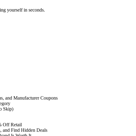
ing yourself in seconds.
us, and Manufacturer Coupons
egory
o Skip)
 Off Retail
, and Find Hidden Deals
and Is Worth It