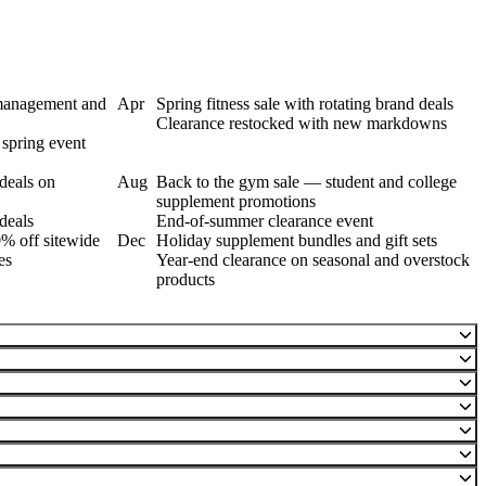
 management and
Apr
Spring fitness sale with rotating brand deals
Clearance restocked with new markdowns
spring event
deals on
Aug
Back to the gym sale — student and college
supplement promotions
deals
End-of-summer clearance event
% off sitewide
Dec
Holiday supplement bundles and gift sets
es
Year-end clearance on seasonal and overstock
products