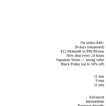
On orders $49+
30 days (unopened)
$12.99/month or $99.99/year
New deal every 24 hours
Signature Series — strong value
Black Friday (up to 50% off)
11 min
9 min
11 min
Advanced
Intermediate
Beginner-friendly