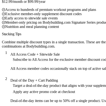
$12.99/month or $99.99/year
Access to hundreds of premium workout programs and plans
Exclusive member-only supplement discount codes
Early access to sitewide sale events
Member-only pricing on Bodybuilding.com Signature Series produ
Nutrition and meal planning content
Stacking Tips
Combine multiple discount types in a single transaction. These are the
combinations at Bodybuilding.com.
1
All Access Code + Sitewide Sale
Subscribe to All Access for the exclusive member discount co
All Access member codes occasionally stack on top of active sal
2
Deal of the Day + Cart Padding
Target a deal-of-the-day product that aligns with your supple
Apply any active promo code at checkout
Deal-of-the-day items can be up to 50% off a single product. Use