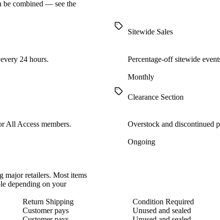
en be combined — see the
Sitewide Sales
 every 24 hours.
Percentage-off sitewide events
Monthly
Clearance Section
for All Access members.
Overstock and discontinued pr
Ongoing
 major retailers. Most items
able depending on your
Return Shipping
Condition Required
Customer pays
Unused and sealed
Customer pays
Unused and sealed