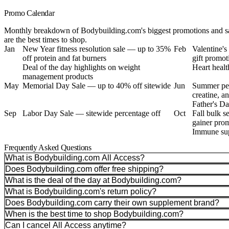
Promo Calendar
Monthly breakdown of Bodybuilding.com's biggest promotions and sa
are the best times to shop.
Jan
New Year fitness resolution sale — up to 35%
Feb
Valentine'
off protein and fat burners
gift promot
Deal of the day highlights on weight
Heart healt
management products
May
Memorial Day Sale — up to 40% off sitewide
Jun
Summer per
creatine, a
Father's Da
Sep
Labor Day Sale — sitewide percentage off
Oct
Fall bulk s
gainer pro
Immune sup
Frequently Asked Questions
What is Bodybuilding.com All Access?
Does Bodybuilding.com offer free shipping?
What is the deal of the day at Bodybuilding.com?
What is Bodybuilding.com's return policy?
Does Bodybuilding.com carry their own supplement brand?
When is the best time to shop Bodybuilding.com?
Can I cancel All Access anytime?