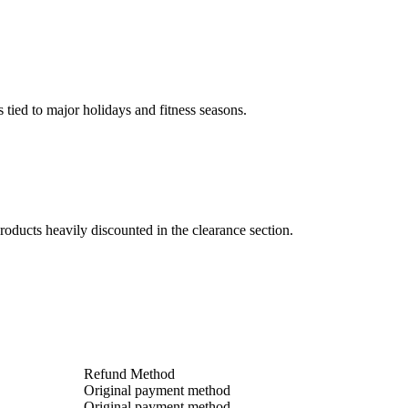
 tied to major holidays and fitness seasons.
oducts heavily discounted in the clearance section.
Refund Method
Original payment method
Original payment method