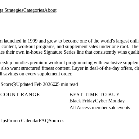
s Strategies
Categories
About
m
 launched in 1999 and grew to become one of the world's largest onlin
s content, workout programs, and supplement sales under one roof. The
es their own in-house Signature Series line that consistently wins quali
rship bundles premium workout programming with exclusive supplemen
also want structured fitness content. Layer in deal-of-the-day offers, cl
all savings on every supplement order.
 Score
Updated Feb 2026
5 min read
SCOUNT RANGE
BEST TIME TO BUY
Black Friday
Cyber Monday
All Access member sale events
Tips
Promo Calendar
FAQ
Sources