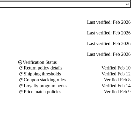
Last verified: Feb 2026
Last verified: Feb 2026
Last verified: Feb 2026
Last verified: Feb 2026
Verification Status
Return policy details
Verified Feb 10
Shipping thresholds
Verified Feb 12
Coupon stacking rules
Verified Feb 8
Loyalty program perks
Verified Feb 14
Price match policies
Verified Feb 9