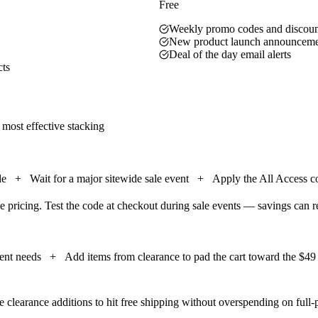
Free
Weekly promo codes and discount
New product launch announceme
Deal of the day email alerts
cts
 most effective stacking
de
+
Wait for a major sitewide sale event
+
Apply the All Access co
e pricing. Test the code at checkout during sale events — savings can 
ment needs
+
Add items from clearance to pad the cart toward the $49 
 clearance additions to hit free shipping without overspending on full-p