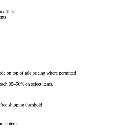
 offers
nts
de on top of sale pricing where permitted
reach 35–50% on select items.
free shipping threshold
+
rice items.