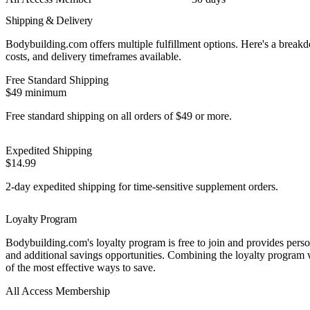
Shipping & Delivery
Bodybuilding.com offers multiple fulfillment options. Here's a break
costs, and delivery timeframes available.
Free Standard Shipping
$49 minimum
Free standard shipping on all orders of $49 or more.
Expedited Shipping
$14.99
2-day expedited shipping for time-sensitive supplement orders.
Loyalty Program
Bodybuilding.com's loyalty program is free to join and provides perso
and additional savings opportunities. Combining the loyalty program w
of the most effective ways to save.
Best Value
All Access Membership