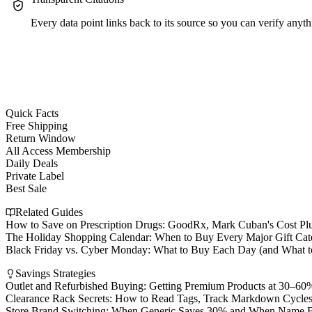
Every data point links back to its source so you can verify anyth
Quick Facts
Free Shipping
Return Window
All Access Membership
Daily Deals
Private Label
Best Sale
Related Guides
How to Save on Prescription Drugs: GoodRx, Mark Cuban's Cost Pl
The Holiday Shopping Calendar: When to Buy Every Major Gift Cat
Black Friday vs. Cyber Monday: What to Buy Each Day (and What t
Savings Strategies
Outlet and Refurbished Buying: Getting Premium Products at 30–60%
Clearance Rack Secrets: How to Read Tags, Track Markdown Cycles
Store Brand Switching: When Generic Saves 30% and When Name Br