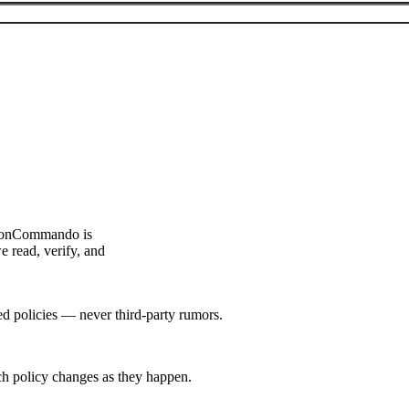
ouponCommando is
e read, verify, and
hed policies — never third-party rumors.
tch policy changes as they happen.