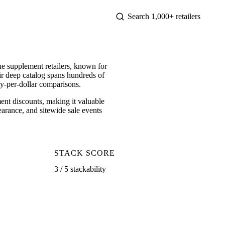
e supplement retailers, known for
ir deep catalog spans hundreds of
ty-per-dollar comparisons.
t discounts, making it valuable
earance, and sitewide sale events
STACK SCORE
3 / 5 stackability