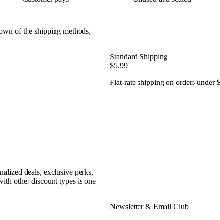
down of the shipping methods,
Standard Shipping
$5.99
Flat-rate shipping on orders under 
nalized deals, exclusive perks,
ith other discount types is one
Newsletter & Email Club