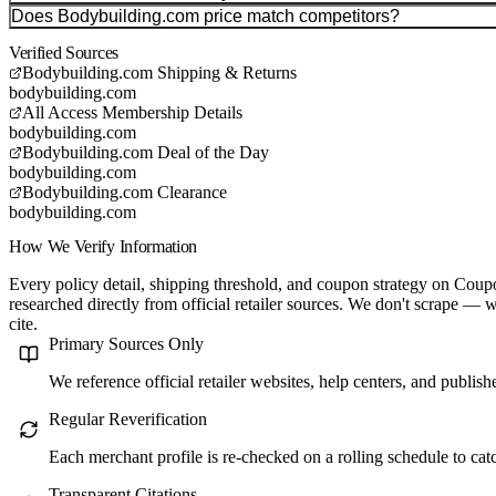
Does Bodybuilding.com price match competitors?
Verified Sources
Bodybuilding.com Shipping & Returns
bodybuilding.com
All Access Membership Details
bodybuilding.com
Bodybuilding.com Deal of the Day
bodybuilding.com
Bodybuilding.com Clearance
bodybuilding.com
How We Verify Information
Every policy detail, shipping threshold, and coupon strategy on C
researched directly from official retailer sources. We don't scrape — w
cite.
Primary Sources Only
We reference official retailer websites, help centers, and publis
Regular Reverification
Each merchant profile is re-checked on a rolling schedule to ca
Transparent Citations