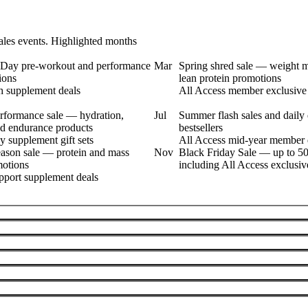
les events. Highlighted months
s Day pre-workout and performance
Mar
Spring shred sale — weight
ions
lean protein promotions
h supplement deals
All Access member exclusive 
formance sale — hydration,
Jul
Summer flash sales and daily 
nd endurance products
bestsellers
y supplement gift sets
All Access mid-year member 
eason sale — protein and mass
Nov
Black Friday Sale — up to 50
motions
including All Access exclusiv
port supplement deals