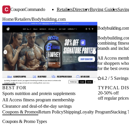
C
CouponCommando
Retailers
Directory
Buying Guides
Saving
Home
/
Retailers
/
Bodybuilding.com
Bodybuilding.co
Bodybuilding.com
combining fitnes
brands and includ
All Access membe
for shoppers who 
for the best over
4.2 / 5 Savings
BEST FOR
TYPICAL DI
20-50% off
Sports nutrition and protein supplements
off regular prices
All Access fitness program membership
Clearance and deal-of-the-day savings
Coupons & Promos
Return Policy
Shipping
Loyalty Program
Stacking 
Coupons & Promo Types