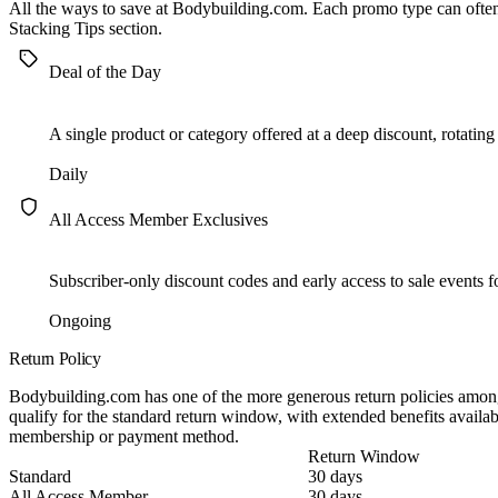
All the ways to save at Bodybuilding.com. Each promo type can oft
Stacking Tips
section.
Deal of the Day
A single product or category offered at a deep discount, rotating
Daily
All Access Member Exclusives
Subscriber-only discount codes and early access to sale events 
Ongoing
Return Policy
Bodybuilding.com has one of the more generous return policies among
qualify for the standard return window, with extended benefits avail
membership or payment method.
Return Window
Standard
30 days
All Access Member
30 days