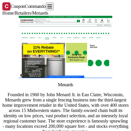
C
CouponCommando
Home
/
Retailers
/
Menards
Menards
Founded in 1960 by John Menard Jr. in Eau Claire, Wisconsin,
Menards grew from a single fencing business into the third-largest
home improvement retailer in the United States, with over 400 stores
across 15 Midwestern states. The family-owned chain built its
identity on low prices, vast product selection, and an intensely loyal
regional customer base. The store experience is famously sprawling
- many locations exceed 200,000 square feet - and stocks everything