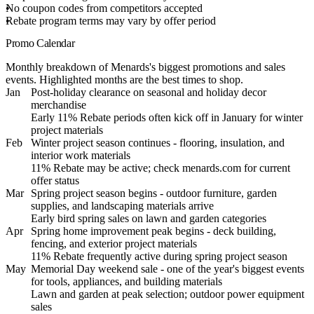
No coupon codes from competitors accepted
Rebate program terms may vary by offer period
Promo Calendar
Monthly breakdown of Menards's biggest promotions and sales
events. Highlighted months are the best times to shop.
Jan
Post-holiday clearance on seasonal and holiday decor
merchandise
Early 11% Rebate periods often kick off in January for winter
project materials
Feb
Winter project season continues - flooring, insulation, and
interior work materials
11% Rebate may be active; check menards.com for current
offer status
Mar
Spring project season begins - outdoor furniture, garden
supplies, and landscaping materials arrive
Early bird spring sales on lawn and garden categories
Apr
Spring home improvement peak begins - deck building,
fencing, and exterior project materials
11% Rebate frequently active during spring project season
May
Memorial Day weekend sale - one of the year's biggest events
for tools, appliances, and building materials
Lawn and garden at peak selection; outdoor power equipment
sales