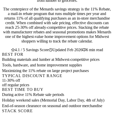
from lumber to groceries.
The centerpiece of the Menards savings strategy is the 11% Rebate,
a mail-in rebate program that runs multiple times per year and
returns 11% of all qualifying purchases as an in-store merchandise
credit. When combined with sale pricing, effective discounts can
reach 25-30% off already-competitive prices. Stacking the rebate
with manufacturer rebates and seasonal promotions makes Menards
one of the highest-value home improvement options for Midwest
shoppers willing to track the rebate calendar.
4.1 / 5 Savings Score
Updated Feb 2026
6 min read
BEST FOR
Building materials and lumber at Midwest-competitive prices
Tools, hardware, and home improvement supplies
Maximizing the 11% rebate on large project purchases
TYPICAL DISCOUNT RANGE
11-30% off
off regular prices
BEST TIME TO BUY
During active 11% Rebate sale periods
Holiday weekend sales (Memorial Day, Labor Day, 4th of July)
End-of-season clearance on seasonal and outdoor merchandise
STACK SCORE