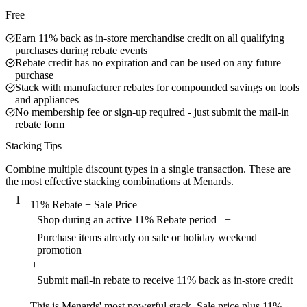
Free
Earn 11% back as in-store merchandise credit on all qualifying
purchases during rebate events
Rebate credit has no expiration and can be used on any future
purchase
Stack with manufacturer rebates for compounded savings on tools
and appliances
No membership fee or sign-up required - just submit the mail-in
rebate form
Stacking Tips
Combine multiple discount types in a single transaction. These are
the most effective stacking combinations at Menards.
1
11% Rebate + Sale Price
Shop during an active 11% Rebate period
+
Purchase items already on sale or holiday weekend
promotion
+
Submit mail-in rebate to receive 11% back as in-store credit
This is Menards' most powerful stack. Sale price plus 11%