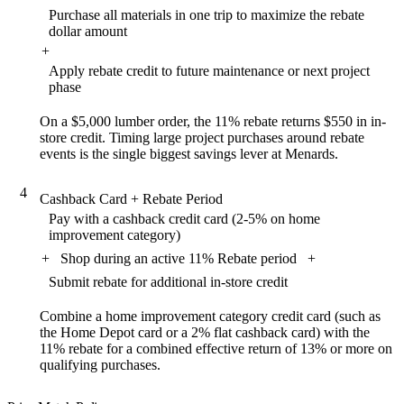
Purchase all materials in one trip to maximize the rebate
dollar amount
+
Apply rebate credit to future maintenance or next project
phase
On a $5,000 lumber order, the 11% rebate returns $550 in in-
store credit. Timing large project purchases around rebate
events is the single biggest savings lever at Menards.
4
Cashback Card + Rebate Period
Pay with a cashback credit card (2-5% on home
improvement category)
+
Shop during an active 11% Rebate period
+
Submit rebate for additional in-store credit
Combine a home improvement category credit card (such as
the Home Depot card or a 2% flat cashback card) with the
11% rebate for a combined effective return of 13% or more on
qualifying purchases.