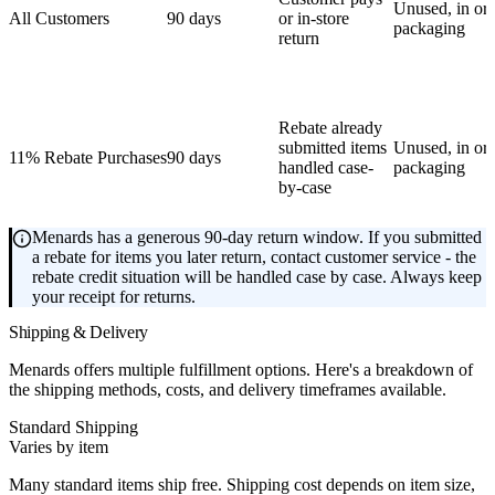
Unused, in ori
All Customers
90 days
or in-store
packaging
return
Rebate already
submitted items
Unused, in ori
11% Rebate Purchases
90 days
handled case-
packaging
by-case
Menards has a generous 90-day return window. If you submitted
a rebate for items you later return, contact customer service - the
rebate credit situation will be handled case by case. Always keep
your receipt for returns.
Shipping & Delivery
Menards offers multiple fulfillment options. Here's a breakdown of
the shipping methods, costs, and delivery timeframes available.
Standard Shipping
Varies by item
Many standard items ship free. Shipping cost depends on item size,