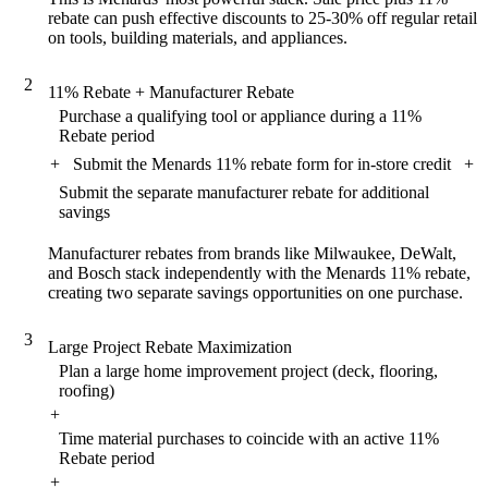
rebate can push effective discounts to 25-30% off regular retail
on tools, building materials, and appliances.
2
11% Rebate + Manufacturer Rebate
Purchase a qualifying tool or appliance during a 11%
Rebate period
+
Submit the Menards 11% rebate form for in-store credit
+
Submit the separate manufacturer rebate for additional
savings
Manufacturer rebates from brands like Milwaukee, DeWalt,
and Bosch stack independently with the Menards 11% rebate,
creating two separate savings opportunities on one purchase.
3
Large Project Rebate Maximization
Plan a large home improvement project (deck, flooring,
roofing)
+
Time material purchases to coincide with an active 11%
Rebate period
+