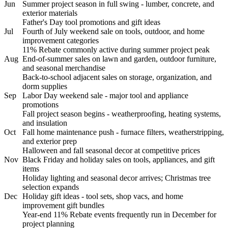
Jun
Summer project season in full swing - lumber, concrete, and
exterior materials
Father's Day tool promotions and gift ideas
Jul
Fourth of July weekend sale on tools, outdoor, and home
improvement categories
11% Rebate commonly active during summer project peak
Aug
End-of-summer sales on lawn and garden, outdoor furniture,
and seasonal merchandise
Back-to-school adjacent sales on storage, organization, and
dorm supplies
Sep
Labor Day weekend sale - major tool and appliance
promotions
Fall project season begins - weatherproofing, heating systems,
and insulation
Oct
Fall home maintenance push - furnace filters, weatherstripping,
and exterior prep
Halloween and fall seasonal decor at competitive prices
Nov
Black Friday and holiday sales on tools, appliances, and gift
items
Holiday lighting and seasonal decor arrives; Christmas tree
selection expands
Dec
Holiday gift ideas - tool sets, shop vacs, and home
improvement gift bundles
Year-end 11% Rebate events frequently run in December for
project planning