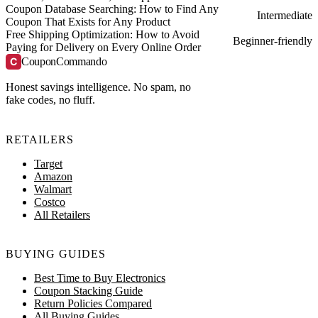
Coupon Database Searching: How to Find Any
Intermediate
Coupon That Exists for Any Product
Free Shipping Optimization: How to Avoid
Beginner-friendly
Paying for Delivery on Every Online Order
C
CouponCommando
Honest savings intelligence. No spam, no
fake codes, no fluff.
RETAILERS
Target
Amazon
Walmart
Costco
All Retailers
BUYING GUIDES
Best Time to Buy Electronics
Coupon Stacking Guide
Return Policies Compared
All Buying Guides