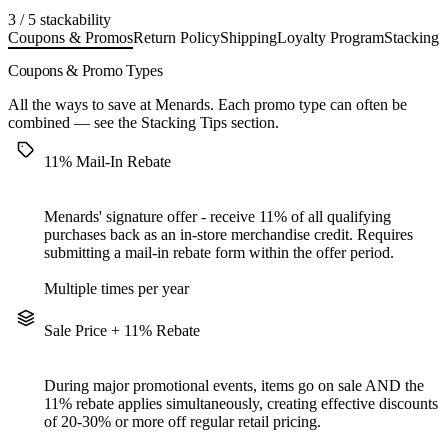
3 / 5 stackability
Coupons & Promos
Return Policy
Shipping
Loyalty Program
Stacking 
Coupons & Promo Types
All the ways to save at Menards. Each promo type can often be
combined — see the
Stacking Tips
section.
11% Mail-In Rebate
Menards' signature offer - receive 11% of all qualifying
purchases back as an in-store merchandise credit. Requires
submitting a mail-in rebate form within the offer period.
Multiple times per year
Sale Price + 11% Rebate
During major promotional events, items go on sale AND the
11% rebate applies simultaneously, creating effective discounts
of 20-30% or more off regular retail pricing.