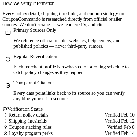
How We Verify Information
Every policy detail, shipping threshold, and coupon strategy on
CouponCommando is researched directly from official retailer
sources. We don't scrape — we read, verify, and cite.
Primary Sources Only
We reference official retailer websites, help centers, and
published policies — never third-party rumors.
Regular Reverification
Each merchant profile is re-checked on a rolling schedule to
catch policy changes as they happen.
Transparent Citations
Every data point links back to its source so you can verify
anything yourself in seconds.
Verification Status
Return policy details
Verified Feb 10
Shipping thresholds
Verified Feb 12
Coupon stacking rules
Verified Feb 8
Loyalty program perks
Verified Feb 14