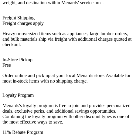
weight, and destination within Menards' service area.
Freight Shipping
Freight charges apply
Heavy or oversized items such as appliances, large lumber orders,
and bulk materials ship via freight with additional charges quoted at
checkout.
In-Store Pickup
Free
Order online and pick up at your local Menards store. Available for
most in-stock items with no shipping charge.
Loyalty Program
Menards's loyalty program is free to join and provides personalized
deals, exclusive perks, and additional savings opportunities.
Combining the loyalty program with other discount types is one of
the most effective ways to save.
Best Value
11% Rebate Program