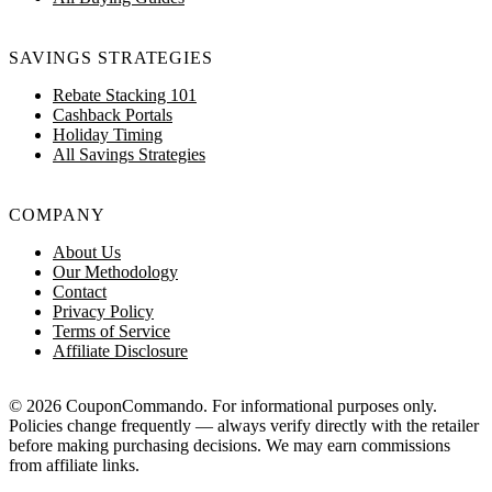
SAVINGS STRATEGIES
Rebate Stacking 101
Cashback Portals
Holiday Timing
All Savings Strategies
COMPANY
About Us
Our Methodology
Contact
Privacy Policy
Terms of Service
Affiliate Disclosure
© 2026 CouponCommando. For informational purposes only.
Policies change frequently — always verify directly with the retailer
before making purchasing decisions. We may earn commissions
from affiliate links.