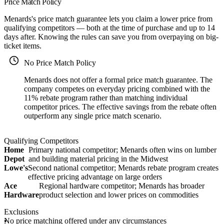
Price Match Policy
Menards's price match guarantee lets you claim a lower price from
qualifying competitors — both at the time of purchase and up to 14
days after. Knowing the rules can save you from overpaying on big-
ticket items.
No Price Match Policy
Menards does not offer a formal price match guarantee. The
company competes on everyday pricing combined with the
11% rebate program rather than matching individual
competitor prices. The effective savings from the rebate often
outperform any single price match scenario.
Qualifying Competitors
Home
Primary national competitor; Menards often wins on lumber
Depot
and building material pricing in the Midwest
Lowe's
Second national competitor; Menards rebate program creates
effective pricing advantage on large orders
Ace
Regional hardware competitor; Menards has broader
Hardware
product selection and lower prices on commodities
Exclusions
No price matching offered under any circumstances