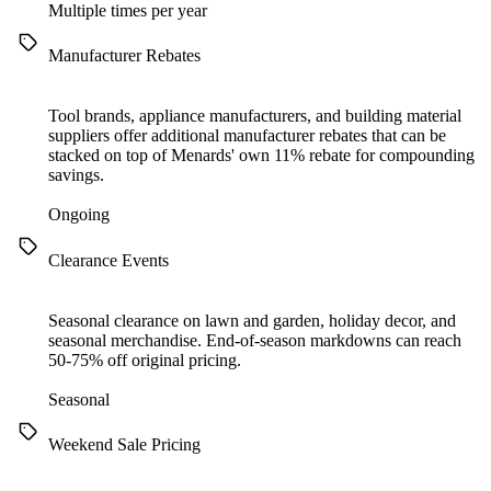
Multiple times per year
Manufacturer Rebates
Tool brands, appliance manufacturers, and building material
suppliers offer additional manufacturer rebates that can be
stacked on top of Menards' own 11% rebate for compounding
savings.
Ongoing
Clearance Events
Seasonal clearance on lawn and garden, holiday decor, and
seasonal merchandise. End-of-season markdowns can reach
50-75% off original pricing.
Seasonal
Weekend Sale Pricing