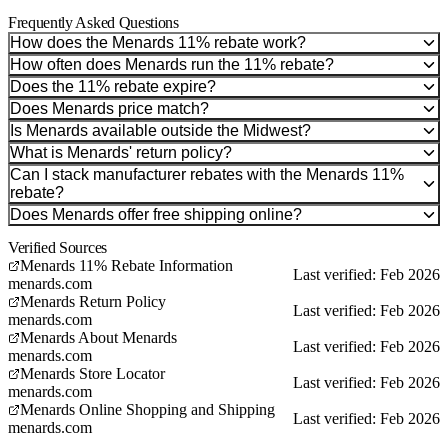
Frequently Asked Questions
How does the Menards 11% rebate work?
How often does Menards run the 11% rebate?
Does the 11% rebate expire?
Does Menards price match?
Is Menards available outside the Midwest?
What is Menards' return policy?
Can I stack manufacturer rebates with the Menards 11%
rebate?
Does Menards offer free shipping online?
Verified Sources
Menards 11% Rebate Information
Last verified: Feb 2026
menards.com
Menards Return Policy
Last verified: Feb 2026
menards.com
Menards About Menards
Last verified: Feb 2026
menards.com
Menards Store Locator
Last verified: Feb 2026
menards.com
Menards Online Shopping and Shipping
Last verified: Feb 2026
menards.com