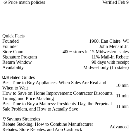
Price match policies
Verified Feb 9
Quick Facts
Founded
1960, Eau Claire, WI
Founder
John Menard Jr.
Store Count
400+ stores in 15 Midwestern states
Signature Program
11% Mail-In Rebate
Return Window
90 days with receipt
Availability
Midwest only (15 states)
Related Guides
Best Time to Buy Appliances: When Sales Are Real and
10 min
When to Wait
How to Save on Home Improvement: Contractor Discounts,
11 min
Timing, and Price Matching
Best Time to Buy a Mattress: Presidents' Day, the Perpetual
11 min
Sale Problem, and How to Actually Save
Savings Strategies
Rebate Stacking: How to Combine Manufacturer
Advanced
Rebates, Store Rebates, and App Cashback