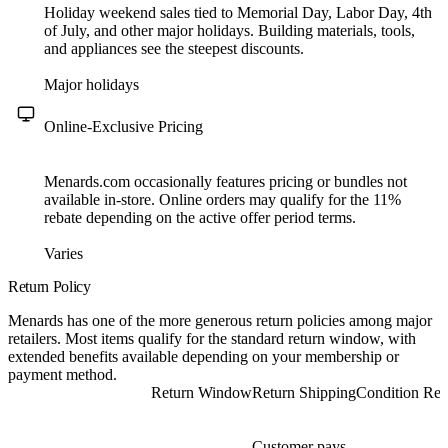
Holiday weekend sales tied to Memorial Day, Labor Day, 4th
of July, and other major holidays. Building materials, tools,
and appliances see the steepest discounts.
Major holidays
Online-Exclusive Pricing
Menards.com occasionally features pricing or bundles not
available in-store. Online orders may qualify for the 11%
rebate depending on the active offer period terms.
Varies
Return Policy
Menards has one of the more generous return policies among major
retailers. Most items qualify for the standard return window, with
extended benefits available depending on your membership or
payment method.
Return Window
Return Shipping
Condition Req
Customer pays