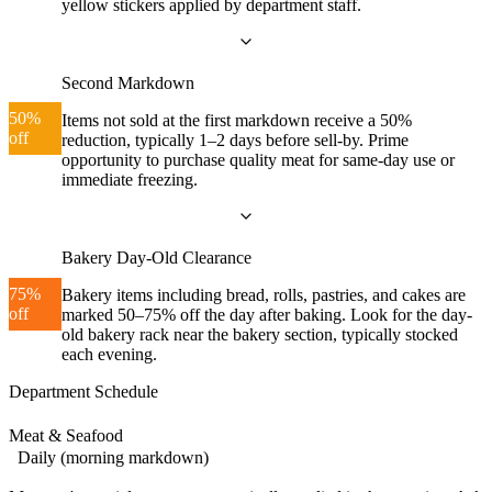
yellow stickers applied by department staff.
Second Markdown
50%
Items not sold at the first markdown receive a 50%
off
reduction, typically 1–2 days before sell-by. Prime
opportunity to purchase quality meat for same-day use or
immediate freezing.
Bakery Day-Old Clearance
75%
Bakery items including bread, rolls, pastries, and cakes are
off
marked 50–75% off the day after baking. Look for the day-
old bakery rack near the bakery section, typically stocked
each evening.
Department Schedule
Meat & Seafood
Daily (morning markdown)