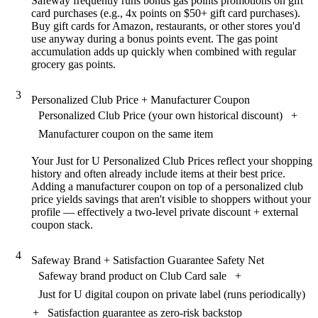
Safeway frequently runs bonus gas points promotions on gift
card purchases (e.g., 4x points on $50+ gift card purchases).
Buy gift cards for Amazon, restaurants, or other stores you'd
use anyway during a bonus points event. The gas point
accumulation adds up quickly when combined with regular
grocery gas points.
3
Personalized Club Price + Manufacturer Coupon
Personalized Club Price (your own historical discount)
+
Manufacturer coupon on the same item
Your Just for U Personalized Club Prices reflect your shopping
history and often already include items at their best price.
Adding a manufacturer coupon on top of a personalized club
price yields savings that aren't visible to shoppers without your
profile — effectively a two-level private discount + external
coupon stack.
4
Safeway Brand + Satisfaction Guarantee Safety Net
Safeway brand product on Club Card sale
+
Just for U digital coupon on private label (runs periodically)
+
Satisfaction guarantee as zero-risk backstop