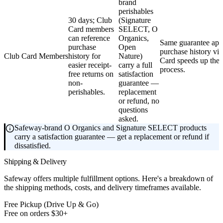
brand
perishables
30 days; Club
(Signature
Card members
SELECT, O
can reference
Organics,
Same guarantee appl
purchase
Open
purchase history vi
Club Card Members
history for
Nature)
Card speeds up the
easier receipt-
carry a full
process.
free returns on
satisfaction
non-
guarantee —
perishables.
replacement
or refund, no
questions
asked.
Safeway-brand O Organics and Signature SELECT products
carry a satisfaction guarantee — get a replacement or refund if
dissatisfied.
Shipping & Delivery
Safeway offers multiple fulfillment options. Here's a breakdown of
the shipping methods, costs, and delivery timeframes available.
Free Pickup (Drive Up & Go)
Free on orders $30+