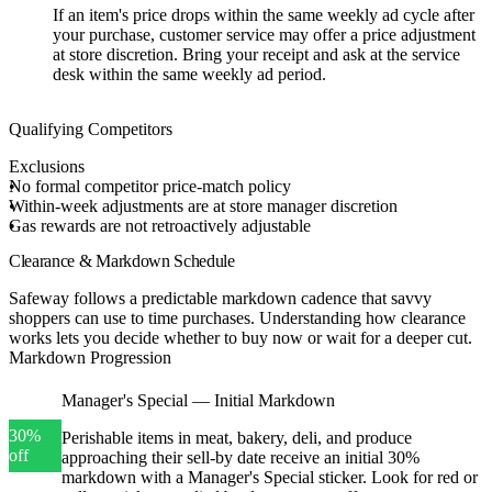
If an item's price drops within the same weekly ad cycle after
your purchase, customer service may offer a price adjustment
at store discretion. Bring your receipt and ask at the service
desk within the same weekly ad period.
Qualifying Competitors
Exclusions
No formal competitor price-match policy
Within-week adjustments are at store manager discretion
Gas rewards are not retroactively adjustable
Clearance & Markdown Schedule
Safeway follows a predictable markdown cadence that savvy
shoppers can use to time purchases. Understanding how clearance
works lets you decide whether to buy now or wait for a deeper cut.
Markdown Progression
Manager's Special — Initial Markdown
30%
Perishable items in meat, bakery, deli, and produce
off
approaching their sell-by date receive an initial 30%
markdown with a Manager's Special sticker. Look for red or