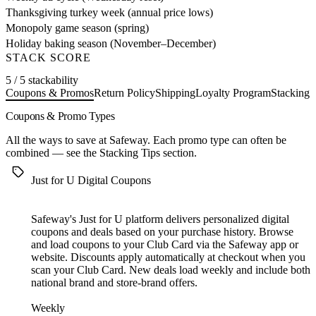
Thanksgiving turkey week (annual price lows)
Monopoly game season (spring)
Holiday baking season (November–December)
STACK SCORE
5 / 5 stackability
Coupons & Promos
Return Policy
Shipping
Loyalty Program
Stacking 
Coupons & Promo Types
All the ways to save at Safeway. Each promo type can often be
combined — see the
Stacking Tips
section.
Just for U Digital Coupons
Safeway's Just for U platform delivers personalized digital
coupons and deals based on your purchase history. Browse
and load coupons to your Club Card via the Safeway app or
website. Discounts apply automatically at checkout when you
scan your Club Card. New deals load weekly and include both
national brand and store-brand offers.
Weekly