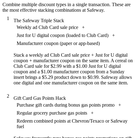
Combine multiple discount types in a single transaction. These are
the most effective stacking combinations at Safeway.
1
The Safeway Triple Stack
Weekly ad Club Card sale price
+
Just for U digital coupon (loaded to Club Card)
+
Manufacturer coupon (paper or app-based)
Stack a weekly ad Club Card sale price + Just for U digital
coupon + manufacturer coupon on the same item. A cereal on
Club Card sale for $2.99 with a $1.00 Just for U digital
coupon and a $1.00 manufacturer coupon from a Sunday
insert brings a $5.29 product down to $0.99. Safeway allows
one digital and one manufacturer coupon on the same item.
2
Gift Card Gas Points Hack
Purchase gift cards during bonus gas points promo
+
Regular grocery purchase gas points
+
Redeem combined points at Chevron/Texaco or Safeway
fuel