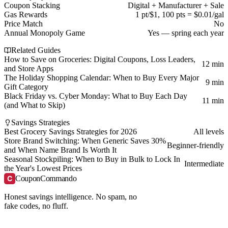
Coupon Stacking
Digital + Manufacturer + Sale
Gas Rewards
1 pt/$1, 100 pts = $0.01/gal
Price Match
No
Annual Monopoly Game
Yes — spring each year
Related Guides
How to Save on Groceries: Digital Coupons, Loss Leaders,
12 min
and Store Apps
The Holiday Shopping Calendar: When to Buy Every Major
9 min
Gift Category
Black Friday vs. Cyber Monday: What to Buy Each Day
11 min
(and What to Skip)
Savings Strategies
Best Grocery Savings Strategies for 2026
All levels
Store Brand Switching: When Generic Saves 30%
Beginner-friendly
and When Name Brand Is Worth It
Seasonal Stockpiling: When to Buy in Bulk to Lock In
Intermediate
the Year's Lowest Prices
C
CouponCommando
Honest savings intelligence. No spam, no
fake codes, no fluff.