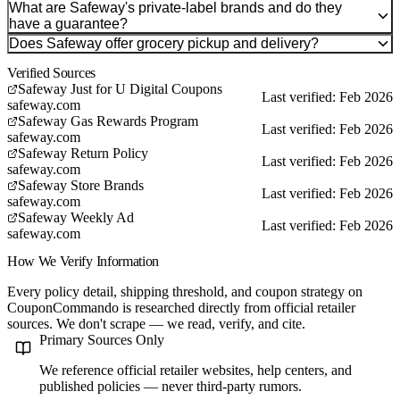
What are Safeway's private-label brands and do they
have a guarantee?
Does Safeway offer grocery pickup and delivery?
Verified Sources
Safeway Just for U Digital Coupons
Last verified: Feb 2026
safeway.com
Safeway Gas Rewards Program
Last verified: Feb 2026
safeway.com
Safeway Return Policy
Last verified: Feb 2026
safeway.com
Safeway Store Brands
Last verified: Feb 2026
safeway.com
Safeway Weekly Ad
Last verified: Feb 2026
safeway.com
How We Verify Information
Every policy detail, shipping threshold, and coupon strategy on
CouponCommando is researched directly from official retailer
sources. We don't scrape — we read, verify, and cite.
Primary Sources Only
We reference official retailer websites, help centers, and
published policies — never third-party rumors.