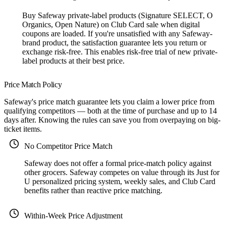
Buy Safeway private-label products (Signature SELECT, O
Organics, Open Nature) on Club Card sale when digital
coupons are loaded. If you're unsatisfied with any Safeway-
brand product, the satisfaction guarantee lets you return or
exchange risk-free. This enables risk-free trial of new private-
label products at their best price.
Price Match Policy
Safeway's price match guarantee lets you claim a lower price from
qualifying competitors — both at the time of purchase and up to 14
days after. Knowing the rules can save you from overpaying on big-
ticket items.
No Competitor Price Match
Safeway does not offer a formal price-match policy against
other grocers. Safeway competes on value through its Just for
U personalized pricing system, weekly sales, and Club Card
benefits rather than reactive price matching.
Within-Week Price Adjustment