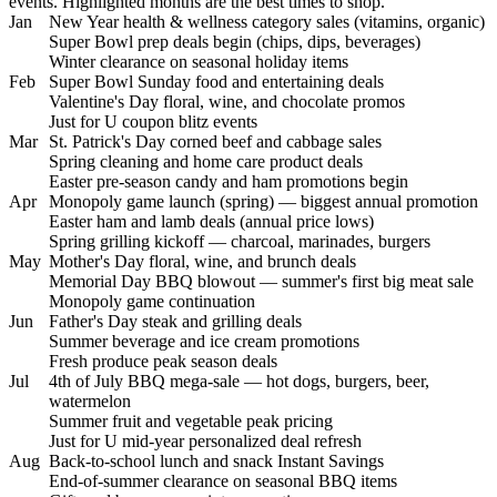
events. Highlighted months are the best times to shop.
Jan
New Year health & wellness category sales (vitamins, organic)
Super Bowl prep deals begin (chips, dips, beverages)
Winter clearance on seasonal holiday items
Feb
Super Bowl Sunday food and entertaining deals
Valentine's Day floral, wine, and chocolate promos
Just for U coupon blitz events
Mar
St. Patrick's Day corned beef and cabbage sales
Spring cleaning and home care product deals
Easter pre-season candy and ham promotions begin
Apr
Monopoly game launch (spring) — biggest annual promotion
Easter ham and lamb deals (annual price lows)
Spring grilling kickoff — charcoal, marinades, burgers
May
Mother's Day floral, wine, and brunch deals
Memorial Day BBQ blowout — summer's first big meat sale
Monopoly game continuation
Jun
Father's Day steak and grilling deals
Summer beverage and ice cream promotions
Fresh produce peak season deals
Jul
4th of July BBQ mega-sale — hot dogs, burgers, beer,
watermelon
Summer fruit and vegetable peak pricing
Just for U mid-year personalized deal refresh
Aug
Back-to-school lunch and snack Instant Savings
End-of-summer clearance on seasonal BBQ items