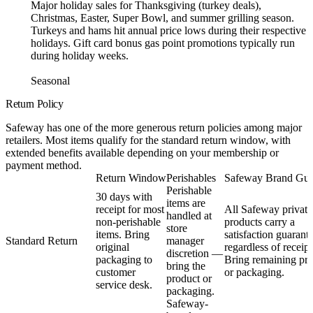
Major holiday sales for Thanksgiving (turkey deals),
Christmas, Easter, Super Bowl, and summer grilling season.
Turkeys and hams hit annual price lows during their respective
holidays. Gift card bonus gas point promotions typically run
during holiday weeks.
Seasonal
Return Policy
Safeway has one of the more generous return policies among major
retailers. Most items qualify for the standard return window, with
extended benefits available depending on your membership or
payment method.
Return Window
Perishables
Safeway Brand Gua
Perishable
30 days with
items are
receipt for most
All Safeway private
handled at
non-perishable
products carry a
store
items. Bring
satisfaction guarant
Standard Return
manager
original
regardless of receipt
discretion —
packaging to
Bring remaining pr
bring the
customer
or packaging.
product or
service desk.
packaging.
Safeway-