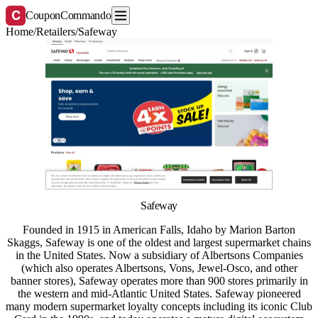
C
CouponCommando
Home
/
Retailers
/
Safeway
Safeway
Founded in 1915 in American Falls, Idaho by Marion Barton
Skaggs, Safeway is one of the oldest and largest supermarket chains
in the United States. Now a subsidiary of Albertsons Companies
(which also operates Albertsons, Vons, Jewel-Osco, and other
banner stores), Safeway operates more than 900 stores primarily in
the western and mid-Atlantic United States. Safeway pioneered
many modern supermarket loyalty concepts including its iconic Club