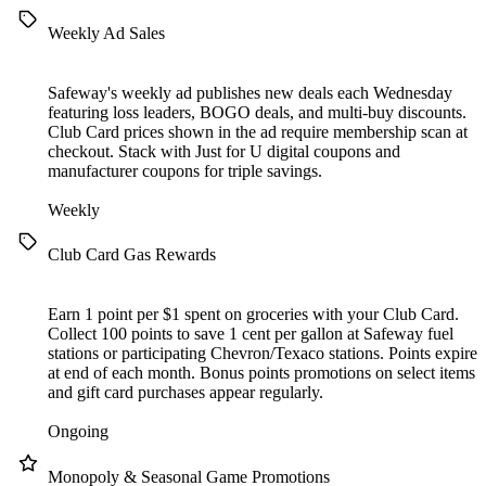
Weekly Ad Sales
Safeway's weekly ad publishes new deals each Wednesday
featuring loss leaders, BOGO deals, and multi-buy discounts.
Club Card prices shown in the ad require membership scan at
checkout. Stack with Just for U digital coupons and
manufacturer coupons for triple savings.
Weekly
Club Card Gas Rewards
Earn 1 point per $1 spent on groceries with your Club Card.
Collect 100 points to save 1 cent per gallon at Safeway fuel
stations or participating Chevron/Texaco stations. Points expire
at end of each month. Bonus points promotions on select items
and gift card purchases appear regularly.
Ongoing
Monopoly & Seasonal Game Promotions