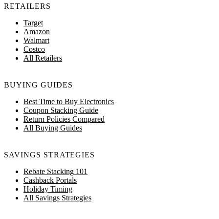
RETAILERS
Target
Amazon
Walmart
Costco
All Retailers
BUYING GUIDES
Best Time to Buy Electronics
Coupon Stacking Guide
Return Policies Compared
All Buying Guides
SAVINGS STRATEGIES
Rebate Stacking 101
Cashback Portals
Holiday Timing
All Savings Strategies