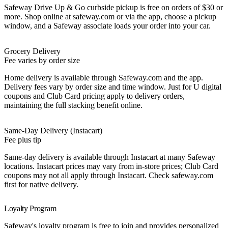
Safeway Drive Up & Go curbside pickup is free on orders of $30 or
more. Shop online at safeway.com or via the app, choose a pickup
window, and a Safeway associate loads your order into your car.
Grocery Delivery
Fee varies by order size
Home delivery is available through Safeway.com and the app.
Delivery fees vary by order size and time window. Just for U digital
coupons and Club Card pricing apply to delivery orders,
maintaining the full stacking benefit online.
Same-Day Delivery (Instacart)
Fee plus tip
Same-day delivery is available through Instacart at many Safeway
locations. Instacart prices may vary from in-store prices; Club Card
coupons may not all apply through Instacart. Check safeway.com
first for native delivery.
Loyalty Program
Safeway's loyalty program is free to join and provides personalized