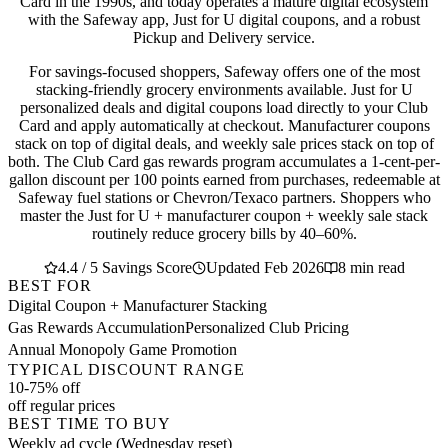
Card in the 1990s, and today operates a mature digital ecosystem
with the Safeway app, Just for U digital coupons, and a robust
Pickup and Delivery service.
For savings-focused shoppers, Safeway offers one of the most
stacking-friendly grocery environments available. Just for U
personalized deals and digital coupons load directly to your Club
Card and apply automatically at checkout. Manufacturer coupons
stack on top of digital deals, and weekly sale prices stack on top of
both. The Club Card gas rewards program accumulates a 1-cent-per-
gallon discount per 100 points earned from purchases, redeemable at
Safeway fuel stations or Chevron/Texaco partners. Shoppers who
master the Just for U + manufacturer coupon + weekly sale stack
routinely reduce grocery bills by 40–60%.
4.4 / 5 Savings Score
Updated Feb 2026
8 min read
BEST FOR
Digital Coupon + Manufacturer Stacking
Gas Rewards Accumulation
Personalized Club Pricing
Annual Monopoly Game Promotion
TYPICAL DISCOUNT RANGE
10-75% off
off regular prices
BEST TIME TO BUY
Weekly ad cycle (Wednesday reset)