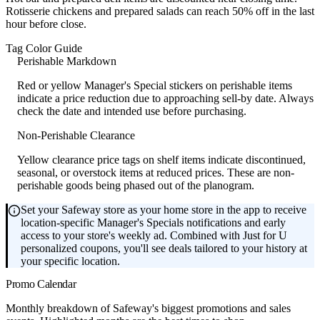
Rotisserie chickens and prepared salads can reach 50% off in the last
hour before close.
Tag Color Guide
Perishable Markdown
Red or yellow Manager's Special stickers on perishable items
indicate a price reduction due to approaching sell-by date. Always
check the date and intended use before purchasing.
Non-Perishable Clearance
Yellow clearance price tags on shelf items indicate discontinued,
seasonal, or overstock items at reduced prices. These are non-
perishable goods being phased out of the planogram.
Set your Safeway store as your home store in the app to receive
location-specific Manager's Specials notifications and early
access to your store's weekly ad. Combined with Just for U
personalized coupons, you'll see deals tailored to your history at
your specific location.
Promo Calendar
Monthly breakdown of Safeway's biggest promotions and sales