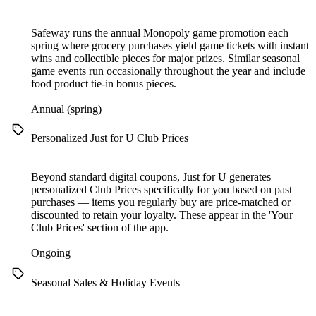
Safeway runs the annual Monopoly game promotion each
spring where grocery purchases yield game tickets with instant
wins and collectible pieces for major prizes. Similar seasonal
game events run occasionally throughout the year and include
food product tie-in bonus pieces.
Annual (spring)
Personalized Just for U Club Prices
Beyond standard digital coupons, Just for U generates
personalized Club Prices specifically for you based on past
purchases — items you regularly buy are price-matched or
discounted to retain your loyalty. These appear in the 'Your
Club Prices' section of the app.
Ongoing
Seasonal Sales & Holiday Events