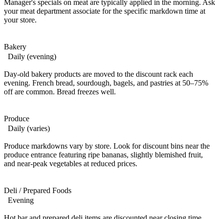
Manager's specials on meat are typically applied in the morning. Ask
your meat department associate for the specific markdown time at
your store.
Bakery
Daily (evening)
Day-old bakery products are moved to the discount rack each
evening. French bread, sourdough, bagels, and pastries at 50–75%
off are common. Bread freezes well.
Produce
Daily (varies)
Produce markdowns vary by store. Look for discount bins near the
produce entrance featuring ripe bananas, slightly blemished fruit,
and near-peak vegetables at reduced prices.
Deli / Prepared Foods
Evening
Hot bar and prepared deli items are discounted near closing time.