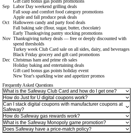
Gift card bonus gas points promotions
Sep
Labor Day weekend grilling deals
Fall soup and comfort food category promotions
Apple and fall produce peak deals
Oct
Halloween candy and party food deals
Fall baking sale (flour, sugar, butter, chocolate)
Early Thanksgiving pantry stocking promotions
Nov
Thanksgiving turkey deals — free or deeply discounted with
spend thresholds
Turkey week Club Card sale on all sides, dairy, and beverages
Black Friday grocery and gift card promotions
Dec
Christmas ham and prime rib sales
Holiday baking and entertaining deals
Gift card bonus gas points holiday event
New Year's sparkling wine and appetizer promos
Frequently Asked Questions
What is the Safeway Club Card and how do I get one?
How do Just for U digital coupons work?
Can I stack digital coupons with manufacturer coupons at
Safeway?
How do Safeway gas rewards work?
What is the Safeway Monopoly game promotion?
Does Safeway have a price-match policy?