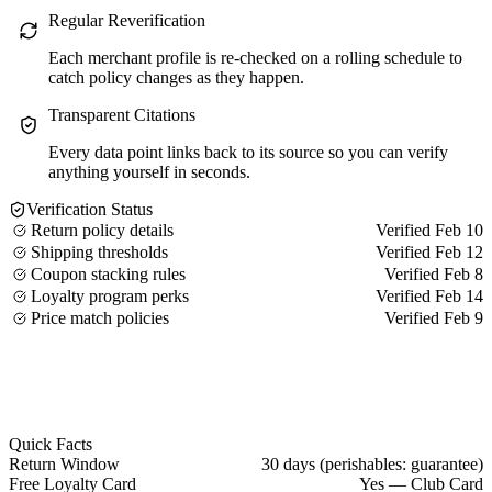
Regular Reverification
Each merchant profile is re-checked on a rolling schedule to
catch policy changes as they happen.
Transparent Citations
Every data point links back to its source so you can verify
anything yourself in seconds.
Verification Status
Return policy details
Verified Feb 10
Shipping thresholds
Verified Feb 12
Coupon stacking rules
Verified Feb 8
Loyalty program perks
Verified Feb 14
Price match policies
Verified Feb 9
Quick Facts
Return Window
30 days (perishables: guarantee)
Free Loyalty Card
Yes — Club Card