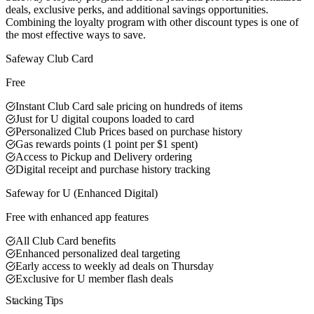
deals, exclusive perks, and additional savings opportunities.
Combining the loyalty program with other discount types is one of
the most effective ways to save.
Best Value
Safeway Club Card
Free
Instant Club Card sale pricing on hundreds of items
Just for U digital coupons loaded to card
Personalized Club Prices based on purchase history
Gas rewards points (1 point per $1 spent)
Access to Pickup and Delivery ordering
Digital receipt and purchase history tracking
Safeway for U (Enhanced Digital)
Free with enhanced app features
All Club Card benefits
Enhanced personalized deal targeting
Early access to weekly ad deals on Thursday
Exclusive for U member flash deals
Stacking Tips