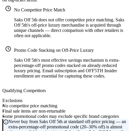
No Competitor Price Match
Saks Off 5th does not offer competitor price matching. Saks
Off 5th's off-price luxury merchandise is acquired through
unique channels — direct comparison with other retailers is
often not applicable.
Promo Code Stacking on Off-Price Luxury
Saks Off 5th's most effective savings mechanism is extra-
percentage-off promo codes stacked on already-reduced
luxury pricing. Email subscription and OFF5TH Insider
enrollment are essential for capturing these codes.
Qualifying Competitors
Exclusions
No competitor price matching
Final sale items are non-returnable
Some promotional codes may exclude specific brand categories
Never buy from Saks Off 5th at standard off-price pricing — an
extra-percentage-off promotional code (20–30% off) is almost