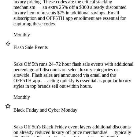
luxury pricing. These codes are the critical stacking
mechanism — an extra 25% off a $300 already-discounted
luxury item represents $75 in additional savings. Email
subscription and OFF5TH app enrollment are essential for
capturing these codes.
Monthly
Flash Sale Events
Saks Off 5th runs 24–72 hour flash sale events with additional
percentage-off discounts on select luxury categories or
sitewide. Flash sales are announced via email and the
OFF5TH app — acting quickly is essential as popular luxury
styles in top brands sell out within hours.
Monthly
Black Friday and Cyber Monday
Saks Off 5th's Black Friday event layers additional discounts
on already-reduced luxury off-price merchandise — typically