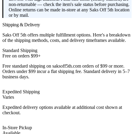
non-returnable — check the item's sale status before purchasing.
Online returns can be made in-store at any Saks Off 5th location
or by mail.
Shipping & Delivery
Saks Off 5th offers multiple fulfillment options. Here's a breakdown
of the shipping methods, costs, and delivery timeframes available.
Standard Shipping
Free on orders $99+
Free standard shipping on saksoff5th.com orders of $99 or more.
Orders under $99 incur a flat shipping fee. Standard delivery in 5–7
business days.
Expedited Shipping
Varies
Expedited delivery options available at additional cost shown at
checkout.
In-Store Pickup
Available