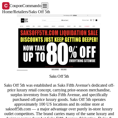
C
CouponCommando
Home
/
Retailers
/
Saks Off 5th
Saks Off 5th
Saks Off 5th was established as Saks Fifth Avenue's dedicated off-
price luxury retail concept, carrying prior-season merchandise,
surplus inventory from Saks Fifth Avenue, and specifically
purchased off-price luxury goods. Saks Off 5th operates
approximately 100 US locations and its online store at
saksoff5th.com — a major advantage over purely in-store luxury
outlet competitors. The brand carries many of the same luxury and