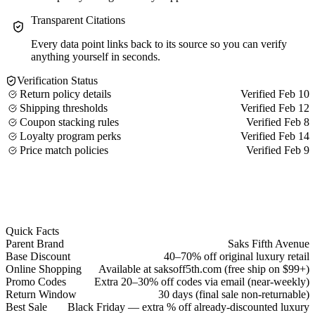
Transparent Citations
Every data point links back to its source so you can verify
anything yourself in seconds.
Verification Status
Return policy details
Verified Feb 10
Shipping thresholds
Verified Feb 12
Coupon stacking rules
Verified Feb 8
Loyalty program perks
Verified Feb 14
Price match policies
Verified Feb 9
Quick Facts
Parent Brand
Saks Fifth Avenue
Base Discount
40–70% off original luxury retail
Online Shopping
Available at saksoff5th.com (free ship on $99+)
Promo Codes
Extra 20–30% off codes via email (near-weekly)
Return Window
30 days (final sale non-returnable)
Best Sale
Black Friday — extra % off already-discounted luxury