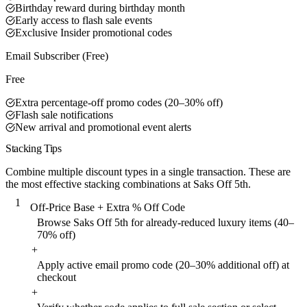
Birthday reward during birthday month
Early access to flash sale events
Exclusive Insider promotional codes
Email Subscriber (Free)
Free
Extra percentage-off promo codes (20–30% off)
Flash sale notifications
New arrival and promotional event alerts
Stacking Tips
Combine multiple discount types in a single transaction. These are
the most effective stacking combinations at Saks Off 5th.
1
Off-Price Base + Extra % Off Code
Browse Saks Off 5th for already-reduced luxury items (40–
70% off)
+
Apply active email promo code (20–30% additional off) at
checkout
+