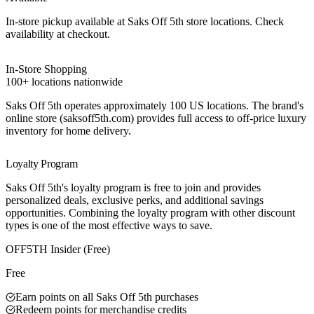
In-store pickup available at Saks Off 5th store locations. Check
availability at checkout.
In-Store Shopping
100+ locations nationwide
Saks Off 5th operates approximately 100 US locations. The brand's
online store (saksoff5th.com) provides full access to off-price luxury
inventory for home delivery.
Loyalty Program
Saks Off 5th's loyalty program is free to join and provides
personalized deals, exclusive perks, and additional savings
opportunities. Combining the loyalty program with other discount
types is one of the most effective ways to save.
Best Value
OFF5TH Insider (Free)
Free
Earn points on all Saks Off 5th purchases
Redeem points for merchandise credits