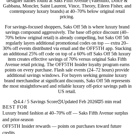
designer names found at Saks Fifth Avenue (Valentino, Dolce &
Gabbana, Moncler, Saint Laurent, Vince, Theory, Eileen Fisher, and
contemporary luxury brands) at 40–70% below original retail
pricing.
For savings-focused shoppers, Saks Off 5th is where luxury brand
savings compound aggressively. The base off-price discount (40–
70% below original retail) is already compelling, but Saks Off 5th
regularly layers additional promotional codes on top — extra 20–
30% off events distributed via email and the OFF5TH app. Stacking
an additional 25% off code on top of a 60% off Saks Off 5th luxury
item creates effective savings of 70% versus original Saks Fifth
Avenue retail pricing. The OFF5TH Insider loyalty program earns
points on every purchase. Flash sale events (24–72 hours) provide
additional savings windows. For buyers seeking genuine luxury
brand merchandise at significant discounts, Saks Off 5th represents
the most straightforward and reliable luxury off-price savings path in
US retail.
4.4 / 5 Savings Score
Updated Feb 2026
5 min read
BEST FOR
Luxury brand fashion at 40–70% off — Saks Fifth Avenue surplus
and prior-season
OFF5TH Insider rewards — points on purchases toward future
credits