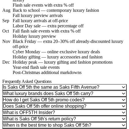
Flash sale events with extra % off
Aug
Back to school — contemporary luxury fashion
Fall luxury preview arrivals
Sep
Fall luxury arrivals at off-price
Labor Day sale — extra percentage off
Oct
Fall flash sale events with extra % off
Holiday luxury preview
Nov
Black Friday — extra 20–30% off already-discounted luxury
off-price
Cyber Monday — online exclusive luxury deals
Holiday gifting — luxury accessories and fashion
Dec
Holiday peak — luxury gifting and fashion promotions
Year-end flash sale events
Post-Christmas additional markdowns
Frequently Asked Questions
Is Saks Off 5th the same as Saks Fifth Avenue?
What luxury brands does Saks Off 5th carry?
How do I get Saks Off 5th promo codes?
Does Saks Off 5th offer online shopping?
What is OFF5TH Insider?
What is Saks Off 5th's return policy?
When is the best time to shop Saks Off 5th?