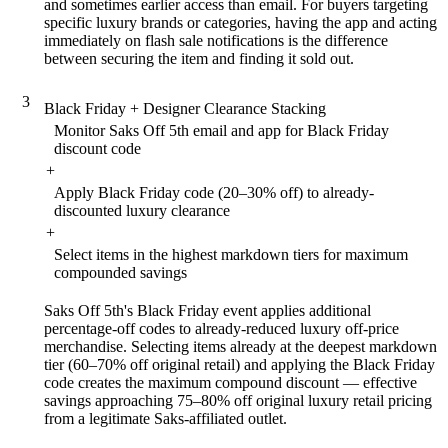
and sometimes earlier access than email. For buyers targeting
specific luxury brands or categories, having the app and acting
immediately on flash sale notifications is the difference
between securing the item and finding it sold out.
3
Black Friday + Designer Clearance Stacking
Monitor Saks Off 5th email and app for Black Friday
discount code
+
Apply Black Friday code (20–30% off) to already-
discounted luxury clearance
+
Select items in the highest markdown tiers for maximum
compounded savings
Saks Off 5th's Black Friday event applies additional
percentage-off codes to already-reduced luxury off-price
merchandise. Selecting items already at the deepest markdown
tier (60–70% off original retail) and applying the Black Friday
code creates the maximum compound discount — effective
savings approaching 75–80% off original luxury retail pricing
from a legitimate Saks-affiliated outlet.