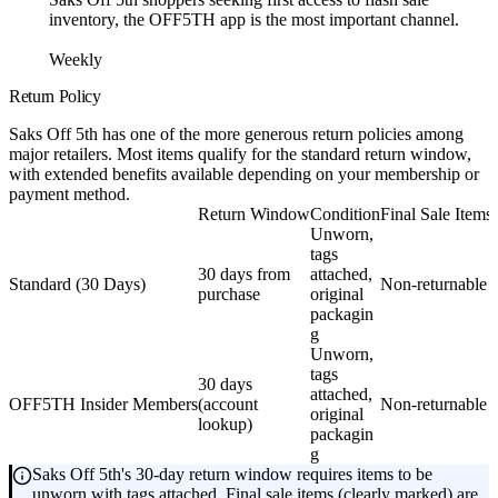
inventory, the OFF5TH app is the most important channel.
Weekly
Return Policy
Saks Off 5th has one of the more generous return policies among
major retailers. Most items qualify for the standard return window,
with extended benefits available depending on your membership or
payment method.
Return Window
Condition
Final Sale Items
Unworn,
tags
30 days from
attached,
Standard (30 Days)
Non-returnable
purchase
original
packagin
g
Unworn,
tags
30 days
attached,
OFF5TH Insider Members
(account
Non-returnable
original
lookup)
packagin
g
Saks Off 5th's 30-day return window requires items to be
unworn with tags attached. Final sale items (clearly marked) are