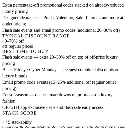
Extra percentage-off promotional codes stacked on already-reduced
luxury pricing
Designer clearance — Prada, Valentino, Saint Laurent, and more at
outlet pricing
Flash sale events and email promo codes (additional 20–30% off)
TYPICAL DISCOUNT RANGE
40–70% off
off regular prices
BEST TIME TO BUY
Flash sale events — extra 20–30% off on top of off-price luxury
pricing
Black Friday / Cyber Monday — deepest combined discounts on
luxury brands
Email promo code events (15–25% additional off regular outlet
pricing)
End-of-season — deepest markdowns on prior-season luxury
fashion
OFF5TH app exclusive deals and flash sale early access
STACK SCORE
4 / 5 stackability
Coupons & Promos
Return Policy
Shipping
Loyalty Program
Stacking 