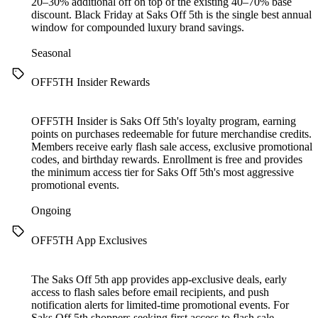
20–30% additional off on top of the existing 40–70% base
discount. Black Friday at Saks Off 5th is the single best annual
window for compounded luxury brand savings.
Seasonal
OFF5TH Insider Rewards
OFF5TH Insider is Saks Off 5th's loyalty program, earning
points on purchases redeemable for future merchandise credits.
Members receive early flash sale access, exclusive promotional
codes, and birthday rewards. Enrollment is free and provides
the minimum access tier for Saks Off 5th's most aggressive
promotional events.
Ongoing
OFF5TH App Exclusives
The Saks Off 5th app provides app-exclusive deals, early
access to flash sales before email recipients, and push
notification alerts for limited-time promotional events. For
Saks Off 5th shoppers seeking first access to flash sale