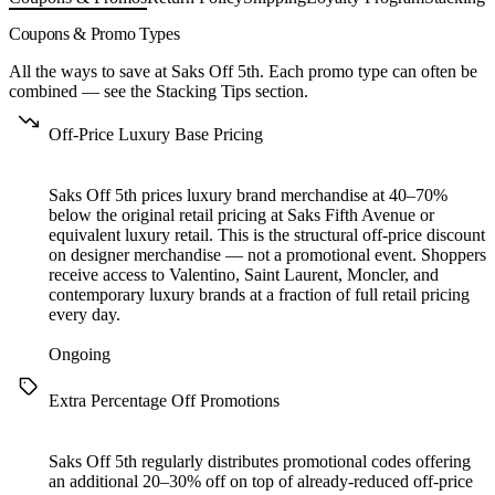
Coupons & Promo Types
All the ways to save at Saks Off 5th. Each promo type can often be
combined — see the
Stacking Tips
section.
Off-Price Luxury Base Pricing
Saks Off 5th prices luxury brand merchandise at 40–70%
below the original retail pricing at Saks Fifth Avenue or
equivalent luxury retail. This is the structural off-price discount
on designer merchandise — not a promotional event. Shoppers
receive access to Valentino, Saint Laurent, Moncler, and
contemporary luxury brands at a fraction of full retail pricing
every day.
Ongoing
Extra Percentage Off Promotions
Saks Off 5th regularly distributes promotional codes offering
an additional 20–30% off on top of already-reduced off-price