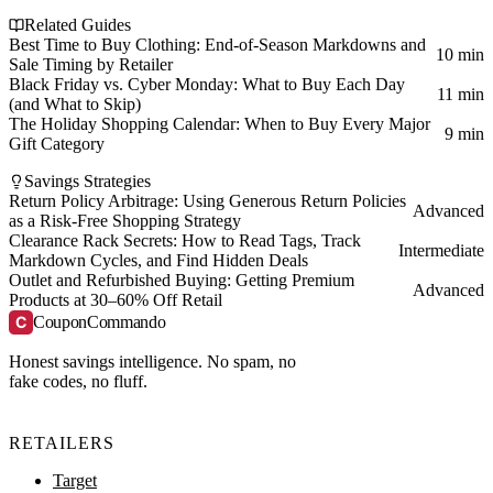
Related Guides
Best Time to Buy Clothing: End-of-Season Markdowns and
10 min
Sale Timing by Retailer
Black Friday vs. Cyber Monday: What to Buy Each Day
11 min
(and What to Skip)
The Holiday Shopping Calendar: When to Buy Every Major
9 min
Gift Category
Savings Strategies
Return Policy Arbitrage: Using Generous Return Policies
Advanced
as a Risk-Free Shopping Strategy
Clearance Rack Secrets: How to Read Tags, Track
Intermediate
Markdown Cycles, and Find Hidden Deals
Outlet and Refurbished Buying: Getting Premium
Advanced
Products at 30–60% Off Retail
C
CouponCommando
Honest savings intelligence. No spam, no
fake codes, no fluff.
RETAILERS
Target