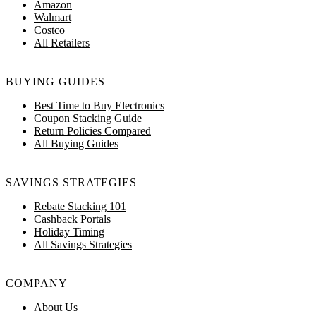
Amazon
Walmart
Costco
All Retailers
BUYING GUIDES
Best Time to Buy Electronics
Coupon Stacking Guide
Return Policies Compared
All Buying Guides
SAVINGS STRATEGIES
Rebate Stacking 101
Cashback Portals
Holiday Timing
All Savings Strategies
COMPANY
About Us