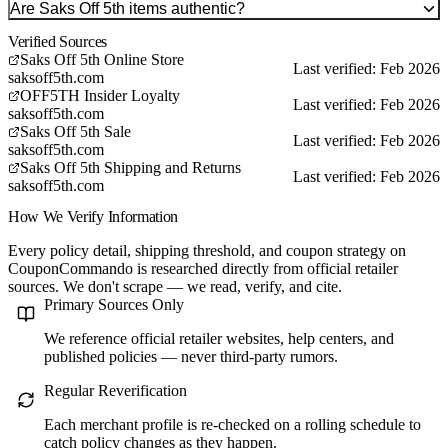
Are Saks Off 5th items authentic?
Verified Sources
Saks Off 5th Online Store
Last verified: Feb 2026
saksoff5th.com
OFF5TH Insider Loyalty
Last verified: Feb 2026
saksoff5th.com
Saks Off 5th Sale
Last verified: Feb 2026
saksoff5th.com
Saks Off 5th Shipping and Returns
Last verified: Feb 2026
saksoff5th.com
How We Verify Information
Every policy detail, shipping threshold, and coupon strategy on
CouponCommando is researched directly from official retailer
sources. We don't scrape — we read, verify, and cite.
Primary Sources Only
We reference official retailer websites, help centers, and
published policies — never third-party rumors.
Regular Reverification
Each merchant profile is re-checked on a rolling schedule to
catch policy changes as they happen.