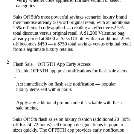
Verify whether code applies to full sale section or select
categories
Saks Off 5th's most powerful savings scenario: luxury brand
merchandise already 50% off original retail, with an additional
25% off email code applied — creating an effective 62.5%
total discount versus original retail. A $1,200 Valentino bag
already priced at $600 at Saks Off 5th with an additional 25%
off becomes $450 — a $750 total savings versus original retail
from a legitimate luxury retailer.
2
Flash Sale + OFF5TH App Early Access
Enable OFF5TH app push notifications for flash sale alerts
+
Act immediately on flash sale notification — popular
luxury items sell within hours
+
Apply any additional promo code if stackable with flash
sale pricing
Saks Off 5th flash sales on luxury fashion (additional 20–30%
off for 24–72 hours) sell through designer items in popular
sizes quickly. The OFF5TH app provides early notification