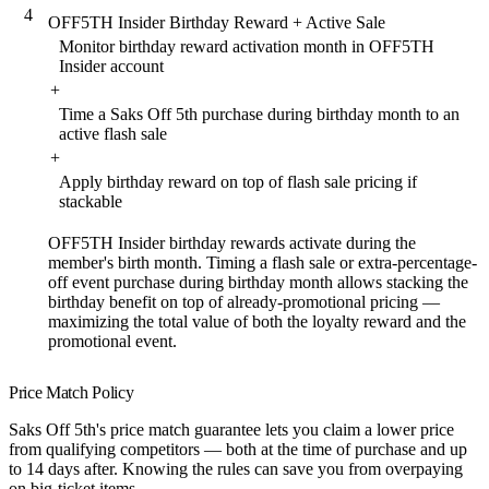
4
OFF5TH Insider Birthday Reward + Active Sale
Monitor birthday reward activation month in OFF5TH
Insider account
+
Time a Saks Off 5th purchase during birthday month to an
active flash sale
+
Apply birthday reward on top of flash sale pricing if
stackable
OFF5TH Insider birthday rewards activate during the
member's birth month. Timing a flash sale or extra-percentage-
off event purchase during birthday month allows stacking the
birthday benefit on top of already-promotional pricing —
maximizing the total value of both the loyalty reward and the
promotional event.
Price Match Policy
Saks Off 5th's price match guarantee lets you claim a lower price
from qualifying competitors — both at the time of purchase and up
to 14 days after. Knowing the rules can save you from overpaying
on big-ticket items.