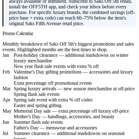
always available or imminent. Subscribe to Saks Off 5th email,
install the OFF5TH app, and check your inbox before every
purchase. For specific luxury brands, the combined savings (off-
price base + extra code) can reach 60–75% below the item's
original Saks Fifth Avenue retail price.
Promo Calendar
Monthly breakdown of Saks Off 5th's biggest promotions and sales
events. Highlighted months are the best times to shop.
Jan
Post-holiday clearance — additional markdowns on winter
luxury merchandise
New year flash sale events with extra % off
Feb
Valentine's Day gifting promotions — accessories and luxury
fashion
Extra percentage off promotional events
Mar
Spring luxury arrivals — new season merchandise at off-price
Spring flash sale events
Apr
Spring sale event with extra % off codes
Easter and spring gifting
May
Memorial Day sale — extra percentage off luxury off-price
Mother's Day — handbags, accessories, and beauty
Jun
Summer flash sale events
Father's Day — menswear and accessories
Jul
Summer clearance — additional markdowns on seasonal
luxury