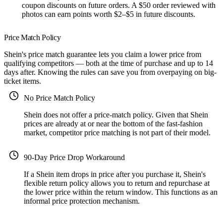
coupon discounts on future orders. A $50 order reviewed with
photos can earn points worth $2–$5 in future discounts.
Price Match Policy
Shein's price match guarantee lets you claim a lower price from
qualifying competitors — both at the time of purchase and up to 14
days after. Knowing the rules can save you from overpaying on big-
ticket items.
No Price Match Policy
Shein does not offer a price-match policy. Given that Shein
prices are already at or near the bottom of the fast-fashion
market, competitor price matching is not part of their model.
90-Day Price Drop Workaround
If a Shein item drops in price after you purchase it, Shein's
flexible return policy allows you to return and repurchase at
the lower price within the return window. This functions as an
informal price protection mechanism.