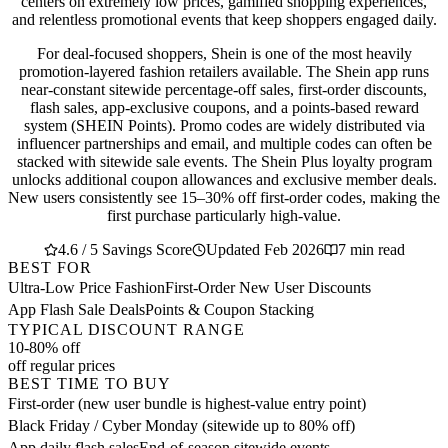
centers on extremely low prices, gamified shopping experiences,
and relentless promotional events that keep shoppers engaged daily.
For deal-focused shoppers, Shein is one of the most heavily
promotion-layered fashion retailers available. The Shein app runs
near-constant sitewide percentage-off sales, first-order discounts,
flash sales, app-exclusive coupons, and a points-based reward
system (SHEIN Points). Promo codes are widely distributed via
influencer partnerships and email, and multiple codes can often be
stacked with sitewide sale events. The Shein Plus loyalty program
unlocks additional coupon allowances and exclusive member deals.
New users consistently see 15–30% off first-order codes, making the
first purchase particularly high-value.
4.6 / 5 Savings Score
Updated Feb 2026
7 min read
BEST FOR
Ultra-Low Price Fashion
First-Order New User Discounts
App Flash Sale Deals
Points & Coupon Stacking
TYPICAL DISCOUNT RANGE
10-80% off
off regular prices
BEST TIME TO BUY
First-order (new user bundle is highest-value entry point)
Black Friday / Cyber Monday (sitewide up to 80% off)
App daily flash sales
End-of-season sitewide events