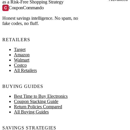
as a Risk-Free Shopping Strategy
C
CouponCommando
Honest savings intelligence. No spam, no
fake codes, no fluff.
RETAILERS
Target
Amazon
Walmart
Costco
All Retailers
BUYING GUIDES
Best Time to Buy Electronics
Coupon Stacking Guide
Return Policies Compared
All Buying Guides
SAVINGS STRATEGIES