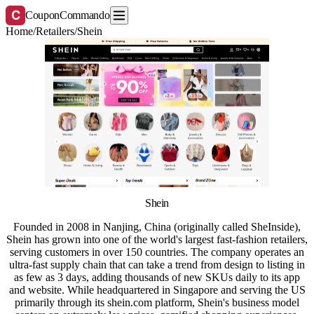
C
CouponCommando
Home
/
Retailers
/
Shein
Shein
Founded in 2008 in Nanjing, China (originally called SheInside),
Shein has grown into one of the world's largest fast-fashion retailers,
serving customers in over 150 countries. The company operates an
ultra-fast supply chain that can take a trend from design to listing in
as few as 3 days, adding thousands of new SKUs daily to its app
and website. While headquartered in Singapore and serving the US
primarily through its shein.com platform, Shein's business model