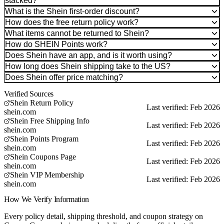
stacked?
What is the Shein first-order discount?
How does the free return policy work?
What items cannot be returned to Shein?
How do SHEIN Points work?
Does Shein have an app, and is it worth using?
How long does Shein shipping take to the US?
Does Shein offer price matching?
Verified Sources
Shein Return Policy
Last verified: Feb 2026
shein.com
Shein Free Shipping Info
Last verified: Feb 2026
shein.com
Shein Points Program
Last verified: Feb 2026
shein.com
Shein Coupons Page
Last verified: Feb 2026
shein.com
Shein VIP Membership
Last verified: Feb 2026
shein.com
How We Verify Information
Every policy detail, shipping threshold, and coupon strategy on