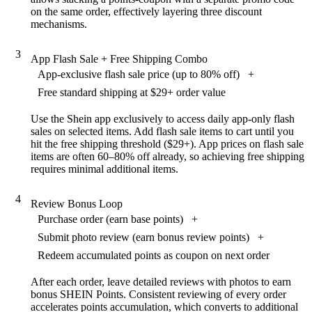
on the same order, effectively layering three discount
mechanisms.
3
App Flash Sale + Free Shipping Combo
App-exclusive flash sale price (up to 80% off)
+
Free standard shipping at $29+ order value
Use the Shein app exclusively to access daily app-only flash
sales on selected items. Add flash sale items to cart until you
hit the free shipping threshold ($29+). App prices on flash sale
items are often 60–80% off already, so achieving free shipping
requires minimal additional items.
4
Review Bonus Loop
Purchase order (earn base points)
+
Submit photo review (earn bonus review points)
+
Redeem accumulated points as coupon on next order
After each order, leave detailed reviews with photos to earn
bonus SHEIN Points. Consistent reviewing of every order
accelerates points accumulation, which converts to additional