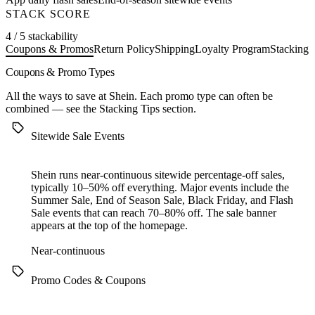
STACK SCORE
4 / 5 stackability
Coupons & Promos
Return Policy
Shipping
Loyalty Program
Stacking 
Coupons & Promo Types
All the ways to save at Shein. Each promo type can often be
combined — see the
Stacking Tips
section.
Sitewide Sale Events
Shein runs near-continuous sitewide percentage-off sales,
typically 10–50% off everything. Major events include the
Summer Sale, End of Season Sale, Black Friday, and Flash
Sale events that can reach 70–80% off. The sale banner
appears at the top of the homepage.
Near-continuous
Promo Codes & Coupons