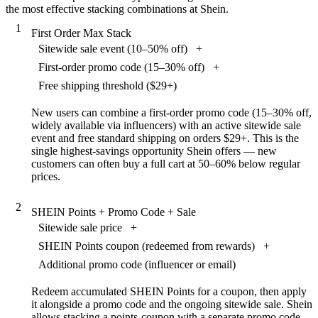
the most effective stacking combinations at Shein.
1
First Order Max Stack
Sitewide sale event (10–50% off)
+
First-order promo code (15–30% off)
+
Free shipping threshold ($29+)
New users can combine a first-order promo code (15–30% off,
widely available via influencers) with an active sitewide sale
event and free standard shipping on orders $29+. This is the
single highest-savings opportunity Shein offers — new
customers can often buy a full cart at 50–60% below regular
prices.
2
SHEIN Points + Promo Code + Sale
Sitewide sale price
+
SHEIN Points coupon (redeemed from rewards)
+
Additional promo code (influencer or email)
Redeem accumulated SHEIN Points for a coupon, then apply
it alongside a promo code and the ongoing sitewide sale. Shein
allows stacking a points-coupon with a separate promo code