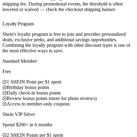
shipping fee. During promotional events, the threshold is often
lowered or waived — check the checkout shipping banner.
Loyalty Program
Shein's loyalty program is free to join and provides personalized
deals, exclusive perks, and additional savings opportunities.
Combining the loyalty program with other discount types is one of
the most effective ways to save.
Standard Member
Free
1 SHEIN Point per $1 spent
Birthday bonus points
Daily check-in bonus points
Review bonus points (more for photo reviews)
Access to member-only coupons
Shein VIP Silver
Spend $200+ in 6 months
2 SHEIN Points per $1 spent