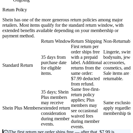
Return Policy
Shein has one of the more generous return policies among major
retailers. Most items qualify for the standard return window, with
extended benefits available depending on your membership or
payment method.
Return Window
Return Shipping
Non-Returnable
First return per
order ships free
Lingerie, swim
35 days from
with a prepaid
bodysuits, jewel
purchase date
label. Additional
accessories,
Standard Return
for eligible
returns from the
cosmetics, and 
items.
same order:
Sale items are 
$7.99 deducted
returnable.
from refund.
Same free-first-
35 days; Shein
return policy
Plus members
applies; Plus
may receive
Same exclusion
members may
Shein Plus Members
extended return
apply regardles
see occasional
consideration
membership tier
waived fees
during member
during member
events.
events.
The first return per order ships free — after that, $7.99 is