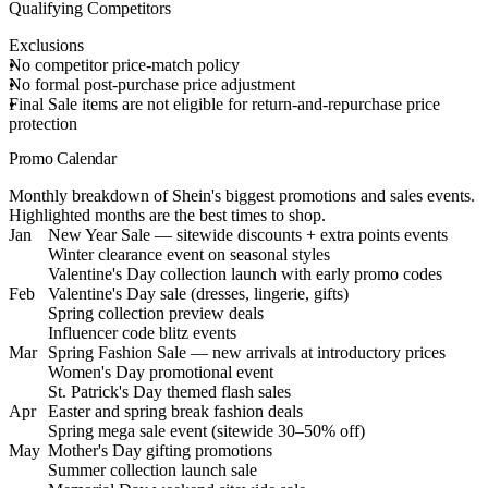
Qualifying Competitors
Exclusions
No competitor price-match policy
No formal post-purchase price adjustment
Final Sale items are not eligible for return-and-repurchase price
protection
Promo Calendar
Monthly breakdown of Shein's biggest promotions and sales events.
Highlighted months are the best times to shop.
Jan
New Year Sale — sitewide discounts + extra points events
Winter clearance event on seasonal styles
Valentine's Day collection launch with early promo codes
Feb
Valentine's Day sale (dresses, lingerie, gifts)
Spring collection preview deals
Influencer code blitz events
Mar
Spring Fashion Sale — new arrivals at introductory prices
Women's Day promotional event
St. Patrick's Day themed flash sales
Apr
Easter and spring break fashion deals
Spring mega sale event (sitewide 30–50% off)
May
Mother's Day gifting promotions
Summer collection launch sale