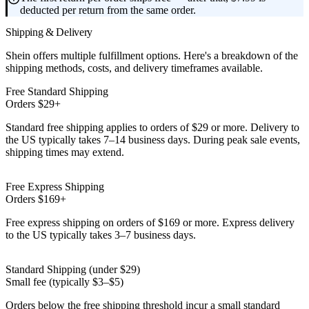
deducted per return from the same order.
Shipping & Delivery
Shein offers multiple fulfillment options. Here's a breakdown of the
shipping methods, costs, and delivery timeframes available.
Free Standard Shipping
Orders $29+
Standard free shipping applies to orders of $29 or more. Delivery to
the US typically takes 7–14 business days. During peak sale events,
shipping times may extend.
Free Express Shipping
Orders $169+
Free express shipping on orders of $169 or more. Express delivery
to the US typically takes 3–7 business days.
Standard Shipping (under $29)
Small fee (typically $3–$5)
Orders below the free shipping threshold incur a small standard