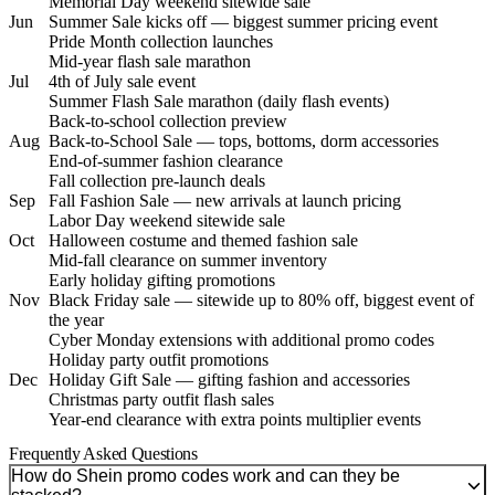
Memorial Day weekend sitewide sale
Jun
Summer Sale kicks off — biggest summer pricing event
Pride Month collection launches
Mid-year flash sale marathon
Jul
4th of July sale event
Summer Flash Sale marathon (daily flash events)
Back-to-school collection preview
Aug
Back-to-School Sale — tops, bottoms, dorm accessories
End-of-summer fashion clearance
Fall collection pre-launch deals
Sep
Fall Fashion Sale — new arrivals at launch pricing
Labor Day weekend sitewide sale
Oct
Halloween costume and themed fashion sale
Mid-fall clearance on summer inventory
Early holiday gifting promotions
Nov
Black Friday sale — sitewide up to 80% off, biggest event of
the year
Cyber Monday extensions with additional promo codes
Holiday party outfit promotions
Dec
Holiday Gift Sale — gifting fashion and accessories
Christmas party outfit flash sales
Year-end clearance with extra points multiplier events
Frequently Asked Questions
How do Shein promo codes work and can they be