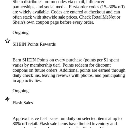
Shein distributes promo codes via email, influencer
partnerships, and social media. First-order codes (15–30% off)
are widely available. Codes are entered at checkout and can
often stack with sitewide sale prices. Check RetailMeNot or
Shein's own coupon page before every order.
Ongoing
SHEIN Points Rewards
Earn SHEIN Points on every purchase (points per $1 spent
varies by membership tier). Points redeem for discount
coupons on future orders. Additional points are earned through
daily check-ins, leaving reviews with photos, and participating
in app activities.
Ongoing
Flash Sales
App-exclusive flash sales run daily on selected items at up to
80% off retail. Flash sale items have limited inventory and