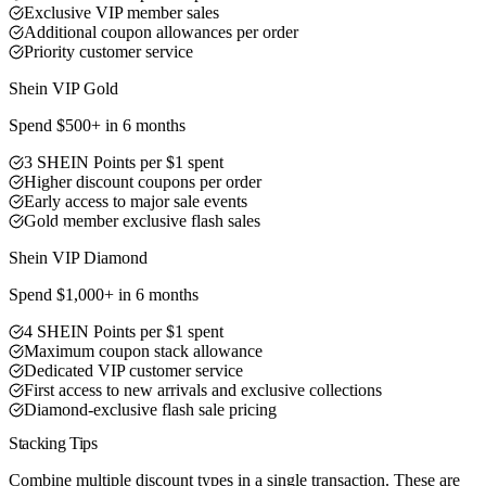
Exclusive VIP member sales
Additional coupon allowances per order
Priority customer service
Shein VIP Gold
Spend $500+ in 6 months
3 SHEIN Points per $1 spent
Higher discount coupons per order
Early access to major sale events
Gold member exclusive flash sales
Best Value
Shein VIP Diamond
Spend $1,000+ in 6 months
4 SHEIN Points per $1 spent
Maximum coupon stack allowance
Dedicated VIP customer service
First access to new arrivals and exclusive collections
Diamond-exclusive flash sale pricing
Stacking Tips
Combine multiple discount types in a single transaction. These are