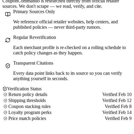
CouponCommando is researched directly from official retailer
sources. We don't scrape — we read, verify, and cite.
Primary Sources Only
We reference official retailer websites, help centers, and
published policies — never third-party rumors.
Regular Reverification
Each merchant profile is re-checked on a rolling schedule to
catch policy changes as they happen.
Transparent Citations
Every data point links back to its source so you can verify
anything yourself in seconds.
Verification Status
Return policy details
Verified Feb 10
Shipping thresholds
Verified Feb 12
Coupon stacking rules
Verified Feb 8
Loyalty program perks
Verified Feb 14
Price match policies
Verified Feb 9