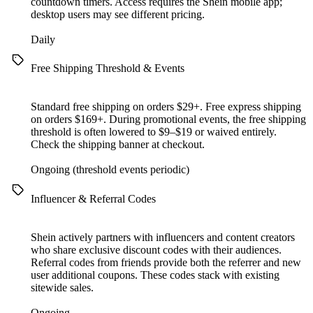
countdown timers. Access requires the Shein mobile app;
desktop users may see different pricing.
Daily
Free Shipping Threshold & Events
Standard free shipping on orders $29+. Free express shipping
on orders $169+. During promotional events, the free shipping
threshold is often lowered to $9–$19 or waived entirely.
Check the shipping banner at checkout.
Ongoing (threshold events periodic)
Influencer & Referral Codes
Shein actively partners with influencers and content creators
who share exclusive discount codes with their audiences.
Referral codes from friends provide both the referrer and new
user additional coupons. These codes stack with existing
sitewide sales.
Ongoing