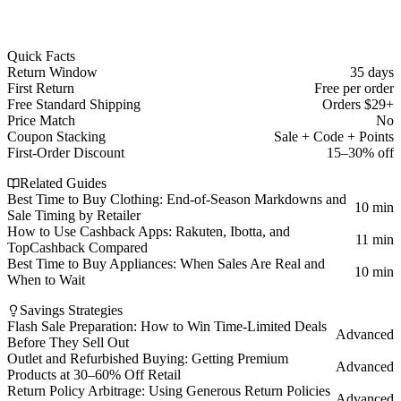
Quick Facts
Return Window
35 days
First Return
Free per order
Free Standard Shipping
Orders $29+
Price Match
No
Coupon Stacking
Sale + Code + Points
First-Order Discount
15–30% off
Related Guides
Best Time to Buy Clothing: End-of-Season Markdowns and
10 min
Sale Timing by Retailer
How to Use Cashback Apps: Rakuten, Ibotta, and
11 min
TopCashback Compared
Best Time to Buy Appliances: When Sales Are Real and
10 min
When to Wait
Savings Strategies
Flash Sale Preparation: How to Win Time-Limited Deals
Advanced
Before They Sell Out
Outlet and Refurbished Buying: Getting Premium
Advanced
Products at 30–60% Off Retail
Return Policy Arbitrage: Using Generous Return Policies
Advanced