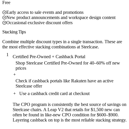
Free
Early access to sale events and promotions
New product announcements and workspace design content
Occasional exclusive discount offers
Stacking Tips
Combine multiple discount types in a single transaction. These are
the most effective stacking combinations at Steelcase.
1
Certified Pre-Owned + Cashback Portal
Shop Steelcase Certified Pre-Owned for 40–60% off new
prices
+
Check if cashback portals like Rakuten have an active
Steelcase offer
+
Use a cashback credit card at checkout
The CPO program is consistently the best source of savings on
Steelcase chairs. A Leap V2 that retails for $1,500 new can
often be found in like-new CPO condition for $600–$900.
Layering cashback on top is the most reliable stacking strategy.