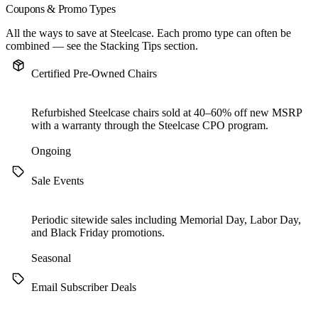
Coupons & Promo Types
All the ways to save at Steelcase. Each promo type can often be
combined — see the
Stacking Tips
section.
Certified Pre-Owned Chairs
Refurbished Steelcase chairs sold at 40–60% off new MSRP
with a warranty through the Steelcase CPO program.
Ongoing
Sale Events
Periodic sitewide sales including Memorial Day, Labor Day,
and Black Friday promotions.
Seasonal
Email Subscriber Deals