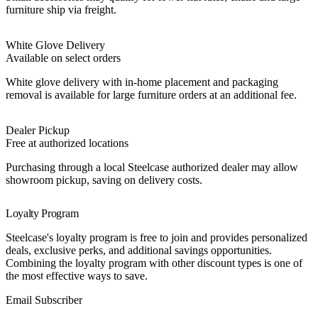
furniture ship via freight.
White Glove Delivery
Available on select orders
White glove delivery with in-home placement and packaging
removal is available for large furniture orders at an additional fee.
Dealer Pickup
Free at authorized locations
Purchasing through a local Steelcase authorized dealer may allow
showroom pickup, saving on delivery costs.
Loyalty Program
Steelcase's loyalty program is free to join and provides personalized
deals, exclusive perks, and additional savings opportunities.
Combining the loyalty program with other discount types is one of
the most effective ways to save.
Best Value
Email Subscriber