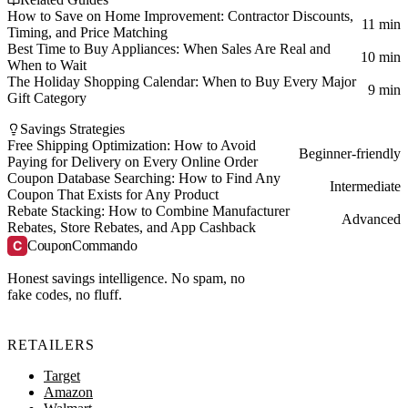
How to Save on Home Improvement: Contractor Discounts,
11 min
Timing, and Price Matching
Best Time to Buy Appliances: When Sales Are Real and
10 min
When to Wait
The Holiday Shopping Calendar: When to Buy Every Major
9 min
Gift Category
Savings Strategies
Free Shipping Optimization: How to Avoid
Beginner-friendly
Paying for Delivery on Every Online Order
Coupon Database Searching: How to Find Any
Intermediate
Coupon That Exists for Any Product
Rebate Stacking: How to Combine Manufacturer
Advanced
Rebates, Store Rebates, and App Cashback
C
CouponCommando
Honest savings intelligence. No spam, no
fake codes, no fluff.
RETAILERS
Target
Amazon