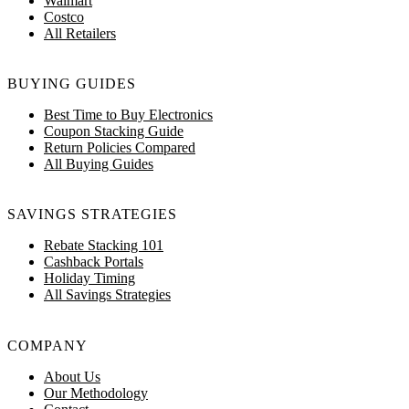
Walmart
Costco
All Retailers
BUYING GUIDES
Best Time to Buy Electronics
Coupon Stacking Guide
Return Policies Compared
All Buying Guides
SAVINGS STRATEGIES
Rebate Stacking 101
Cashback Portals
Holiday Timing
All Savings Strategies
COMPANY
About Us
Our Methodology