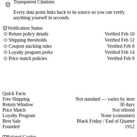
Transparent Citations
Every data point links back to its source so you can verify
anything yourself in seconds.
Verification Status
Return policy details
Verified Feb 10
Shipping thresholds
Verified Feb 12
Coupon stacking rules
Verified Feb 8
Loyalty program perks
Verified Feb 14
Price match policies
Verified Feb 9
Quick Facts
Free Shipping
Not standard — varies by item
Return Window
30 days
Price Match
Not offered
Loyalty Program
None (consumer)
Best Sale
Black Friday / End of Quarter
Founded
1912
Related Guides