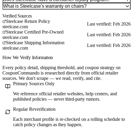
What is Steelcase's warranty on chairs?
Verified Sources
Steelcase Return Policy
Last verified: Feb 2026
steelcase.com
Steelcase Certified Pre-Owned
Last verified: Feb 2026
steelcase.com
Steelcase Shipping Information
Last verified: Feb 2026
steelcase.com
How We Verify Information
Every policy detail, shipping threshold, and coupon strategy on
CouponCommando is researched directly from official retailer
sources. We don't scrape — we read, verify, and cite.
Primary Sources Only
We reference official retailer websites, help centers, and
published policies — never third-party rumors.
Regular Reverification
Each merchant profile is re-checked on a rolling schedule to
catch policy changes as they happen.