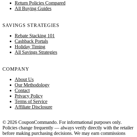
Return Policies Compared
All Buying Guides
SAVINGS STRATEGIES
Rebate Stacking 101
Cashback Portals
Holiday Timing
All Savings Strategies
COMPANY
About Us
Our Methodology
Contact
Privacy Policy
Terms of Service
Affiliate Disclosure
© 2026 CouponCommando. For informational purposes only.
Policies change frequently — always verify directly with the retailer
before making purchasing decisions. We may earn commissions