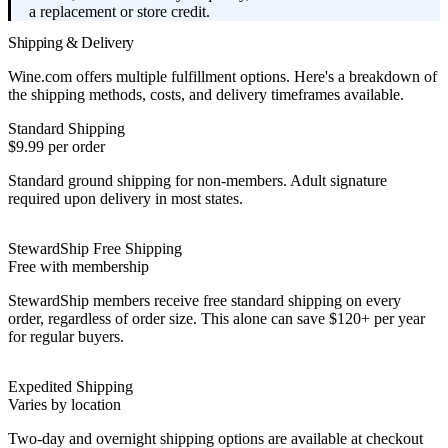
a replacement or store credit.
Shipping & Delivery
Wine.com offers multiple fulfillment options. Here's a breakdown of
the shipping methods, costs, and delivery timeframes available.
Standard Shipping
$9.99 per order
Standard ground shipping for non-members. Adult signature
required upon delivery in most states.
StewardShip Free Shipping
Free with membership
StewardShip members receive free standard shipping on every
order, regardless of order size. This alone can save $120+ per year
for regular buyers.
Expedited Shipping
Varies by location
Two-day and overnight shipping options are available at checkout