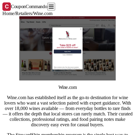
C
CouponCommando
Home
/
Retailers
/
Wine.com
Wine.com
Wine.com has established itself as the go-to destination for wine
lovers who want a vast selection paired with expert guidance. With
over 18,000 wines available — from everyday bottles to rare finds
— it offers the depth that local stores can rarely match. Their curated
collections, professional ratings, and food pairing notes make
discovery easy even for casual buyers.
The StewardShip membership program is the single best way to