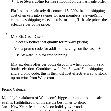
+
Use StewardShip for free shipping on the flash sale order
Flash sales are already discounted 15–30%, but the shipping
cost often eats into savings for non-members. StewardShip
eliminates shipping costs entirely, making flash sale prices the
effective per-bottle price.
3
Mix-Six Case Discount
Select six bottles that qualify for mix-six pricing
+
Add a promo code for additional savings on the case
+
Use StewardShip for free shipping
Mix-six deals offer per-bottle discounts when building a six-
bottle selection. Combined with free StewardShip shipping
and a promo code, this is the most cost-effective way to stock
up on wine from Wine.com.
Promo Calendar
Monthly breakdown of Wine.com's biggest promotions and sales
events. Highlighted months are the best times to shop.
Jan
New Year clearance sale on holiday overstock