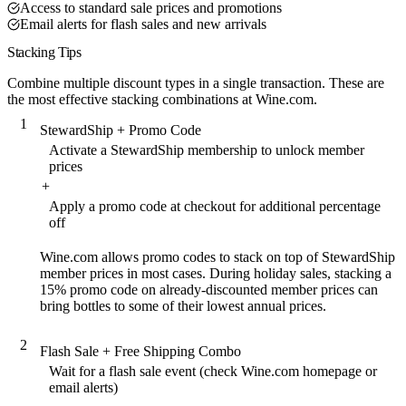
Access to standard sale prices and promotions
Email alerts for flash sales and new arrivals
Stacking Tips
Combine multiple discount types in a single transaction. These are
the most effective stacking combinations at Wine.com.
1
StewardShip + Promo Code
Activate a StewardShip membership to unlock member
prices
+
Apply a promo code at checkout for additional percentage
off
Wine.com allows promo codes to stack on top of StewardShip
member prices in most cases. During holiday sales, stacking a
15% promo code on already-discounted member prices can
bring bottles to some of their lowest annual prices.
2
Flash Sale + Free Shipping Combo
Wait for a flash sale event (check Wine.com homepage or
email alerts)