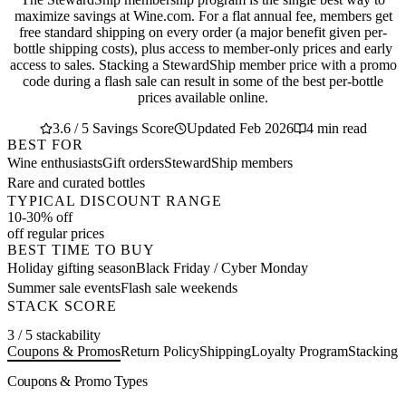
maximize savings at Wine.com. For a flat annual fee, members get
free standard shipping on every order (a major benefit given per-
bottle shipping costs), plus access to member-only prices and early
access to sales. Stacking a StewardShip member price with a promo
code during a flash sale can result in some of the best per-bottle
prices available online.
3.6 / 5 Savings Score
Updated Feb 2026
4 min read
BEST FOR
Wine enthusiasts
Gift orders
StewardShip members
Rare and curated bottles
TYPICAL DISCOUNT RANGE
10-30% off
off regular prices
BEST TIME TO BUY
Holiday gifting season
Black Friday / Cyber Monday
Summer sale events
Flash sale weekends
STACK SCORE
3 / 5 stackability
Coupons & Promos
Return Policy
Shipping
Loyalty Program
Stacking 
Coupons & Promo Types