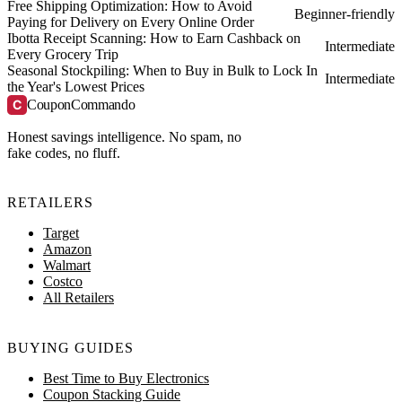
Free Shipping Optimization: How to Avoid
Beginner-friendly
Paying for Delivery on Every Online Order
Ibotta Receipt Scanning: How to Earn Cashback on
Intermediate
Every Grocery Trip
Seasonal Stockpiling: When to Buy in Bulk to Lock In
Intermediate
the Year's Lowest Prices
C
CouponCommando
Honest savings intelligence. No spam, no
fake codes, no fluff.
RETAILERS
Target
Amazon
Walmart
Costco
All Retailers
BUYING GUIDES
Best Time to Buy Electronics
Coupon Stacking Guide