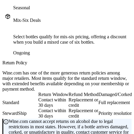
Seasonal
Mix-Six Deals
Select bottles qualify for mix-six pricing, offering a discount
when you build a mixed case of six bottles.
Ongoing
Return Policy
Wine.com has one of the more generous return policies among
major retailers. Most items qualify for the standard return window,
with extended benefits available depending on your membership or
payment method.
Return Window
Refund Method
Damaged/Corked 
Contact within
Replacement or
Standard
Full replacement
30 days
credit
Contact within
Replacement or
StewardShip
Priority resolution
30 days
credit
Wine.com cannot accept returns on alcohol due to legal
restrictions in most states. However, if a bottle arrives damaged,
corked, or unsatisfactory in quality, contact customer service for