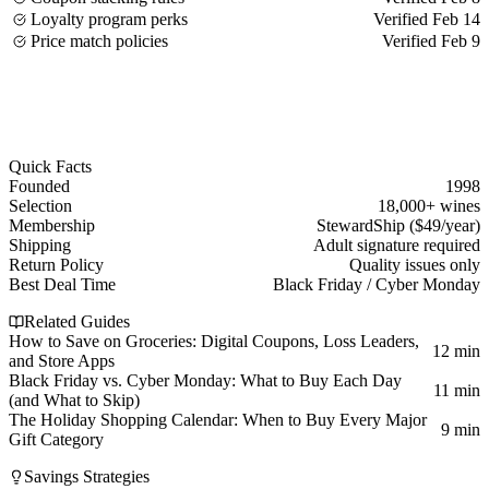
Loyalty program perks
Verified Feb 14
Price match policies
Verified Feb 9
Quick Facts
Founded
1998
Selection
18,000+ wines
Membership
StewardShip ($49/year)
Shipping
Adult signature required
Return Policy
Quality issues only
Best Deal Time
Black Friday / Cyber Monday
Related Guides
How to Save on Groceries: Digital Coupons, Loss Leaders,
12 min
and Store Apps
Black Friday vs. Cyber Monday: What to Buy Each Day
11 min
(and What to Skip)
The Holiday Shopping Calendar: When to Buy Every Major
9 min
Gift Category
Savings Strategies