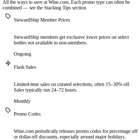
All the ways to save at Wine.com. Each promo type can often be
combined — see the
Stacking Tips
section.
StewardShip Member Prices
StewardShip members get exclusive lower prices on select
bottles not available to non-members.
Ongoing
Flash Sales
Limited-time sales on curated selections, often 15–30% off.
Sales typically run 24–72 hours.
Monthly
Promo Codes
Wine.com periodically releases promo codes for percentage off
or dollar-off discounts, especially around major holidays.