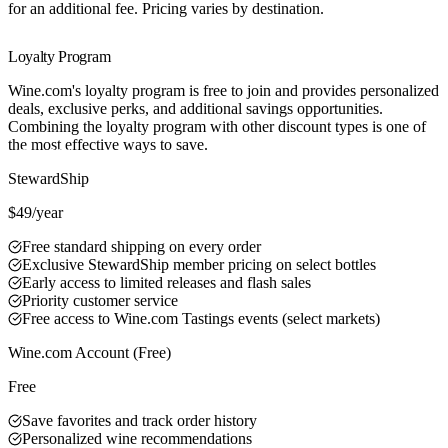
for an additional fee. Pricing varies by destination.
Loyalty Program
Wine.com's loyalty program is free to join and provides personalized
deals, exclusive perks, and additional savings opportunities.
Combining the loyalty program with other discount types is one of
the most effective ways to save.
Best Value
StewardShip
$49/year
Free standard shipping on every order
Exclusive StewardShip member pricing on select bottles
Early access to limited releases and flash sales
Priority customer service
Free access to Wine.com Tastings events (select markets)
Wine.com Account (Free)
Free
Save favorites and track order history
Personalized wine recommendations