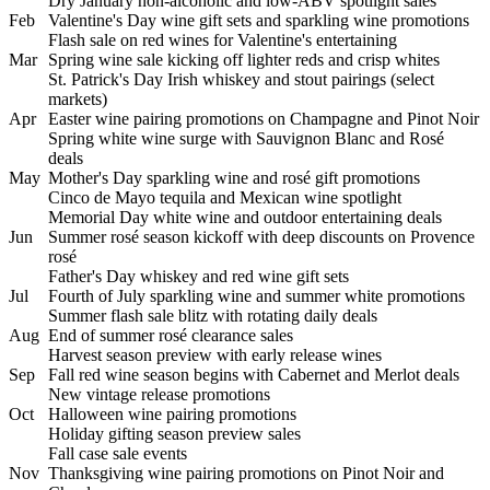
Dry January non-alcoholic and low-ABV spotlight sales
Feb
Valentine's Day wine gift sets and sparkling wine promotions
Flash sale on red wines for Valentine's entertaining
Mar
Spring wine sale kicking off lighter reds and crisp whites
St. Patrick's Day Irish whiskey and stout pairings (select
markets)
Apr
Easter wine pairing promotions on Champagne and Pinot Noir
Spring white wine surge with Sauvignon Blanc and Rosé
deals
May
Mother's Day sparkling wine and rosé gift promotions
Cinco de Mayo tequila and Mexican wine spotlight
Memorial Day white wine and outdoor entertaining deals
Jun
Summer rosé season kickoff with deep discounts on Provence
rosé
Father's Day whiskey and red wine gift sets
Jul
Fourth of July sparkling wine and summer white promotions
Summer flash sale blitz with rotating daily deals
Aug
End of summer rosé clearance sales
Harvest season preview with early release wines
Sep
Fall red wine season begins with Cabernet and Merlot deals
New vintage release promotions
Oct
Halloween wine pairing promotions
Holiday gifting season preview sales
Fall case sale events
Nov
Thanksgiving wine pairing promotions on Pinot Noir and