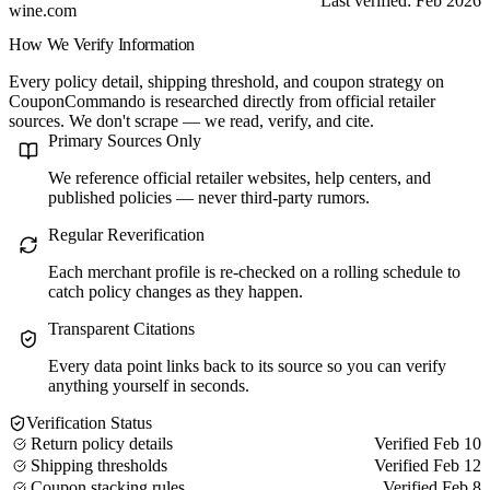
Last verified: Feb 2026
wine.com
How We Verify Information
Every policy detail, shipping threshold, and coupon strategy on
CouponCommando is researched directly from official retailer
sources. We don't scrape — we read, verify, and cite.
Primary Sources Only
We reference official retailer websites, help centers, and
published policies — never third-party rumors.
Regular Reverification
Each merchant profile is re-checked on a rolling schedule to
catch policy changes as they happen.
Transparent Citations
Every data point links back to its source so you can verify
anything yourself in seconds.
Verification Status
Return policy details
Verified Feb 10
Shipping thresholds
Verified Feb 12
Coupon stacking rules
Verified Feb 8