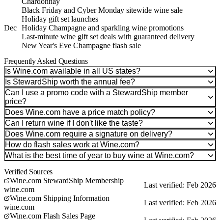
Chardonnay
Black Friday and Cyber Monday sitewide wine sale
Holiday gift set launches
Dec
Holiday Champagne and sparkling wine promotions
Last-minute wine gift set deals with guaranteed delivery
New Year's Eve Champagne flash sale
Frequently Asked Questions
Is Wine.com available in all US states?
Is StewardShip worth the annual fee?
Can I use a promo code with a StewardShip member
price?
Does Wine.com have a price match policy?
Can I return wine if I don't like the taste?
Does Wine.com require a signature on delivery?
How do flash sales work at Wine.com?
What is the best time of year to buy wine at Wine.com?
Verified Sources
Wine.com StewardShip Membership
Last verified: Feb 2026
wine.com
Wine.com Shipping Information
Last verified: Feb 2026
wine.com
Wine.com Flash Sales Page