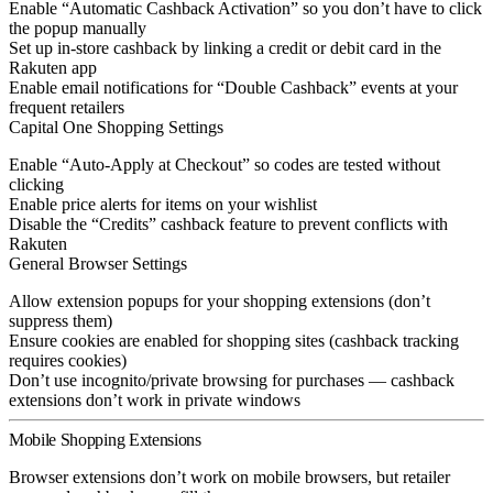
Enable “Automatic Cashback Activation” so you don’t have to click
the popup manually
Set up in-store cashback by linking a credit or debit card in the
Rakuten app
Enable email notifications for “Double Cashback” events at your
frequent retailers
Capital One Shopping Settings
Enable “Auto-Apply at Checkout” so codes are tested without
clicking
Enable price alerts for items on your wishlist
Disable the “Credits” cashback feature to prevent conflicts with
Rakuten
General Browser Settings
Allow extension popups for your shopping extensions (don’t
suppress them)
Ensure cookies are enabled for shopping sites (cashback tracking
requires cookies)
Don’t use incognito/private browsing for purchases — cashback
extensions don’t work in private windows
Mobile Shopping Extensions
Browser extensions don’t work on mobile browsers, but retailer