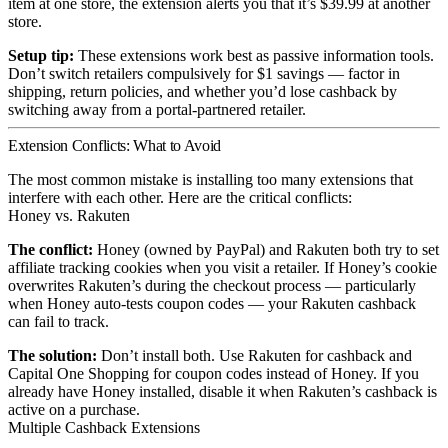
item at one store, the extension alerts you that it’s $39.99 at another
store.
Setup tip:
These extensions work best as passive information tools.
Don’t switch retailers compulsively for $1 savings — factor in
shipping, return policies, and whether you’d lose cashback by
switching away from a portal-partnered retailer.
Extension Conflicts: What to Avoid
The most common mistake is installing too many extensions that
interfere with each other. Here are the critical conflicts:
Honey vs. Rakuten
The conflict:
Honey (owned by PayPal) and Rakuten both try to set
affiliate tracking cookies when you visit a retailer. If Honey’s cookie
overwrites Rakuten’s during the checkout process — particularly
when Honey auto-tests coupon codes — your Rakuten cashback
can fail to track.
The solution:
Don’t install both. Use Rakuten for cashback and
Capital One Shopping for coupon codes instead of Honey. If you
already have Honey installed, disable it when Rakuten’s cashback is
active on a purchase.
Multiple Cashback Extensions