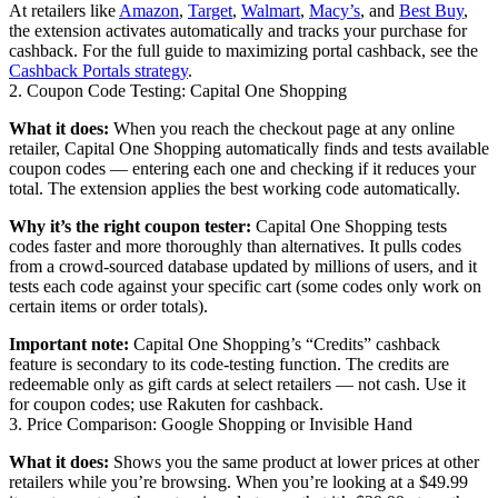
At retailers like
Amazon
,
Target
,
Walmart
,
Macy’s
, and
Best Buy
,
the extension activates automatically and tracks your purchase for
cashback. For the full guide to maximizing portal cashback, see the
Cashback Portals strategy
.
2. Coupon Code Testing: Capital One Shopping
What it does:
When you reach the checkout page at any online
retailer, Capital One Shopping automatically finds and tests available
coupon codes — entering each one and checking if it reduces your
total. The extension applies the best working code automatically.
Why it’s the right coupon tester:
Capital One Shopping tests
codes faster and more thoroughly than alternatives. It pulls codes
from a crowd-sourced database updated by millions of users, and it
tests each code against your specific cart (some codes only work on
certain items or order totals).
Important note:
Capital One Shopping’s “Credits” cashback
feature is secondary to its code-testing function. The credits are
redeemable only as gift cards at select retailers — not cash. Use it
for coupon codes; use Rakuten for cashback.
3. Price Comparison: Google Shopping or Invisible Hand
What it does:
Shows you the same product at lower prices at other
retailers while you’re browsing. When you’re looking at a $49.99