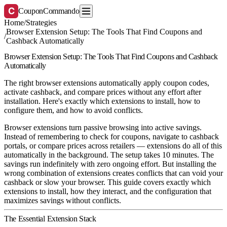
C
CouponCommando
Home
/
Strategies
Browser Extension Setup: The Tools That Find Coupons and
/
Cashback Automatically
Browser Extension Setup: The Tools That Find Coupons and Cashback
Automatically
The right browser extensions automatically apply coupon codes,
activate cashback, and compare prices without any effort after
installation. Here's exactly which extensions to install, how to
configure them, and how to avoid conflicts.
Browser extensions turn passive browsing into active savings.
Instead of remembering to check for coupons, navigate to cashback
portals, or compare prices across retailers — extensions do all of this
automatically in the background. The setup takes 10 minutes. The
savings run indefinitely with zero ongoing effort. But installing the
wrong combination of extensions creates conflicts that can void your
cashback or slow your browser. This guide covers exactly which
extensions to install, how they interact, and the configuration that
maximizes savings without conflicts.
The Essential Extension Stack