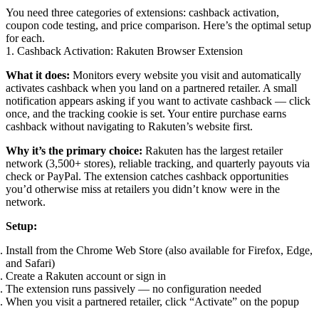
You need three categories of extensions: cashback activation,
coupon code testing, and price comparison. Here’s the optimal setup
for each.
1. Cashback Activation: Rakuten Browser Extension
What it does:
Monitors every website you visit and automatically
activates cashback when you land on a partnered retailer. A small
notification appears asking if you want to activate cashback — click
once, and the tracking cookie is set. Your entire purchase earns
cashback without navigating to Rakuten’s website first.
Why it’s the primary choice:
Rakuten has the largest retailer
network (3,500+ stores), reliable tracking, and quarterly payouts via
check or PayPal. The extension catches cashback opportunities
you’d otherwise miss at retailers you didn’t know were in the
network.
Setup:
Install from the Chrome Web Store (also available for Firefox, Edge,
and Safari)
Create a Rakuten account or sign in
The extension runs passively — no configuration needed
When you visit a partnered retailer, click “Activate” on the popup