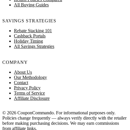
All Buying Guides
SAVINGS STRATEGIES
Rebate Stacking 101
Cashback Portals
Holiday Timing
All Savings Strategies
COMPANY
About Us
Our Methodology
Contact
Privacy Policy
Terms of Service
Affiliate Disclosure
© 2026 CouponCommando. For informational purposes only.
Policies change frequently — always verify directly with the retailer
before making purchasing decisions. We may earn commissions
from affiliate links.