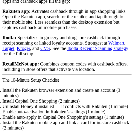
apps and cashback apps fill the gap:
Rakuten app:
Activates cashback through in-app shopping links.
Open the Rakuten app, search for the retailer, and tap through to
their mobile site. Less seamless than the desktop extension but
captures cashback on mobile purchases.
Ibotta:
Specializes in grocery and drugstore cashback through
receipt scanning or linked loyalty accounts. Strongest at
Walmart
,
Target
,
Kroger
, and
CVS
. See the
Ibotta Receipt Scanning strategy
for the full setup.
RetailMeNot app:
Combines coupon codes with cashback offers,
including in-store offers that activate via location.
The 10-Minute Setup Checklist
Install the Rakuten browser extension and create an account (3
minutes)
Install Capital One Shopping (2 minutes)
Uninstall Honey if installed — it conflicts with Rakuten (1 minute)
Enable auto-activation in Rakuten’s settings (1 minute)
Enable auto-apply in Capital One Shopping’s settings (1 minute)
Install the Rakuten mobile app and link a card for in-store cashback
(2 minutes)