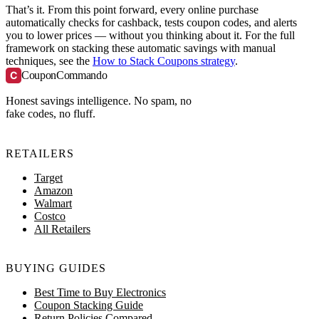
That’s it. From this point forward, every online purchase
automatically checks for cashback, tests coupon codes, and alerts
you to lower prices — without you thinking about it. For the full
framework on stacking these automatic savings with manual
techniques, see the
How to Stack Coupons strategy
.
C
CouponCommando
Honest savings intelligence. No spam, no
fake codes, no fluff.
RETAILERS
Target
Amazon
Walmart
Costco
All Retailers
BUYING GUIDES
Best Time to Buy Electronics
Coupon Stacking Guide
Return Policies Compared