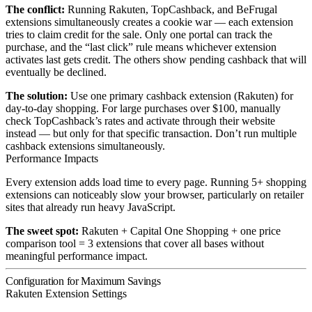
The conflict:
Running Rakuten, TopCashback, and BeFrugal
extensions simultaneously creates a cookie war — each extension
tries to claim credit for the sale. Only one portal can track the
purchase, and the “last click” rule means whichever extension
activates last gets credit. The others show pending cashback that will
eventually be declined.
The solution:
Use one primary cashback extension (Rakuten) for
day-to-day shopping. For large purchases over $100, manually
check TopCashback’s rates and activate through their website
instead — but only for that specific transaction. Don’t run multiple
cashback extensions simultaneously.
Performance Impacts
Every extension adds load time to every page. Running 5+ shopping
extensions can noticeably slow your browser, particularly on retailer
sites that already run heavy JavaScript.
The sweet spot:
Rakuten + Capital One Shopping + one price
comparison tool = 3 extensions that cover all bases without
meaningful performance impact.
Configuration for Maximum Savings
Rakuten Extension Settings