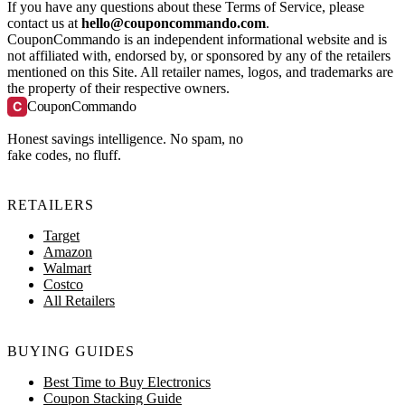
If you have any questions about these Terms of Service, please
contact us at
hello@couponcommando.com
.
CouponCommando is an independent informational website and is
not affiliated with, endorsed by, or sponsored by any of the retailers
mentioned on this Site. All retailer names, logos, and trademarks are
the property of their respective owners.
C
CouponCommando
Honest savings intelligence. No spam, no
fake codes, no fluff.
RETAILERS
Target
Amazon
Walmart
Costco
All Retailers
BUYING GUIDES
Best Time to Buy Electronics
Coupon Stacking Guide