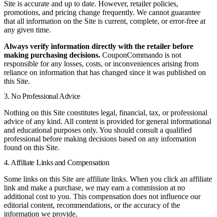
Site is accurate and up to date. However, retailer policies,
promotions, and pricing change frequently. We cannot guarantee
that all information on the Site is current, complete, or error-free at
any given time.
Always verify information directly with the retailer before
making purchasing decisions.
CouponCommando is not
responsible for any losses, costs, or inconveniences arising from
reliance on information that has changed since it was published on
this Site.
3. No Professional Advice
Nothing on this Site constitutes legal, financial, tax, or professional
advice of any kind. All content is provided for general informational
and educational purposes only. You should consult a qualified
professional before making decisions based on any information
found on this Site.
4. Affiliate Links and Compensation
Some links on this Site are affiliate links. When you click an affiliate
link and make a purchase, we may earn a commission at no
additional cost to you. This compensation does not influence our
editorial content, recommendations, or the accuracy of the
information we provide.