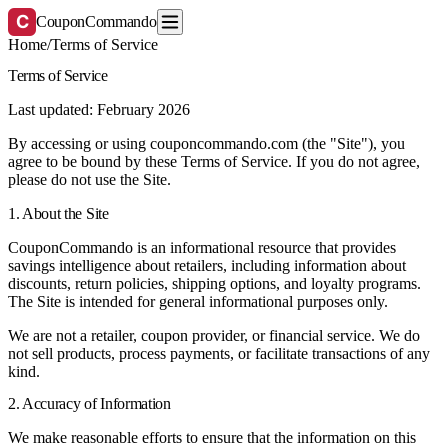
C
CouponCommando
Home
/
Terms of Service
Terms of Service
Last updated: February 2026
By accessing or using couponcommando.com (the "Site"), you
agree to be bound by these Terms of Service. If you do not agree,
please do not use the Site.
1. About the Site
CouponCommando is an informational resource that provides
savings intelligence about retailers, including information about
discounts, return policies, shipping options, and loyalty programs.
The Site is intended for general informational purposes only.
We are not a retailer, coupon provider, or financial service. We do
not sell products, process payments, or facilitate transactions of any
kind.
2. Accuracy of Information
We make reasonable efforts to ensure that the information on this