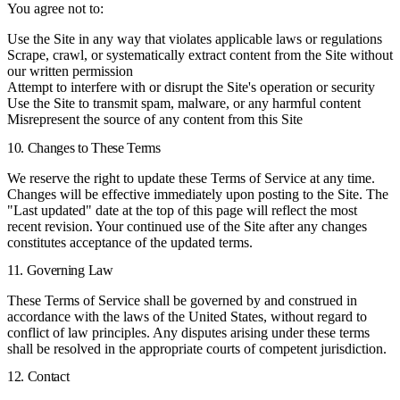
You agree not to:
Use the Site in any way that violates applicable laws or regulations
Scrape, crawl, or systematically extract content from the Site without
our written permission
Attempt to interfere with or disrupt the Site's operation or security
Use the Site to transmit spam, malware, or any harmful content
Misrepresent the source of any content from this Site
10. Changes to These Terms
We reserve the right to update these Terms of Service at any time.
Changes will be effective immediately upon posting to the Site. The
"Last updated" date at the top of this page will reflect the most
recent revision. Your continued use of the Site after any changes
constitutes acceptance of the updated terms.
11. Governing Law
These Terms of Service shall be governed by and construed in
accordance with the laws of the United States, without regard to
conflict of law principles. Any disputes arising under these terms
shall be resolved in the appropriate courts of competent jurisdiction.
12. Contact