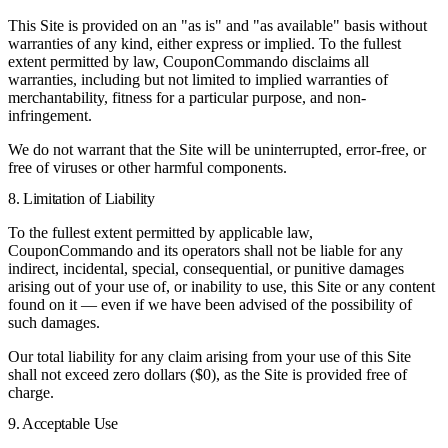
This Site is provided on an "as is" and "as available" basis without
warranties of any kind, either express or implied. To the fullest
extent permitted by law, CouponCommando disclaims all
warranties, including but not limited to implied warranties of
merchantability, fitness for a particular purpose, and non-
infringement.
We do not warrant that the Site will be uninterrupted, error-free, or
free of viruses or other harmful components.
8. Limitation of Liability
To the fullest extent permitted by applicable law,
CouponCommando and its operators shall not be liable for any
indirect, incidental, special, consequential, or punitive damages
arising out of your use of, or inability to use, this Site or any content
found on it — even if we have been advised of the possibility of
such damages.
Our total liability for any claim arising from your use of this Site
shall not exceed zero dollars ($0), as the Site is provided free of
charge.
9. Acceptable Use