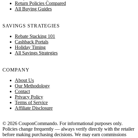
Return Policies Compared
All Buying Guides
SAVINGS STRATEGIES
Rebate Stacking 101
Cashback Portals
Holiday Timing
All Savings Strategies
COMPANY
About Us
Our Methodology
Contact
Privacy Policy
Terms of Service
Affiliate Disclosure
© 2026 CouponCommando. For informational purposes only.
Policies change frequently — always verify directly with the retailer
before making purchasing decisions. We may earn commissions