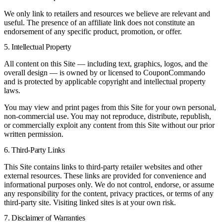
We only link to retailers and resources we believe are relevant and
useful. The presence of an affiliate link does not constitute an
endorsement of any specific product, promotion, or offer.
5. Intellectual Property
All content on this Site — including text, graphics, logos, and the
overall design — is owned by or licensed to CouponCommando
and is protected by applicable copyright and intellectual property
laws.
You may view and print pages from this Site for your own personal,
non-commercial use. You may not reproduce, distribute, republish,
or commercially exploit any content from this Site without our prior
written permission.
6. Third-Party Links
This Site contains links to third-party retailer websites and other
external resources. These links are provided for convenience and
informational purposes only. We do not control, endorse, or assume
any responsibility for the content, privacy practices, or terms of any
third-party site. Visiting linked sites is at your own risk.
7. Disclaimer of Warranties