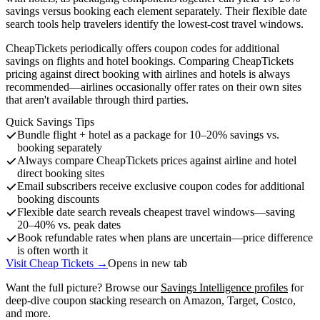
savings versus booking each element separately. Their flexible date
search tools help travelers identify the lowest-cost travel windows.
CheapTickets periodically offers coupon codes for additional
savings on flights and hotel bookings. Comparing CheapTickets
pricing against direct booking with airlines and hotels is always
recommended—airlines occasionally offer rates on their own sites
that aren't available through third parties.
Quick Savings Tips
Bundle flight + hotel as a package for 10–20% savings vs.
booking separately
Always compare CheapTickets prices against airline and hotel
direct booking sites
Email subscribers receive exclusive coupon codes for additional
booking discounts
Flexible date search reveals cheapest travel windows—saving
20–40% vs. peak dates
Book refundable rates when plans are uncertain—price difference
is often worth it
Visit Cheap Tickets →
Opens in new tab
Want the full picture? Browse our
Savings Intelligence profiles
for
deep-dive coupon stacking research on Amazon, Target, Costco,
and more.