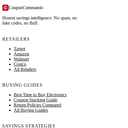
C
CouponCommando
Honest savings intelligence. No spam, no
fake codes, no fluff.
RETAILERS
Target
Amazon
Walmart
Costco
All Retailers
BUYING GUIDES
Best Time to Buy Electronics
Coupon Stacking Guide
Return Policies Compared
All Buying Guides
SAVINGS STRATEGIES