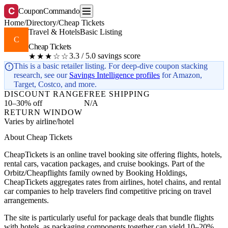
C
CouponCommando
Home
/
Directory
/
Cheap Tickets
Travel & Hotels
Basic Listing
C
Cheap Tickets
3.3 / 5.0 savings score
★★★☆☆
This is a basic retailer listing. For deep-dive coupon stacking
research, see our
Savings Intelligence profiles
for Amazon,
Target, Costco, and more.
DISCOUNT RANGE
FREE SHIPPING
10–30% off
N/A
RETURN WINDOW
Varies by airline/hotel
About Cheap Tickets
CheapTickets is an online travel booking site offering flights, hotels,
rental cars, vacation packages, and cruise bookings. Part of the
Orbitz/Cheapflights family owned by Booking Holdings,
CheapTickets aggregates rates from airlines, hotel chains, and rental
car companies to help travelers find competitive pricing on travel
arrangements.
The site is particularly useful for package deals that bundle flights
with hotels, as packaging components together can yield 10–20%