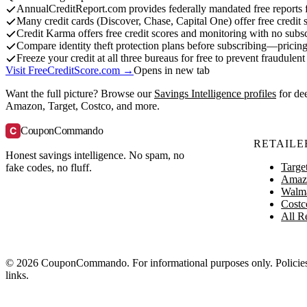
AnnualCreditReport.com provides federally mandated free reports f
Many credit cards (Discover, Chase, Capital One) offer free credit 
Credit Karma offers free credit scores and monitoring with no subsc
Compare identity theft protection plans before subscribing—pricing
Freeze your credit at all three bureaus for free to prevent fraudule
Visit FreeCreditScore.com →
Opens in new tab
Want the full picture? Browse our
Savings Intelligence profiles
for de
Amazon, Target, Costco, and more.
C
CouponCommando
RETAILE
Honest savings intelligence. No spam, no
Targe
fake codes, no fluff.
Amaz
Walm
Costc
All Re
© 2026 CouponCommando. For informational purposes only. Policies ch
links.