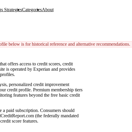
s Strategies
Categories
About
ile below is for historical reference and alternative recommendations.
at offers access to credit scores, credit
 site is operated by Experian and provides
profiles.
lysis, personalized credit improvement
ur credit profile. Premium membership tiers
toring features beyond the free basic credit
ire a paid subscription. Consumers should
nualCreditReport.com (the federally mandated
credit score features.