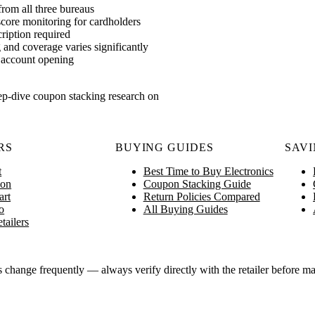
rom all three bureaus
score monitoring for cardholders
ription required
 and coverage varies significantly
nt account opening
ep-dive coupon stacking research on
RS
BUYING GUIDES
SAVI
t
Best Time to Buy Electronics
on
Coupon Stacking Guide
art
Return Policies Compared
o
All Buying Guides
tailers
ange frequently — always verify directly with the retailer before ma