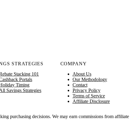
NGS STRATEGIES
COMPANY
Rebate Stacking 101
About Us
Cashback Portals
Our Methodology
Holiday Timing
Contact
All Savings Strategies
Privacy Policy
Terms of Service
Affiliate Disclosure
king purchasing decisions. We may earn commissions from affiliate