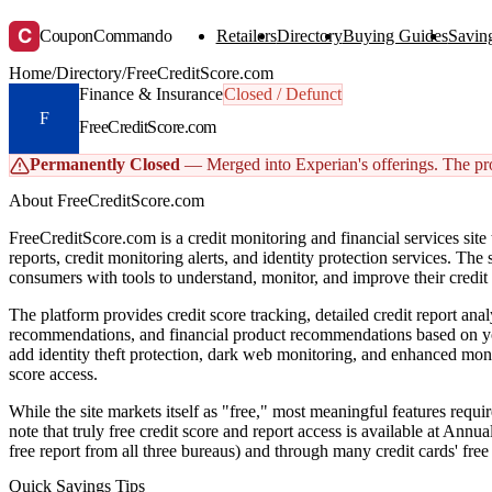
C
CouponCommando
Retailers
Directory
Buying Guides
Saving
Home
/
Directory
/
FreeCreditScore.com
Finance & Insurance
Closed / Defunct
F
FreeCreditScore.com
Permanently Closed
— Merged into Experian's offerings. The prof
About FreeCreditScore.com
FreeCreditScore.com is a credit monitoring and financial services site th
reports, credit monitoring alerts, and identity protection services. The
consumers with tools to understand, monitor, and improve their credit 
The platform provides credit score tracking, detailed credit report ana
recommendations, and financial product recommendations based on yo
add identity theft protection, dark web monitoring, and enhanced moni
score access.
While the site markets itself as "free," most meaningful features requ
note that truly free credit score and report access is available at An
free report from all three bureaus) and through many credit cards' free 
Quick Savings Tips