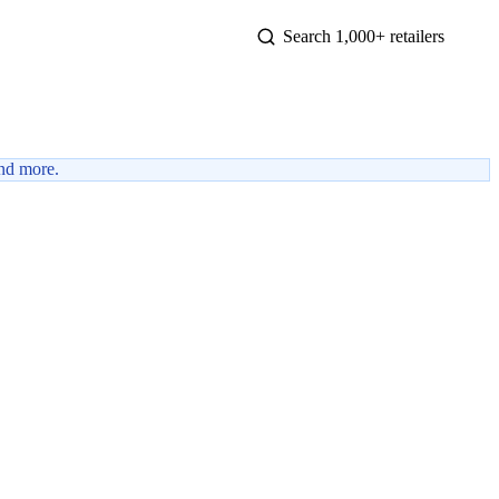
nd more.