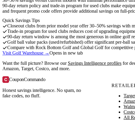
30–50% savings versus current models with minimal performance differ
90-day return policy and trade-in program for used clubs make equipm
and frequent promo code offers provide additional savings on full-pri
Quick Savings Tips
Closeout clubs from prior model year offer 30–50% savings with m
Trade-in program for used clubs reduces cost of upgrading equipm
90-day return window is among the most generous in online golf ret
Golf ball value packs (used/refurbished) offer significant per-ball sa
Compare with Rock Bottom Golf and Global Golf for competitive p
Visit Golf Warehouse →
Opens in new tab
Want the full picture? Browse our
Savings Intelligence profiles
for de
Amazon, Target, Costco, and more.
C
CouponCommando
RETAILE
Honest savings intelligence. No spam, no
Targe
fake codes, no fluff.
Amaz
Walm
Costc
All Re