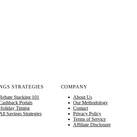
NGS STRATEGIES
COMPANY
Rebate Stacking 101
About Us
Cashback Portals
Our Methodology
Holiday Timing
Contact
All Savings Strategies
Privacy Policy
Terms of Service
Affiliate Disclosure