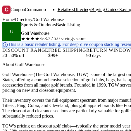
C
CouponCommando
Retailers
Directory
Buying Guides
Saving
Home
/
Directory
/
Golf Warehouse
Sports & Outdoors
Basic Listing
G
Golf Warehouse
3.7 / 5.0 savings score
★★★★☆
This is a basic retailer listing. For deep-dive coupon stacking resea
DISCOUNT RANGE
FREE SHIPPING
RETURN WINDO
20–50% off
$99+
90 days
About Golf Warehouse
Golf Warehouse (The Golf Warehouse, TGW) is one of the largest onli
States, offering a comprehensive selection of golf clubs, bags, balls, a
accessories from all major golf brands. Founded in 1999, TGW serves g
pricing on new and closeout equipment.
Their inventory covers the full equipment spectrum from major manu
Titleist, Ping, Cobra, and Cleveland, plus golf apparel brands like F
The closeout and clearance sections are particularly valuable for golfe
substantially reduced prices.
TGW's pricing on closeout golf clubs—typically the prior model yea