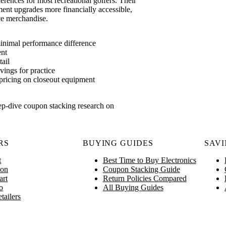
ences for most recreational golfers. Their
ent upgrades more financially accessible,
ce merchandise.
inimal performance difference
ent
ail
vings for practice
ricing on closeout equipment
ep-dive coupon stacking research on
RS
BUYING GUIDES
SAVI
t
Best Time to Buy Electronics
on
Coupon Stacking Guide
art
Return Policies Compared
o
All Buying Guides
tailers