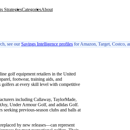
s Strategies
Categories
About
rch, see our
Savings Intelligence profiles
for Amazon, Target, Costco, a
W
ne golf equipment retailers in the United
pparel, footwear, training aids, and
olfers at every skill level with competitive
facturers including Callaway, TaylorMade,
ootJoy, Under Armour Golf, and adidas Golf.
rs seeking previous-season clubs and balls at
r replaced by new releases—can represent