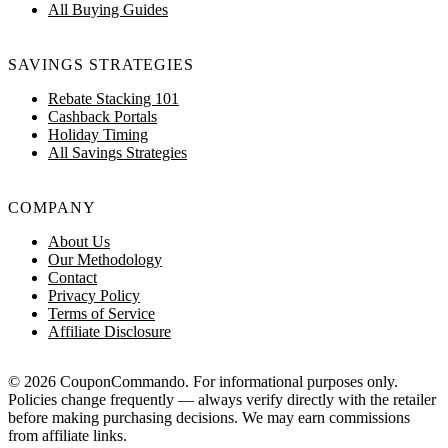
All Buying Guides
SAVINGS STRATEGIES
Rebate Stacking 101
Cashback Portals
Holiday Timing
All Savings Strategies
COMPANY
About Us
Our Methodology
Contact
Privacy Policy
Terms of Service
Affiliate Disclosure
© 2026 CouponCommando. For informational purposes only.
Policies change frequently — always verify directly with the retailer
before making purchasing decisions. We may earn commissions
from affiliate links.