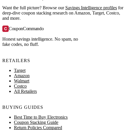
Want the full picture? Browse our
Savings Intelligence profiles
for
deep-dive coupon stacking research on Amazon, Target, Costco,
and more.
C
CouponCommando
Honest savings intelligence. No spam, no
fake codes, no fluff.
RETAILERS
Target
Amazon
Walmart
Costco
All Retailers
BUYING GUIDES
Best Time to Buy Electronics
Coupon Stacking Guide
Return Policies Compared