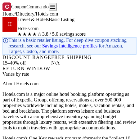
C
CouponCommando
Home
/
Directory
/
Hotels.com
Travel & Hotels
Basic Listing
H
Hotels.com
3.8 / 5.0 savings score
★★★★☆
This is a basic retailer listing. For deep-dive coupon stacking
research, see our
Savings Intelligence profiles
for Amazon,
Target, Costco, and more.
DISCOUNT RANGE
FREE SHIPPING
15–40% off
N/A
RETURN WINDOW
Varies by rate
About Hotels.com
Hotels.com is a major online hotel booking platform operating as
part of Expedia Group, offering reservations at over 500,000
properties worldwide including hotels, motels, vacation rentals, and
bed and breakfasts. The platform serves leisure and business
travelers with a comprehensive inventory spanning budget
properties through luxury resorts, with extensive filtering and review
tools to match travelers with appropriate accommodations.
Hotels.com's One Key rewards program (formerly the "collect 10