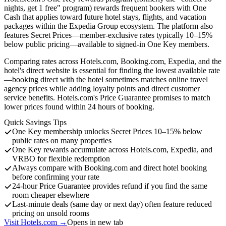
nights, get 1 free" program) rewards frequent bookers with One
Cash that applies toward future hotel stays, flights, and vacation
packages within the Expedia Group ecosystem. The platform also
features Secret Prices—member-exclusive rates typically 10–15%
below public pricing—available to signed-in One Key members.
Comparing rates across Hotels.com, Booking.com, Expedia, and the
hotel's direct website is essential for finding the lowest available rate
—booking direct with the hotel sometimes matches online travel
agency prices while adding loyalty points and direct customer
service benefits. Hotels.com's Price Guarantee promises to match
lower prices found within 24 hours of booking.
Quick Savings Tips
One Key membership unlocks Secret Prices 10–15% below
public rates on many properties
One Key rewards accumulate across Hotels.com, Expedia, and
VRBO for flexible redemption
Always compare with Booking.com and direct hotel booking
before confirming your rate
24-hour Price Guarantee provides refund if you find the same
room cheaper elsewhere
Last-minute deals (same day or next day) often feature reduced
pricing on unsold rooms
Visit Hotels.com →
Opens in new tab