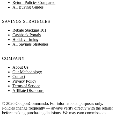
Return Policies Compared
All Buying Guides
SAVINGS STRATEGIES
Rebate Stacking 101
Cashback Portals
Holiday Timing
All Savings Strategies
COMPANY
About Us
Our Methodology
Contact
Privacy Policy
Terms of Service
Affiliate Disclosure
© 2026 CouponCommando. For informational purposes only.
Policies change frequently — always verify directly with the retailer
before making purchasing decisions. We may earn commissions