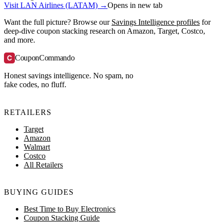
Visit LAN Airlines (LATAM) →
Opens in new tab
Want the full picture? Browse our
Savings Intelligence profiles
for
deep-dive coupon stacking research on Amazon, Target, Costco,
and more.
C
CouponCommando
Honest savings intelligence. No spam, no
fake codes, no fluff.
RETAILERS
Target
Amazon
Walmart
Costco
All Retailers
BUYING GUIDES
Best Time to Buy Electronics
Coupon Stacking Guide