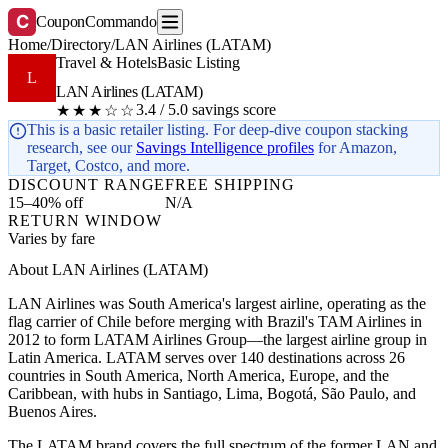
C
CouponCommando
Home
/
Directory
/
LAN Airlines (LATAM)
Travel & Hotels
Basic Listing
L
LAN Airlines (LATAM)
3.4 / 5.0 savings score
★★★☆☆
This is a basic retailer listing. For deep-dive coupon stacking
research, see our
Savings Intelligence profiles
for Amazon,
Target, Costco, and more.
DISCOUNT RANGE
FREE SHIPPING
15–40% off
N/A
RETURN WINDOW
Varies by fare
About LAN Airlines (LATAM)
LAN Airlines was South America's largest airline, operating as the
flag carrier of Chile before merging with Brazil's TAM Airlines in
2012 to form LATAM Airlines Group—the largest airline group in
Latin America. LATAM serves over 140 destinations across 26
countries in South America, North America, Europe, and the
Caribbean, with hubs in Santiago, Lima, Bogotá, São Paulo, and
Buenos Aires.
The LATAM brand covers the full spectrum of the former LAN and