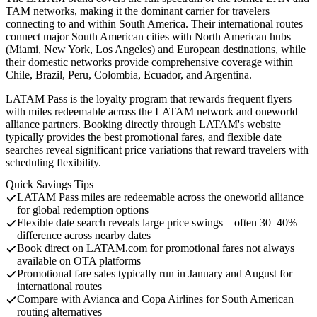
TAM networks, making it the dominant carrier for travelers
connecting to and within South America. Their international routes
connect major South American cities with North American hubs
(Miami, New York, Los Angeles) and European destinations, while
their domestic networks provide comprehensive coverage within
Chile, Brazil, Peru, Colombia, Ecuador, and Argentina.
LATAM Pass is the loyalty program that rewards frequent flyers
with miles redeemable across the LATAM network and oneworld
alliance partners. Booking directly through LATAM's website
typically provides the best promotional fares, and flexible date
searches reveal significant price variations that reward travelers with
scheduling flexibility.
Quick Savings Tips
LATAM Pass miles are redeemable across the oneworld alliance
for global redemption options
Flexible date search reveals large price swings—often 30–40%
difference across nearby dates
Book direct on LATAM.com for promotional fares not always
available on OTA platforms
Promotional fare sales typically run in January and August for
international routes
Compare with Avianca and Copa Airlines for South American
routing alternatives