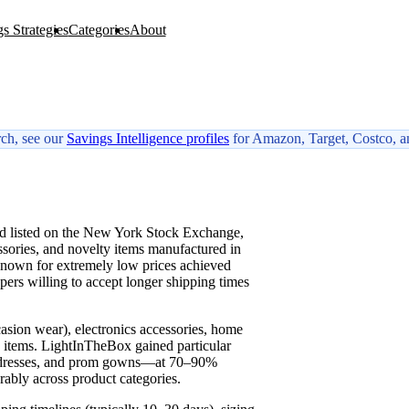
s Strategies
Categories
About
rch, see our
Savings Intelligence profiles
for Amazon, Target, Costco, a
W
nd listed on the New York Stock Exchange,
ssories, and novelty items manufactured in
known for extremely low prices achieved
ppers willing to accept longer shipping times
casion wear), electronics accessories, home
 items. LightInTheBox gained particular
d dresses, and prom gowns—at 70–90%
rably across product categories.