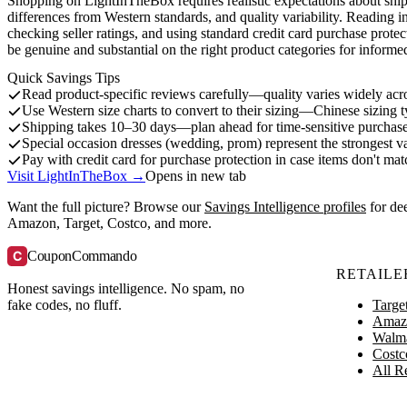
Shopping on LightInTheBox requires realistic expectations about shipp
differences from Western standards, and quality variability. Reading i
checking seller ratings, and using standard credit card purchase protec
be genuine and substantial on the right product categories for informe
Quick Savings Tips
Read product-specific reviews carefully—quality varies widely acr
Use Western size charts to convert to their sizing—Chinese sizing t
Shipping takes 10–30 days—plan ahead for time-sensitive purchas
Special occasion dresses (wedding, prom) represent the strongest v
Pay with credit card for purchase protection in case items don't mat
Visit LightInTheBox →
Opens in new tab
Want the full picture? Browse our
Savings Intelligence profiles
for de
Amazon, Target, Costco, and more.
C
CouponCommando
RETAILE
Honest savings intelligence. No spam, no
Targe
fake codes, no fluff.
Amaz
Walm
Costc
All Re