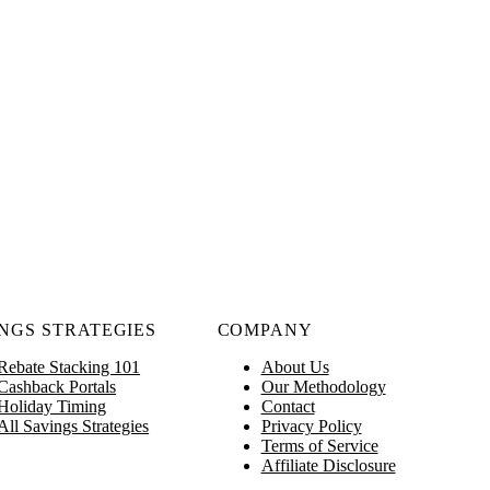
NGS STRATEGIES
COMPANY
Rebate Stacking 101
About Us
Cashback Portals
Our Methodology
Holiday Timing
Contact
All Savings Strategies
Privacy Policy
Terms of Service
Affiliate Disclosure