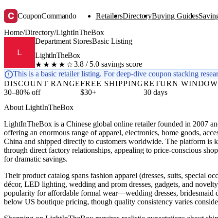
C
CouponCommando
Retailers
Directory
Buying Guides
Saving
Home
/
Directory
/
LightInTheBox
Department Stores
Basic Listing
L
LightInTheBox
3.8 / 5.0 savings score
★★★★☆
This is a basic retailer listing. For deep-dive coupon stacking resea
DISCOUNT RANGE
FREE SHIPPING
RETURN WINDO
30–80% off
$30+
30 days
About LightInTheBox
LightInTheBox is a Chinese global online retailer founded in 2007 a
offering an enormous range of apparel, electronics, home goods, acce
China and shipped directly to customers worldwide. The platform is 
through direct factory relationships, appealing to price-conscious sho
for dramatic savings.
Their product catalog spans fashion apparel (dresses, suits, special oc
décor, LED lighting, wedding and prom dresses, gadgets, and novelty
popularity for affordable formal wear—wedding dresses, bridesmai
below US boutique pricing, though quality consistency varies conside