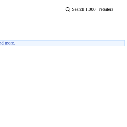
nd more.