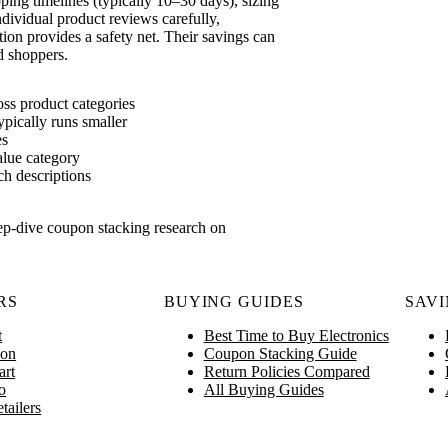
ing timelines (typically 10–30 days), sizing
ndividual product reviews carefully,
tion provides a safety net. Their savings can
d shoppers.
oss product categories
ypically runs smaller
es
alue category
ch descriptions
ep-dive coupon stacking research on
RS
BUYING GUIDES
SAVI
t
Best Time to Buy Electronics
on
Coupon Stacking Guide
art
Return Policies Compared
o
All Buying Guides
tailers