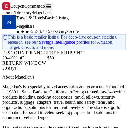
C
CouponCommando
Home
/
Directory
/
Magellan's
Travel & Hotels
Basic Listing
M
Magellan's
3.4 / 5.0 savings score
★★★☆☆
This is a basic retailer listing. For deep-dive coupon stacking
research, see our
Savings Intelligence profiles
for Amazon,
Target, Costco, and more.
DISCOUNT RANGE
FREE SHIPPING
20–40% off
$50+
RETURN WINDOW
30 days
About Magellan's
Magellan's is a specialty travel accessories and gear retailer founded
in 1989 in Santa Barbara, California, offering curated travel-specific
products including packing accessories, travel pillows, security
products, luggage, adapters, travel health and safety items, and
organizational solutions for frequent travelers. The store is a go-to
destination for smart travelers seeking purpose-built solutions to
common travel challenges.
Their catalog covers a wide range of travel needs: packing cubes