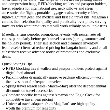
and compression bags, RFID-blocking wallets and passport holders,
travel adapters for international use, neck pillows and sleep
accessories for flights, portable luggage scales, security cables,
lightweight rain gear, and medical and first aid travel kits. Magellan's
curates their selection for quality and practicality over price, serving
travelers who want products that will work reliably on multiple trips.
Magellan's runs periodic promotional events with percentage-off
codes, particularly before peak travel seasons (spring, summer, and
the holiday period). Their sale section and clearance inventory
feature select items at reduced pricing for bargain hunters, and email
subscribers receive advance notice of promotions and exclusive
deals.
Quick Savings Tips
RFID-blocking travel wallets and passport holders protect against
digital theft abroad
Packing cubes dramatically improve packing efficiency—worth
the investment for frequent travelers
Spring travel season sales (March–May) offer the deepest annual
discounts on travel accessories
Compare specific items against Amazon and Eagle Creek for
competitive travel gear pricing
Universal travel adapters from Magellan's are high quality—
worth the premium for reliability