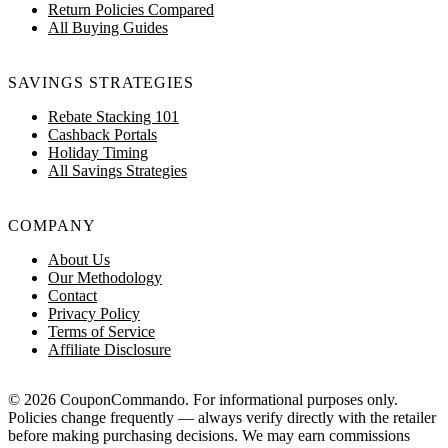
Return Policies Compared
All Buying Guides
SAVINGS STRATEGIES
Rebate Stacking 101
Cashback Portals
Holiday Timing
All Savings Strategies
COMPANY
About Us
Our Methodology
Contact
Privacy Policy
Terms of Service
Affiliate Disclosure
© 2026 CouponCommando. For informational purposes only.
Policies change frequently — always verify directly with the retailer
before making purchasing decisions. We may earn commissions