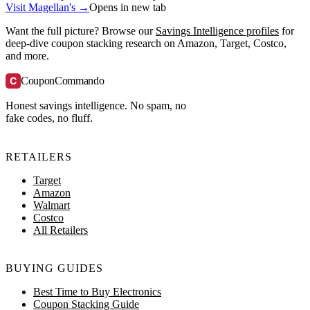
Visit Magellan's →
Opens in new tab
Want the full picture? Browse our
Savings Intelligence profiles
for
deep-dive coupon stacking research on Amazon, Target, Costco,
and more.
C
CouponCommando
Honest savings intelligence. No spam, no
fake codes, no fluff.
RETAILERS
Target
Amazon
Walmart
Costco
All Retailers
BUYING GUIDES
Best Time to Buy Electronics
Coupon Stacking Guide