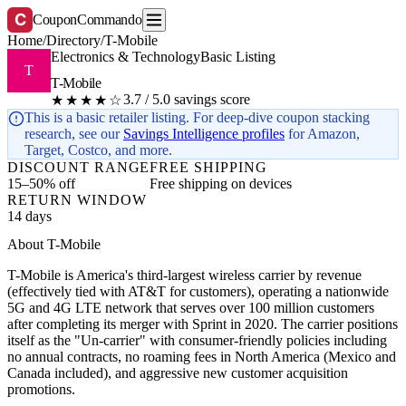
C
CouponCommando
Home
/
Directory
/
T-Mobile
Electronics & Technology
Basic Listing
T
T-Mobile
3.7 / 5.0 savings score
★★★★☆
This is a basic retailer listing. For deep-dive coupon stacking
research, see our
Savings Intelligence profiles
for Amazon,
Target, Costco, and more.
DISCOUNT RANGE
FREE SHIPPING
15–50% off
Free shipping on devices
RETURN WINDOW
14 days
About T-Mobile
T-Mobile is America's third-largest wireless carrier by revenue
(effectively tied with AT&T for customers), operating a nationwide
5G and 4G LTE network that serves over 100 million customers
after completing its merger with Sprint in 2020. The carrier positions
itself as the "Un-carrier" with consumer-friendly policies including
no annual contracts, no roaming fees in North America (Mexico and
Canada included), and aggressive new customer acquisition
promotions.