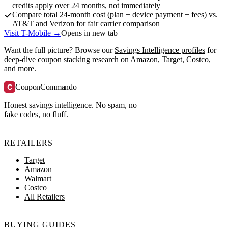
credits apply over 24 months, not immediately
Compare total 24-month cost (plan + device payment + fees) vs.
AT&T and Verizon for fair carrier comparison
Visit T-Mobile →
Opens in new tab
Want the full picture? Browse our
Savings Intelligence profiles
for
deep-dive coupon stacking research on Amazon, Target, Costco,
and more.
C
CouponCommando
Honest savings intelligence. No spam, no
fake codes, no fluff.
RETAILERS
Target
Amazon
Walmart
Costco
All Retailers
BUYING GUIDES