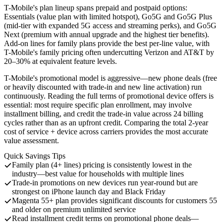
T-Mobile's plan lineup spans prepaid and postpaid options:
Essentials (value plan with limited hotspot), Go5G and Go5G Plus
(mid-tier with expanded 5G access and streaming perks), and Go5G
Next (premium with annual upgrade and the highest tier benefits).
Add-on lines for family plans provide the best per-line value, with
T-Mobile's family pricing often undercutting Verizon and AT&T by
20–30% at equivalent feature levels.
T-Mobile's promotional model is aggressive—new phone deals (free
or heavily discounted with trade-in and new line activation) run
continuously. Reading the full terms of promotional device offers is
essential: most require specific plan enrollment, may involve
installment billing, and credit the trade-in value across 24 billing
cycles rather than as an upfront credit. Comparing the total 2-year
cost of service + device across carriers provides the most accurate
value assessment.
Quick Savings Tips
Family plan (4+ lines) pricing is consistently lowest in the
industry—best value for households with multiple lines
Trade-in promotions on new devices run year-round but are
strongest on iPhone launch day and Black Friday
Magenta 55+ plan provides significant discounts for customers 55
and older on premium unlimited service
Read installment credit terms on promotional phone deals—