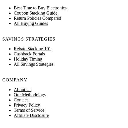
Best Time to Buy Electronics
Coupon Stacking Guide
Return Policies Compared
All Buying Guides
SAVINGS STRATEGIES
Rebate Stacking 101
Cashback Portals
Holiday Timing
All Savings Strategies
COMPANY
About Us
Our Methodology
Contact
Privacy Policy
Terms of Service
Affiliate Disclosure