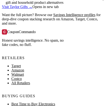
gift and household product alternatives
Visit Taylor Gifts →
Opens in new tab
Want the full picture? Browse our
Savings Intelligence profiles
for
deep-dive coupon stacking research on Amazon, Target, Costco,
and more.
C
CouponCommando
Honest savings intelligence. No spam, no
fake codes, no fluff.
RETAILERS
Target
Amazon
Walmart
Costco
All Retailers
BUYING GUIDES
Best Time to Buy Electronics