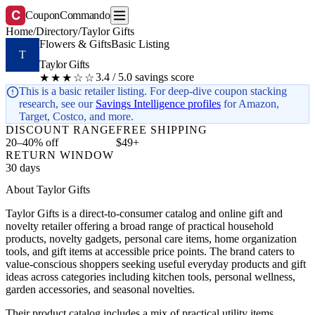
C
CouponCommando
Home
/
Directory
/
Taylor Gifts
Flowers & Gifts
Basic Listing
T
Taylor Gifts
3.4 / 5.0 savings score
★★★☆☆
This is a basic retailer listing. For deep-dive coupon stacking
research, see our
Savings Intelligence profiles
for Amazon,
Target, Costco, and more.
DISCOUNT RANGE
FREE SHIPPING
20–40% off
$49+
RETURN WINDOW
30 days
About Taylor Gifts
Taylor Gifts is a direct-to-consumer catalog and online gift and
novelty retailer offering a broad range of practical household
products, novelty gadgets, personal care items, home organization
tools, and gift items at accessible price points. The brand caters to
value-conscious shoppers seeking useful everyday products and gift
ideas across categories including kitchen tools, personal wellness,
garden accessories, and seasonal novelties.
Their product catalog includes a mix of practical utility items