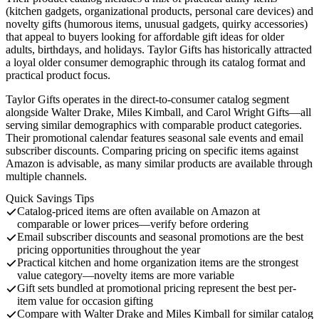
(kitchen gadgets, organizational products, personal care devices) and
novelty gifts (humorous items, unusual gadgets, quirky accessories)
that appeal to buyers looking for affordable gift ideas for older
adults, birthdays, and holidays. Taylor Gifts has historically attracted
a loyal older consumer demographic through its catalog format and
practical product focus.
Taylor Gifts operates in the direct-to-consumer catalog segment
alongside Walter Drake, Miles Kimball, and Carol Wright Gifts—all
serving similar demographics with comparable product categories.
Their promotional calendar features seasonal sale events and email
subscriber discounts. Comparing pricing on specific items against
Amazon is advisable, as many similar products are available through
multiple channels.
Quick Savings Tips
Catalog-priced items are often available on Amazon at
comparable or lower prices—verify before ordering
Email subscriber discounts and seasonal promotions are the best
pricing opportunities throughout the year
Practical kitchen and home organization items are the strongest
value category—novelty items are more variable
Gift sets bundled at promotional pricing represent the best per-
item value for occasion gifting
Compare with Walter Drake and Miles Kimball for similar catalog