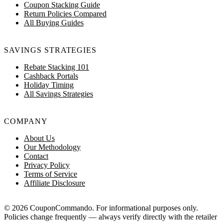
Coupon Stacking Guide
Return Policies Compared
All Buying Guides
SAVINGS STRATEGIES
Rebate Stacking 101
Cashback Portals
Holiday Timing
All Savings Strategies
COMPANY
About Us
Our Methodology
Contact
Privacy Policy
Terms of Service
Affiliate Disclosure
© 2026 CouponCommando. For informational purposes only.
Policies change frequently — always verify directly with the retailer