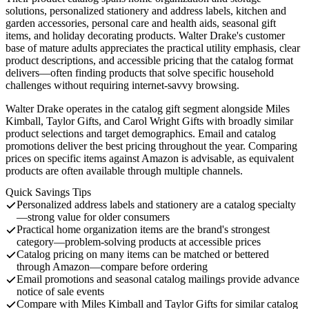
solutions, personalized stationery and address labels, kitchen and
garden accessories, personal care and health aids, seasonal gift
items, and holiday decorating products. Walter Drake's customer
base of mature adults appreciates the practical utility emphasis, clear
product descriptions, and accessible pricing that the catalog format
delivers—often finding products that solve specific household
challenges without requiring internet-savvy browsing.
Walter Drake operates in the catalog gift segment alongside Miles
Kimball, Taylor Gifts, and Carol Wright Gifts with broadly similar
product selections and target demographics. Email and catalog
promotions deliver the best pricing throughout the year. Comparing
prices on specific items against Amazon is advisable, as equivalent
products are often available through multiple channels.
Quick Savings Tips
Personalized address labels and stationery are a catalog specialty
—strong value for older consumers
Practical home organization items are the brand's strongest
category—problem-solving products at accessible prices
Catalog pricing on many items can be matched or bettered
through Amazon—compare before ordering
Email promotions and seasonal catalog mailings provide advance
notice of sale events
Compare with Miles Kimball and Taylor Gifts for similar catalog