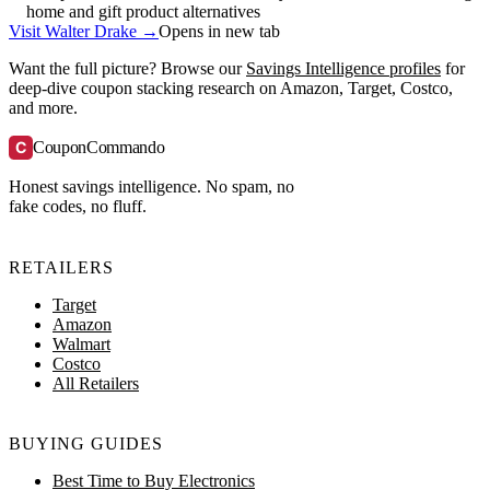
home and gift product alternatives
Visit Walter Drake →
Opens in new tab
Want the full picture? Browse our
Savings Intelligence profiles
for
deep-dive coupon stacking research on Amazon, Target, Costco,
and more.
C
CouponCommando
Honest savings intelligence. No spam, no
fake codes, no fluff.
RETAILERS
Target
Amazon
Walmart
Costco
All Retailers
BUYING GUIDES
Best Time to Buy Electronics