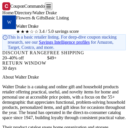
C
CouponCommando
Home
/
Directory
/
Walter Drake
Flowers & Gifts
Basic Listing
W
Walter Drake
3.4 / 5.0 savings score
★★★☆☆
This is a basic retailer listing. For deep-dive coupon stacking
research, see our
Savings Intelligence profiles
for Amazon,
Target, Costco, and more.
DISCOUNT RANGE
FREE SHIPPING
20–40% off
$49+
RETURN WINDOW
30 days
About Walter Drake
Walter Drake is a catalog and online gift and household products
retailer offering practical, useful, and novelty items for home and
personal use at accessible price points, with a focus on the 55+
demographic that appreciates functional, problem-solving household
products, personalized items, and gift ideas for occasions throughout
the year. The brand has operated in the direct-to-consumer catalog
space since 1947, building loyalty through consistent practical value.
Their product catalog spans home organization and storage