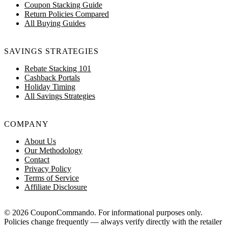
Coupon Stacking Guide
Return Policies Compared
All Buying Guides
SAVINGS STRATEGIES
Rebate Stacking 101
Cashback Portals
Holiday Timing
All Savings Strategies
COMPANY
About Us
Our Methodology
Contact
Privacy Policy
Terms of Service
Affiliate Disclosure
© 2026 CouponCommando. For informational purposes only.
Policies change frequently — always verify directly with the retailer